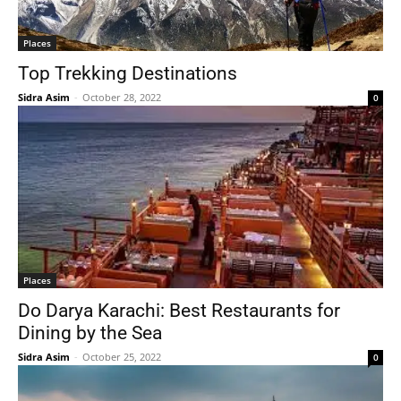
Places
Top Trekking Destinations
Sidra Asim
-
October 28, 2022
0
Places
Do Darya Karachi: Best Restaurants for
Dining by the Sea
Sidra Asim
-
October 25, 2022
0