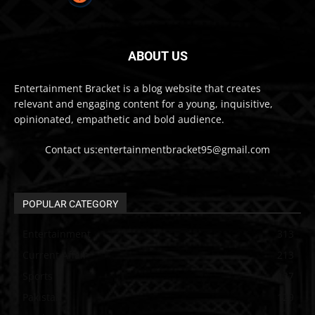
ABOUT US
Entertainment Bracket is a blog website that creates
relevant and engaging content for a young, inquisitive,
opinionated, empathetic and bold audience.
Contact us:entertainmentbracket95@gmail.com
POPULAR CATEGORY
Entertainment
313
Current Affair
213
Sports
137
Pakistan
129