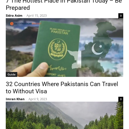
7 The Hottest Place In Pakistan Today – Be
Prepared
Sidra Asim
-
April 15, 2023
0
Guide
32 Countries Where Pakistanis Can Travel
to Without Visa
Imran Khan
-
April 9, 2023
0