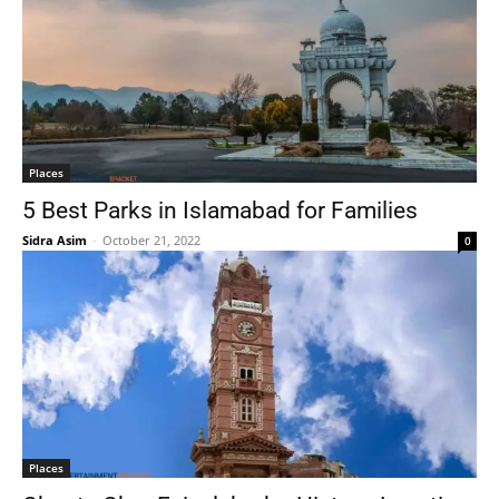
Places
5 Best Parks in Islamabad for Families
Sidra Asim
-
October 21, 2022
0
Places