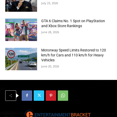
July 23, 2026
GTA 6 Claims No. 1 Spot on PlayStation
and Xbox Store Rankings
June 28, 2026
Motorway Speed Limits Restored to 120
km/h for Cars and 110 km/h for Heavy
Vehicles
June 20, 2026