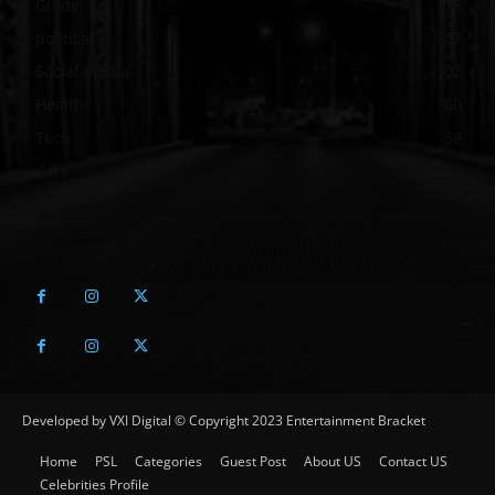
Guide
115
political
107
Social Media
102
Health
60
Tech
58
Cars
46
Developed by VXI Digital © Copyright 2023 Entertainment Bracket
Home
PSL
Categories
Guest Post
About US
Contact US
Celebrities Profile