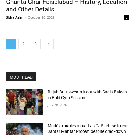
Ghanta Ghar Faisalabad – History, Location
and Other Details
Sidra Asim
-
October 20, 2022
0
1
2
3
MOST READ
Rajab Butt sweats it out with Sadia Baloch
in Bold Gym Session
July 28, 2026
Modi’s troubles mount as CJP refuse to end
Jantar Mantar Protest despite crackdown