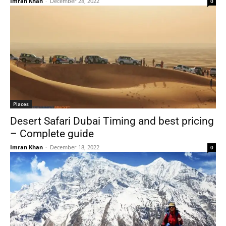
Imran Khan
-
December 28, 2022
0
Places
Desert Safari Dubai Timing and best pricing
– Complete guide
Imran Khan
-
December 18, 2022
0