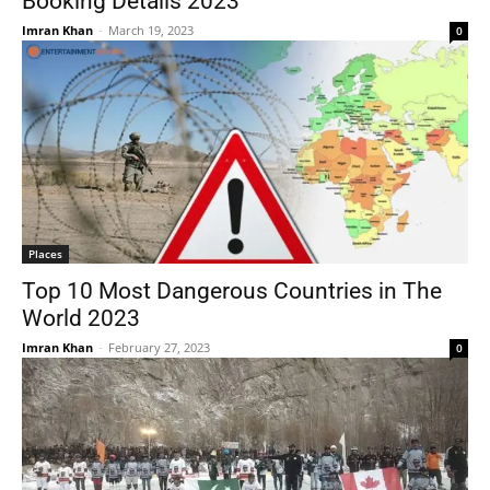
Booking Details 2023
Imran Khan
-
March 19, 2023
0
Places
Top 10 Most Dangerous Countries in The
World 2023
Imran Khan
-
February 27, 2023
0