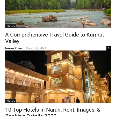
Places
A Comprehensive Travel Guide to Kumrat
Valley
Imran Khan
-
March 27, 2023
0
Places
10 Top Hotels in Naran: Rent, Images, &