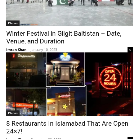
Places
Winter Festival in Gilgit Baltistan – Date,
Venue, and Duration
Imran Khan
-
January 10, 2023
0
Places
8 Restaurants In Islamabad That Are Open
24×7!