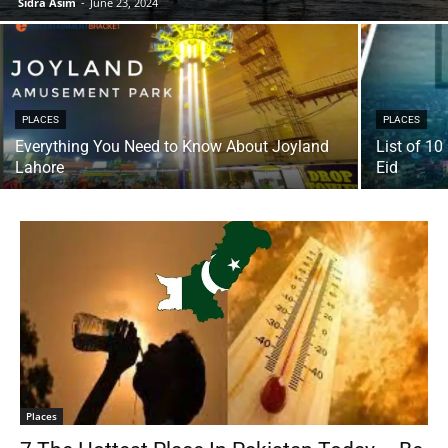
Sidra Asim
-
June 23, 2024
PLACES
PLACES
Everything You Need to Know About Joyland
List of 10
Lahore
Eid
Places