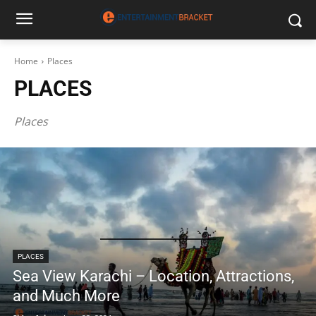
Home
Places
PLACES
Places
PLACES
Sea View Karachi – Location, Attractions,
and Much More