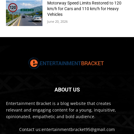
Motorway Speed Limits Restored to 120
km/h for Cars and 110 km/h for Heavy
Vehicles
June 20, 2026
ABOUT US
Entertainment Bracket is a blog website that creates
relevant and engaging content for a young, inquisitive,
opinionated, empathetic and bold audience.
Contact us:entertainmentbracket95@gmail.com