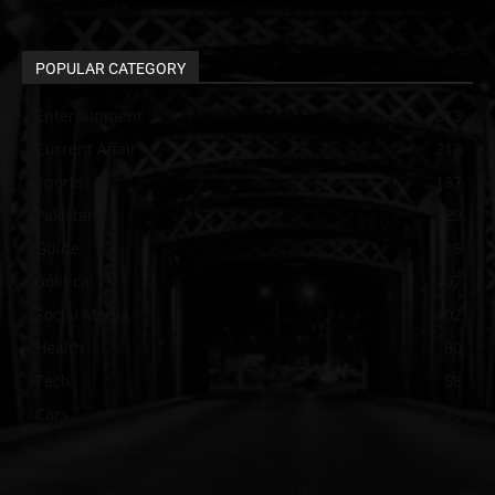
POPULAR CATEGORY
Entertainment
313
Current Affair
213
Sports
137
Pakistan
129
Guide
115
political
107
Social Media
102
Health
60
Tech
58
Cars
46