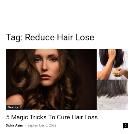
Tag:
Reduce Hair Lose
Beauty
5 Magic Tricks To Cure Hair Loss
Sidra Asim
-
September 6, 2022
0