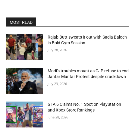
MOST READ
Rajab Butt sweats it out with Sadia Baloch
in Bold Gym Session
July 28, 2026
Modi’s troubles mount as CJP refuse to end
Jantar Mantar Protest despite crackdown
July 23, 2026
GTA 6 Claims No. 1 Spot on PlayStation
and Xbox Store Rankings
June 28, 2026