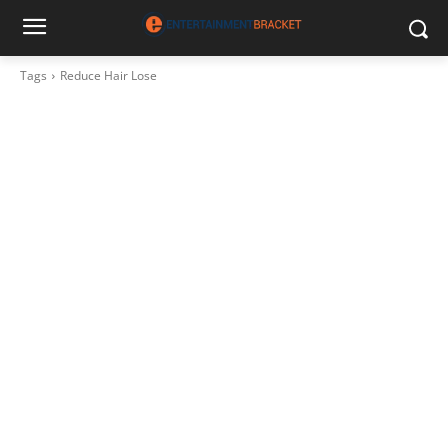
Tags
Reduce Hair Lose