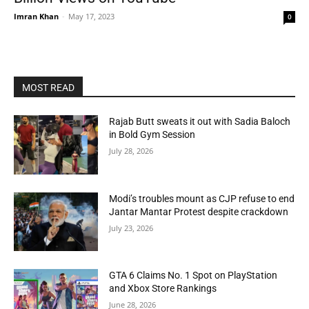
Imran Khan
-
May 17, 2023
0
MOST READ
Rajab Butt sweats it out with Sadia Baloch
in Bold Gym Session
July 28, 2026
Modi’s troubles mount as CJP refuse to end
Jantar Mantar Protest despite crackdown
July 23, 2026
GTA 6 Claims No. 1 Spot on PlayStation
and Xbox Store Rankings
June 28, 2026