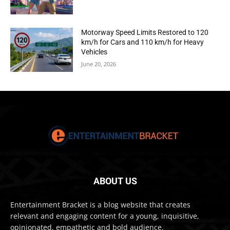
Motorway Speed Limits Restored to 120
km/h for Cars and 110 km/h for Heavy
Vehicles
June 20, 2026
ABOUT US
Entertainment Bracket is a blog website that creates
relevant and engaging content for a young, inquisitive,
opinionated, empathetic and bold audience.