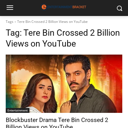
Tags
Tere Bin Crossed 2 Billion Views on YouTube
Tag:
Tere Bin Crossed 2 Billion
Views on YouTube
Entertainment
Blockbuster Drama Tere Bin Crossed 2
Billion Views on YouTube