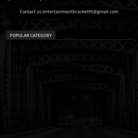
Contact us:entertainmentbracket95@gmail.com
POPULAR CATEGORY
Entertainment
313
Current Affair
213
Sports
137
Pakistan
129
Guide
115
political
107
Social Media
102
Health
60
Tech
58
Cars
46