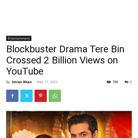
Entertainment
Blockbuster Drama Tere Bin
Crossed 2 Billion Views on
YouTube
By
Imran Khan
-
May 17, 2023
788
0