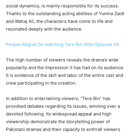
social dynamics, is mainly responsible for its success.
Thanks to the outstanding acting abilities of Yumna Zaidi
and Wahaj Ali, the characters have come to life and
resonated deeply with the audience.
People Regret On watching Tere Bin After Episode 46
The high number of viewers reveals the drama’s wide
popularity and the impression it has had on its audience.
It is evidence of the skill and labor of the entire cast and
crew participating in the creation.
In addition to entertaining viewers, “Tere Bin” has
provoked debates regarding its issues, winning over a
devoted following. Its widespread appeal and high
viewership demonstrate the storytelling power of
Pakistani dramas and their capacity to enthrall viewers