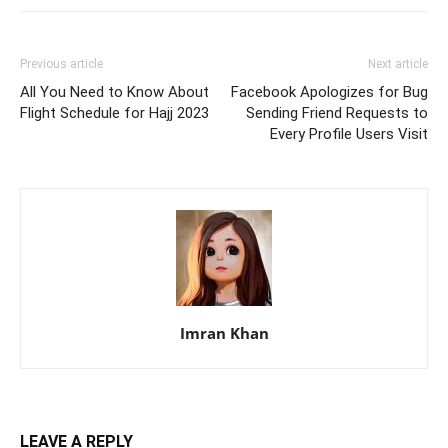
Previous article
Next article
All You Need to Know About
Facebook Apologizes for Bug
Flight Schedule for Hajj 2023
Sending Friend Requests to
Every Profile Users Visit
Imran Khan
LEAVE A REPLY