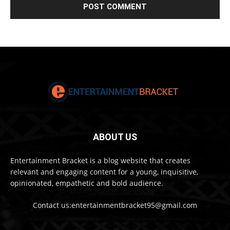
ABOUT US
Entertainment Bracket is a blog website that creates
relevant and engaging content for a young, inquisitive,
opinionated, empathetic and bold audience.
Contact us:entertainmentbracket95@gmail.com