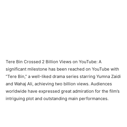
Tere Bin Crossed 2 Billion Views on YouTube: A
significant milestone has been reached on YouTube with
“Tere Bin,” a well-liked drama series starring Yumna Zaidi
and Wahaj Ali, achieving two billion views. Audiences
worldwide have expressed great admiration for the film’s
intriguing plot and outstanding main performances.