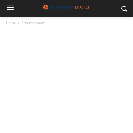
Home
Entertainment