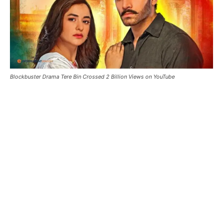
Blockbuster Drama Tere Bin Crossed 2 Billion Views on YouTube