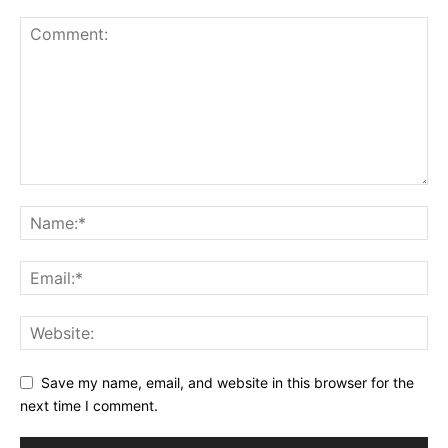
Save my name, email, and website in this browser for the
next time I comment.