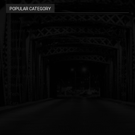
POPULAR CATEGORY
Entertainment
313
Current Affair
213
Sports
137
Pakistan
129
Guide
115
political
107
Social Media
102
Health
60
Tech
58
Cars
46