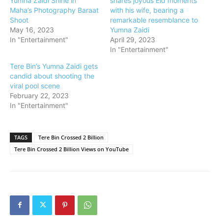
Yumna Zaidi Shine in
shares joyous Eid moments
Maha’s Photography Baraat
with his wife, bearing a
Shoot
remarkable resemblance to
May 16, 2023
Yumna Zaidi
In "Entertainment"
April 29, 2023
In "Entertainment"
Tere Bin’s Yumna Zaidi gets
candid about shooting the
viral pool scene
February 22, 2023
In "Entertainment"
TAGS
Tere Bin Crossed 2 Billion
Tere Bin Crossed 2 Billion Views on YouTube