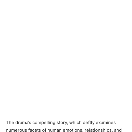
The drama’s compelling story, which deftly examines
numerous facets of human emotions, relationships, and