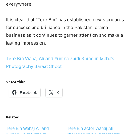
everywhere.
It is clear that “Tere Bin” has established new standards
for success and brilliance in the Pakistani drama
business as it continues to garner attention and make a
lasting impression.
Tere Bin Wahaj Ali and Yumna Zaidi Shine in Maha’s
Photography Baraat Shoot
Share this:
Facebook
X
Related
Tere Bin Wahaj Ali and
Tere Bin actor Wahaj Ali