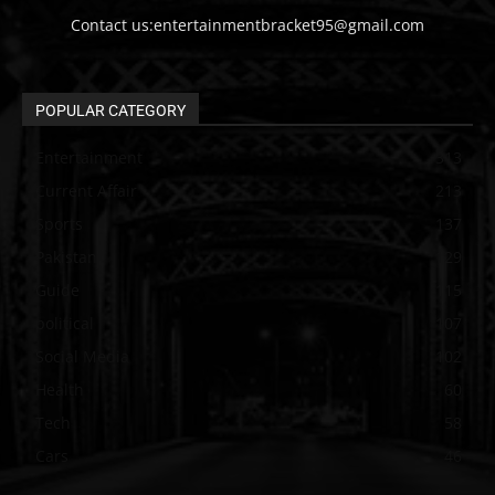
Contact us:entertainmentbracket95@gmail.com
POPULAR CATEGORY
Entertainment
313
Current Affair
213
Sports
137
Pakistan
129
Guide
115
political
107
Social Media
102
Health
60
Tech
58
Cars
46