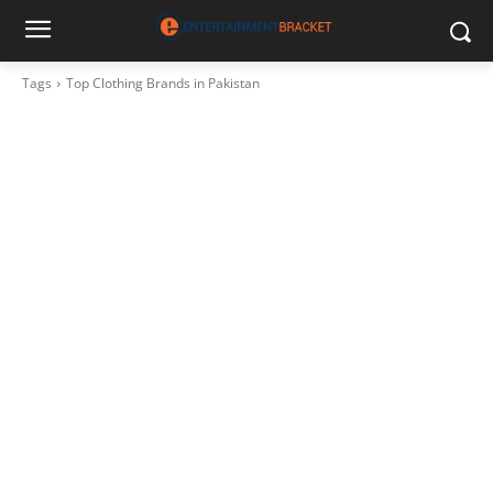
Tags
Top Clothing Brands in Pakistan