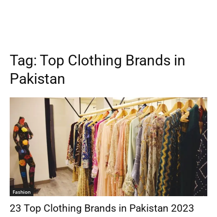
Tag:
Top Clothing Brands in
Pakistan
Fashion
23 Top Clothing Brands in Pakistan 2023