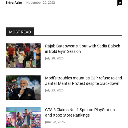
Sidra Asim
-
November 20, 2022
0
MOST READ
Rajab Butt sweats it out with Sadia Baloch
in Bold Gym Session
July 28, 2026
Modi’s troubles mount as CJP refuse to end
Jantar Mantar Protest despite crackdown
July 23, 2026
GTA 6 Claims No. 1 Spot on PlayStation
and Xbox Store Rankings
June 28, 2026