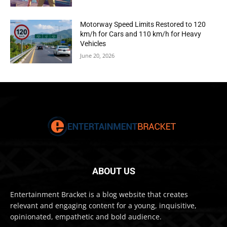
Motorway Speed Limits Restored to 120
km/h for Cars and 110 km/h for Heavy
Vehicles
June 20, 2026
ABOUT US
Entertainment Bracket is a blog website that creates
relevant and engaging content for a young, inquisitive,
opinionated, empathetic and bold audience.