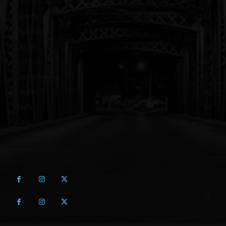
Current Affair
213
Sports
137
Pakistan
129
Guide
115
political
107
Social Media
102
Health
60
Tech
58
Cars
46