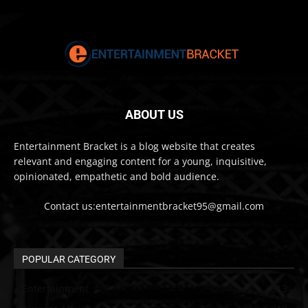
ABOUT US
Entertainment Bracket is a blog website that creates
relevant and engaging content for a young, inquisitive,
opinionated, empathetic and bold audience.
Contact us:entertainmentbracket95@gmail.com
POPULAR CATEGORY
Entertainment
313