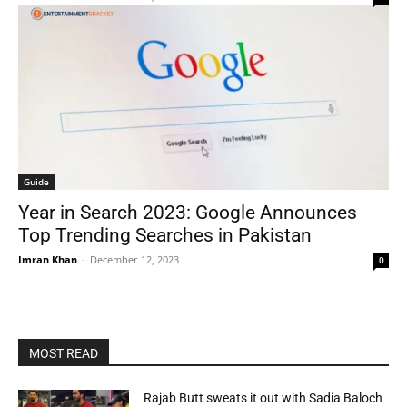
Guide
Year in Search 2023: Google Announces
Top Trending Searches in Pakistan
Imran Khan
-
December 12, 2023
0
MOST READ
Rajab Butt sweats it out with Sadia Baloch