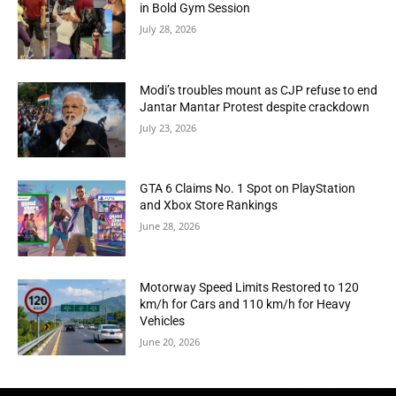
in Bold Gym Session
July 28, 2026
Modi’s troubles mount as CJP refuse to end
Jantar Mantar Protest despite crackdown
July 23, 2026
GTA 6 Claims No. 1 Spot on PlayStation
and Xbox Store Rankings
June 28, 2026
Motorway Speed Limits Restored to 120
km/h for Cars and 110 km/h for Heavy
Vehicles
June 20, 2026