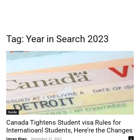
Tag:
Year in Search 2023
Guide
Canada Tightens Student visa Rules for
Internatioanl Students, Here’re the Changes
Imran Khan
-
December 21, 2023
0