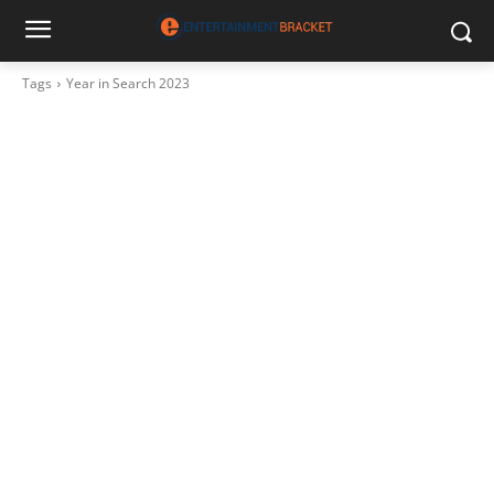
Tags
Year in Search 2023