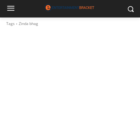
Tags
Zinda bhag