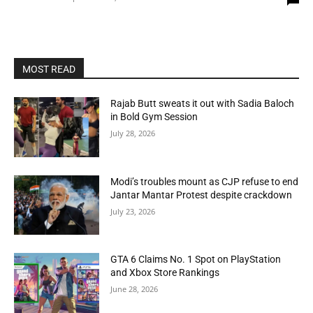
MOST READ
Rajab Butt sweats it out with Sadia Baloch
in Bold Gym Session
July 28, 2026
Modi’s troubles mount as CJP refuse to end
Jantar Mantar Protest despite crackdown
July 23, 2026
GTA 6 Claims No. 1 Spot on PlayStation
and Xbox Store Rankings
June 28, 2026