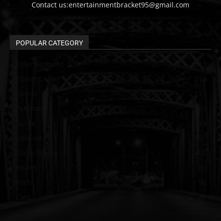
Contact us:entertainmentbracket95@gmail.com
POPULAR CATEGORY
Entertainment
313
Current Affair
213
Sports
137
Pakistan
129
Guide
115
political
107
Social Media
102
Health
60
Tech
58
Cars
46