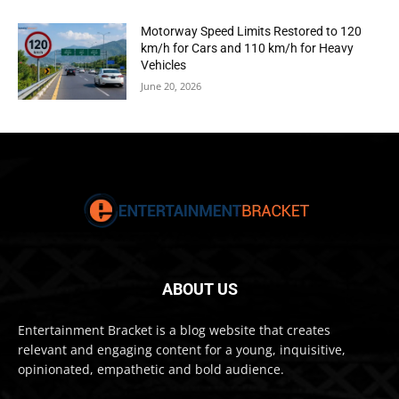
Motorway Speed Limits Restored to 120
km/h for Cars and 110 km/h for Heavy
Vehicles
June 20, 2026
ABOUT US
Entertainment Bracket is a blog website that creates
relevant and engaging content for a young, inquisitive,
opinionated, empathetic and bold audience.