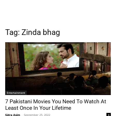
Tag:
Zinda bhag
Entertainment
7 Pakistani Movies You Need To Watch At
Least Once In Your Lifetime
Sidra Asim
-
September 25, 2022
0