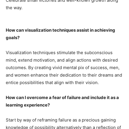
Celebrate small victories and well-known growth along
the way.
How can visualization techniques assist in achieving
goals?
Visualization techniques stimulate the subconscious
mind, extend motivation, and align actions with desired
outcomes. By creating vivid mental pix of success, men,
and women enhance their dedication to their dreams and
entice possibilities that align with their vision.
How can I overcome a fear of failure and include it as a
learning experience?
Start by way of reframing failure as a precious gaining
knowledge of possibility alternatively than a reflection of