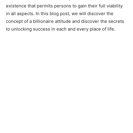
existence that permits persons to gain their full viability
in all aspects. In this blog post, we will discover the
concept of a billionaire attitude and discover the secrets
to unlocking success in each and every place of life.