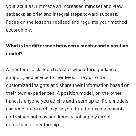
your abilities. Embrace an increased mindset and view
setbacks as brief and integral steps toward success.
Focus on the lessons realized and regulate your method
accordingly.
What is the difference between a mentor and a position
model?
A mentor is a skilled character who offers guidance,
support, and advice to mentees. They provide
customized insights and share their information based on
their own experiences. A position model, on the other
hand, is anyone you admire and seem up to. Role models
can encourage and inspire you thru their achievements
and values but may additionally not supply direct
education or mentorship.