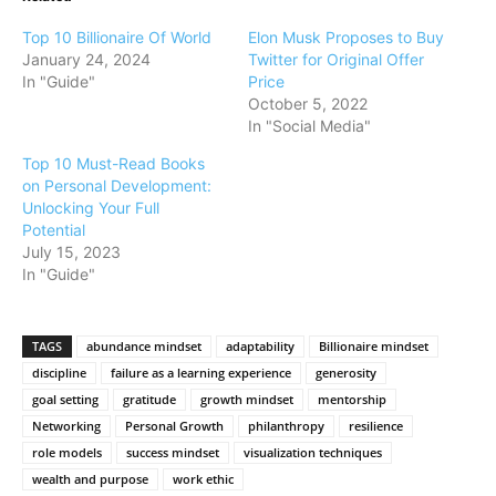
Top 10 Billionaire Of World
Elon Musk Proposes to Buy
January 24, 2024
Twitter for Original Offer
In "Guide"
Price
October 5, 2022
In "Social Media"
Top 10 Must-Read Books
on Personal Development:
Unlocking Your Full
Potential
July 15, 2023
In "Guide"
TAGS
abundance mindset
adaptability
Billionaire mindset
discipline
failure as a learning experience
generosity
goal setting
gratitude
growth mindset
mentorship
Networking
Personal Growth
philanthropy
resilience
role models
success mindset
visualization techniques
wealth and purpose
work ethic