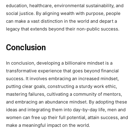
education, healthcare, environmental sustainability, and
social justice. By aligning wealth with purpose, people
can make a vast distinction in the world and depart a
legacy that extends beyond their non-public success.
Conclusion
In conclusion, developing a billionaire mindset is a
transformative experience that goes beyond financial
success. It involves embracing an increased mindset,
putting clear goals, constructing a sturdy work ethic,
mastering failures, cultivating a community of mentors,
and embracing an abundance mindset. By adopting these
ideas and integrating them into day-by-day life, men and
women can free up their full potential, attain success, and
make a meaningful impact on the world.