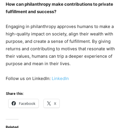
How can philanthropy make contributions to private
fulfillment and success?
Engaging in philanthropy approves humans to make a
high-quality impact on society, align their wealth with
purpose, and create a sense of fulfillment. By giving
returns and contributing to motives that resonate with
their values, humans can trip a deeper experience of
purpose and mean in their lives.
Follow us on LinkedIn:
LinkedIn
Share this:
Facebook
X
Related