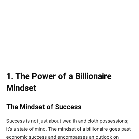
1. The Power of a Billionaire
Mindset
The Mindset of Success
Success is not just about wealth and cloth possessions;
it’s a state of mind. The mindset of a billionaire goes past
economic success and encompasses an outlook on