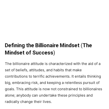
Defining the Billionaire Mindset
(
The
Mindset of Success
)
The billionaire attitude is characterized with the aid of a
set of beliefs, attitudes, and habits that make
contributions to terrific achievements. It entails thinking
big, embracing risk, and keeping a relentless pursuit of
goals. This attitude is now not constrained to billionaires
alone; anybody can undertake these principles and
radically change their lives.