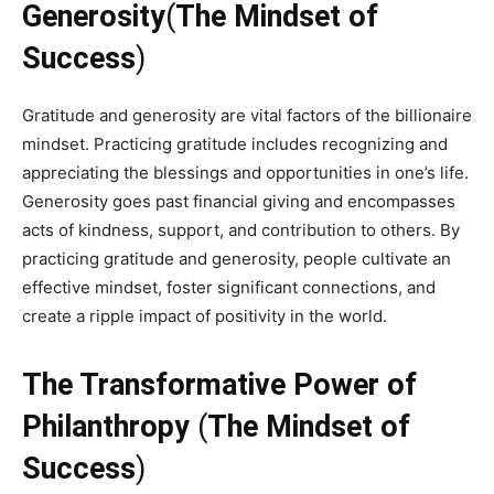
Generosity
(
The Mindset of
Success
)
Gratitude and generosity are vital factors of the billionaire
mindset. Practicing gratitude includes recognizing and
appreciating the blessings and opportunities in one’s life.
Generosity goes past financial giving and encompasses
acts of kindness, support, and contribution to others. By
practicing gratitude and generosity, people cultivate an
effective mindset, foster significant connections, and
create a ripple impact of positivity in the world.
The Transformative Power of
Philanthropy
(
The Mindset of
Success
)