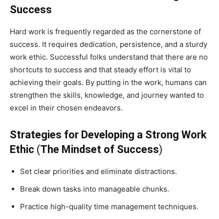
Success
Hard work is frequently regarded as the cornerstone of
success. It requires dedication, persistence, and a sturdy
work ethic. Successful folks understand that there are no
shortcuts to success and that steady effort is vital to
achieving their goals. By putting in the work, humans can
strengthen the skills, knowledge, and journey wanted to
excel in their chosen endeavors.
Strategies for Developing a Strong Work
Ethic
(
The Mindset of Success
)
Set clear priorities and eliminate distractions.
Break down tasks into manageable chunks.
Practice high-quality time management techniques.