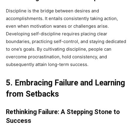
Discipline is the bridge between desires and
accomplishments. It entails consistently taking action,
even when motivation wanes or challenges arise.
Developing self-discipline requires placing clear
boundaries, practicing self-control, and staying dedicated
to one’s goals. By cultivating discipline, people can
overcome procrastination, hold consistency, and
subsequently attain long-term success.
5. Embracing Failure and Learning
from Setbacks
Rethinking Failure: A Stepping Stone to
Success