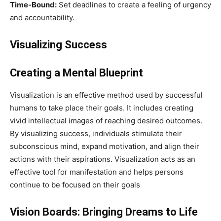
Time-Bound:
Set deadlines to create a feeling of urgency
and accountability.
Visualizing Success
Creating a Mental Blueprint
Visualization is an effective method used by successful
humans to take place their goals. It includes creating
vivid intellectual images of reaching desired outcomes.
By visualizing success, individuals stimulate their
subconscious mind, expand motivation, and align their
actions with their aspirations. Visualization acts as an
effective tool for manifestation and helps persons
continue to be focused on their goals
Vision Boards: Bringing Dreams to Life