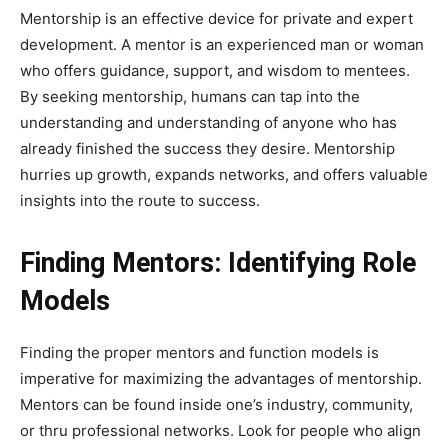
Mentorship is an effective device for private and expert
development. A mentor is an experienced man or woman
who offers guidance, support, and wisdom to mentees.
By seeking mentorship, humans can tap into the
understanding and understanding of anyone who has
already finished the success they desire. Mentorship
hurries up growth, expands networks, and offers valuable
insights into the route to success.
Finding Mentors: Identifying Role
Models
Finding the proper mentors and function models is
imperative for maximizing the advantages of mentorship.
Mentors can be found inside one’s industry, community,
or thru professional networks. Look for people who align