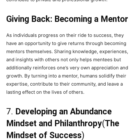
Giving Back: Becoming a Mentor
As individuals progress on their ride to success, they
have an opportunity to give returns through becoming
mentors themselves. Sharing knowledge, experiences,
and insights with others not only helps mentees but
additionally reinforces one’s very own appreciation and
growth. By turning into a mentor, humans solidify their
expertise, contribute to their community, and leave a
lasting effect on the lives of others.
7.
Developing an Abundance
Mindset and Philanthropy
(
The
Mindset of Success
)