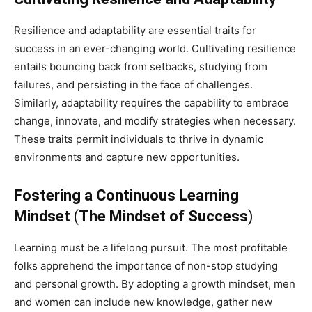
Resilience and adaptability are essential traits for
success in an ever-changing world. Cultivating resilience
entails bouncing back from setbacks, studying from
failures, and persisting in the face of challenges.
Similarly, adaptability requires the capability to embrace
change, innovate, and modify strategies when necessary.
These traits permit individuals to thrive in dynamic
environments and capture new opportunities.
Fostering a Continuous Learning
Mindset
(
The Mindset of Success
)
Learning must be a lifelong pursuit. The most profitable
folks apprehend the importance of non-stop studying
and personal growth. By adopting a growth mindset, men
and women can include new knowledge, gather new