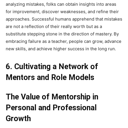
analyzing mistakes, folks can obtain insights into areas
for improvement, discover weaknesses, and refine their
approaches. Successful humans apprehend that mistakes
are not a reflection of their really worth but as a
substitute stepping stone in the direction of mastery. By
embracing failure as a teacher, people can grow, advance
new skills, and achieve higher success in the long run.
6. Cultivating a Network of
Mentors and Role Models
The Value of Mentorship in
Personal and Professional
Growth