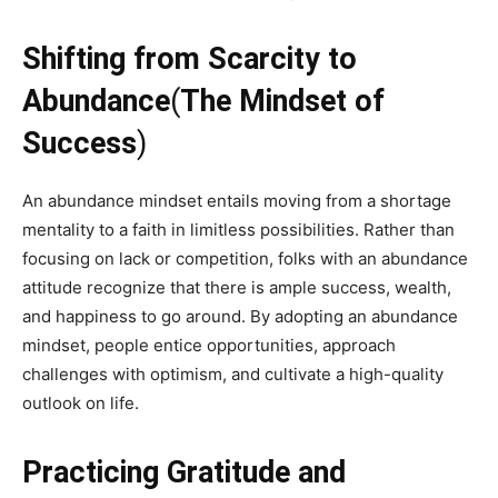
Shifting from Scarcity to
Abundance
(
The Mindset of
Success
)
An abundance mindset entails moving from a shortage
mentality to a faith in limitless possibilities. Rather than
focusing on lack or competition, folks with an abundance
attitude recognize that there is ample success, wealth,
and happiness to go around. By adopting an abundance
mindset, people entice opportunities, approach
challenges with optimism, and cultivate a high-quality
outlook on life.
Practicing Gratitude and