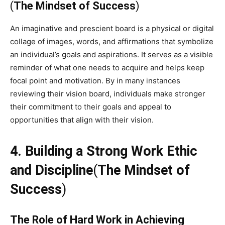
(
The Mindset of Success
)
An imaginative and prescient board is a physical or digital
collage of images, words, and affirmations that symbolize
an individual’s goals and aspirations. It serves as a visible
reminder of what one needs to acquire and helps keep
focal point and motivation. By in many instances
reviewing their vision board, individuals make stronger
their commitment to their goals and appeal to
opportunities that align with their vision.
4. Building a Strong Work Ethic
and Discipline
(
The Mindset of
Success
)
The Role of Hard Work in Achieving