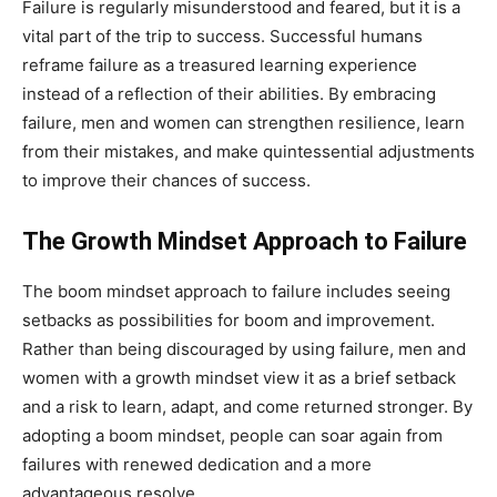
Failure is regularly misunderstood and feared, but it is a
vital part of the trip to success. Successful humans
reframe failure as a treasured learning experience
instead of a reflection of their abilities. By embracing
failure, men and women can strengthen resilience, learn
from their mistakes, and make quintessential adjustments
to improve their chances of success.
The Growth Mindset Approach to Failure
The boom mindset approach to failure includes seeing
setbacks as possibilities for boom and improvement.
Rather than being discouraged by using failure, men and
women with a growth mindset view it as a brief setback
and a risk to learn, adapt, and come returned stronger. By
adopting a boom mindset, people can soar again from
failures with renewed dedication and a more
advantageous resolve.