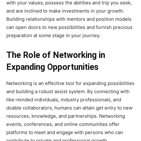
with your values, possess the abilities and trip you seek,
and are inclined to make investments in your growth.
Building relationships with mentors and position models
can open doors to new possibilities and furnish precious
preparation at some stage in your journey.
The Role of Networking in
Expanding Opportunities
Networking is an effective tool for expanding possibilities
and building a robust assist system. By connecting with
like-minded individuals, industry professionals, and
doable collaborators, humans can attain get entry to new
resources, knowledge, and partnerships. Networking
events, conferences, and online communities offer
platforms to meet and engage with persons who can
contribute to private and professional growth.