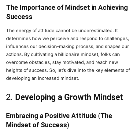
The Importance of Mindset in Achieving
Success
The energy of attitude cannot be underestimated. It
determines how we perceive and respond to challenges,
influences our decision-making process, and shapes our
actions. By cultivating a billionaire mindset, folks can
overcome obstacles, stay motivated, and reach new
heights of success. So, let’s dive into the key elements of
developing an increased mindset.
2.
Developing a Growth Mindset
Embracing a Positive Attitude
(
The
Mindset of Success
)