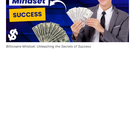
Billionaire Mindset: Unleashing the Secrets of Success