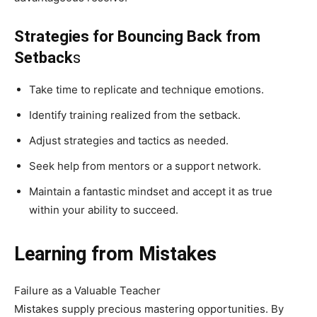
Strategies for Bouncing Back from
Setback
s
Take time to replicate and technique emotions.
Identify training realized from the setback.
Adjust strategies and tactics as needed.
Seek help from mentors or a support network.
Maintain a fantastic mindset and accept it as true
within your ability to succeed.
Learning from Mistakes
Failure as a Valuable Teacher
Mistakes supply precious mastering opportunities. By