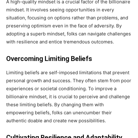
A high-quality mindset is a crucial factor of the billionaire
mindset. It involves seeing opportunities in every
situation, focusing on options rather than problems, and
preserving optimism even in the face of adversity. By
adopting a superb mindset, folks can navigate challenges
with resilience and entice tremendous outcomes.
Overcoming Limiting Beliefs
Limiting beliefs are self-imposed limitations that prevent
personal growth and success. They often stem from poor
experiences or societal conditioning. To improve a
billionaire mindset, it is crucial to perceive and challenge
these limiting beliefs. By changing them with
empowering beliefs, folks can unencumber their
authentic doable and create new possibilities.
Cultivating Resilience and Adaptability