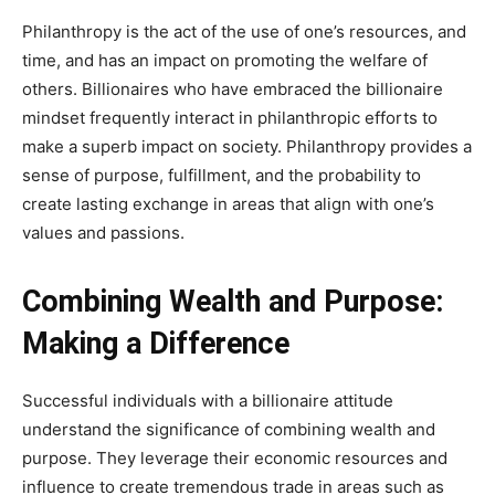
Philanthropy is the act of the use of one’s resources, and
time, and has an impact on promoting the welfare of
others. Billionaires who have embraced the billionaire
mindset frequently interact in philanthropic efforts to
make a superb impact on society. Philanthropy provides a
sense of purpose, fulfillment, and the probability to
create lasting exchange in areas that align with one’s
values and passions.
Combining Wealth and Purpose:
Making a Difference
Successful individuals with a billionaire attitude
understand the significance of combining wealth and
purpose. They leverage their economic resources and
influence to create tremendous trade in areas such as