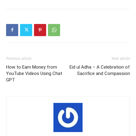
Previous article
Next article
How to Earn Money from
Eid ul Adha – A Celebration of
YouTube Videos Using Chat
Sacrifice and Compassion
GPT