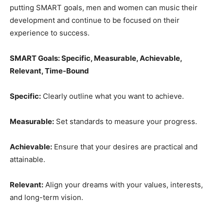
putting SMART goals, men and women can music their
development and continue to be focused on their
experience to success.
SMART Goals: Specific, Measurable, Achievable,
Relevant, Time-Bound
Specific:
Clearly outline what you want to achieve.
Measurable:
Set standards to measure your progress.
Achievable:
Ensure that your desires are practical and
attainable.
Relevant:
Align your dreams with your values, interests,
and long-term vision.