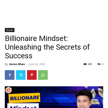
Guide
Billionaire Mindset:
Unleashing the Secrets of
Success
By
Imran Khan
-
June 26, 2023
481
0