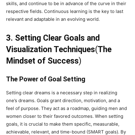
skills, and continue to be in advance of the curve in their
respective fields. Continuous learning is the key to last
relevant and adaptable in an evolving world.
3. Setting Clear Goals and
Visualization Techniques
(
The
Mindset of Success
)
The Power of Goal Setting
Setting clear dreams is a necessary step in realizing
one’s dreams. Goals grant direction, motivation, and a
feel of purpose. They act as a roadmap, guiding men and
women closer to their favored outcomes. When setting
goals, it is crucial to make them specific, measurable,
achievable, relevant, and time-bound (SMART goals). By