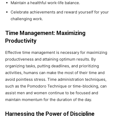
Maintain a healthful work-life balance.
Celebrate achievements and reward yourself for your
challenging work.
Time Management: Maximizing
Productivity
Effective time management is necessary for maximizing
productiveness and attaining optimum results. By
organizing tasks, putting deadlines, and prioritizing
activities, humans can make the most of their time and
avoid pointless stress. Time administration techniques,
such as the Pomodoro Technique or time-blocking, can
assist men and women continue to be focused and
maintain momentum for the duration of the day.
Harnessing the Power of Discipline