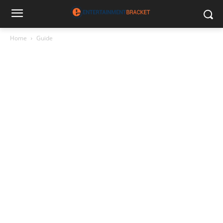
Home
Guide