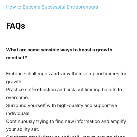
How to Become Successful Entrepreneurs
FAQs
What are some sensible ways to boost a growth
mindset?
Embrace challenges and view them as opportunities for
growth.
Practice self-reflection and pick out limiting beliefs to
overcome.
Surround yourself with high-quality and supportive
individuals.
Continuously trying to find new information and amplify
your ability set.