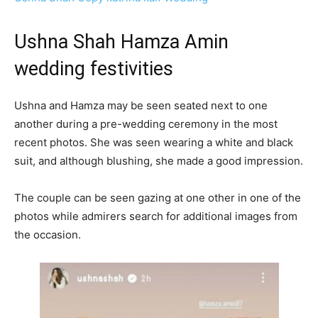
Ushna Shah Hamza Amin
wedding festivities
Ushna and Hamza may be seen seated next to one
another during a pre-wedding ceremony in the most
recent photos. She was seen wearing a white and black
suit, and although blushing, she made a good impression.
The couple can be seen gazing at one other in one of the
photos while admirers search for additional images from
the occasion.