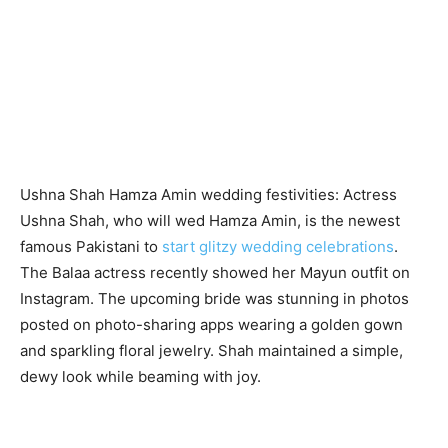
Ushna Shah Hamza Amin wedding festivities: Actress
Ushna Shah, who will wed Hamza Amin, is the newest
famous Pakistani to
start glitzy wedding celebrations
.
The Balaa actress recently showed her Mayun outfit on
Instagram. The upcoming bride was stunning in photos
posted on photo-sharing apps wearing a golden gown
and sparkling floral jewelry. Shah maintained a simple,
dewy look while beaming with joy.