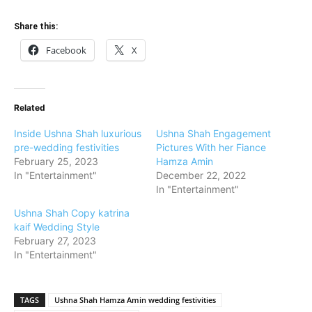
Share this:
Facebook
X
Related
Inside Ushna Shah luxurious
Ushna Shah Engagement
pre-wedding festivities
Pictures With her Fiance
February 25, 2023
Hamza Amin
In "Entertainment"
December 22, 2022
In "Entertainment"
Ushna Shah Copy katrina
kaif Wedding Style
February 27, 2023
In "Entertainment"
TAGS
Ushna Shah Hamza Amin wedding festivities