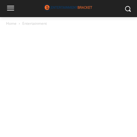
Home
Entertainment