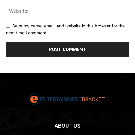
Save my name, email, and website in this browser for the
next time I comment.
ABOUT US