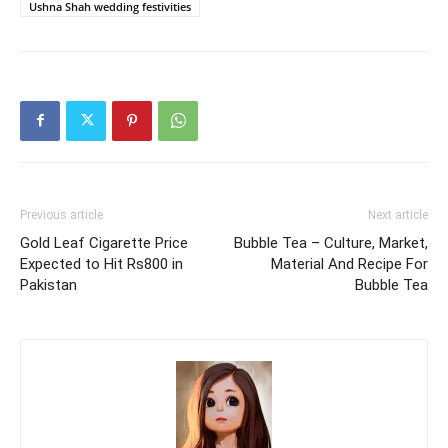
Ushna Shah wedding festivities
Previous article
Next article
Gold Leaf Cigarette Price
Bubble Tea – Culture, Market,
Expected to Hit Rs800 in
Material And Recipe For
Pakistan
Bubble Tea