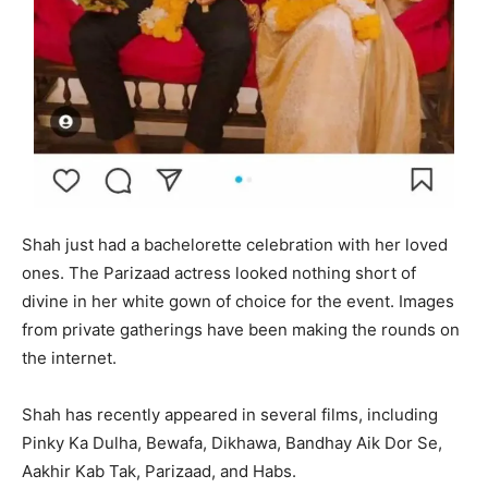
Shah just had a bachelorette celebration with her loved
ones. The Parizaad actress looked nothing short of
divine in her white gown of choice for the event. Images
from private gatherings have been making the rounds on
the internet.
Shah has recently appeared in several films, including
Pinky Ka Dulha, Bewafa, Dikhawa, Bandhay Aik Dor Se,
Aakhir Kab Tak, Parizaad, and Habs.