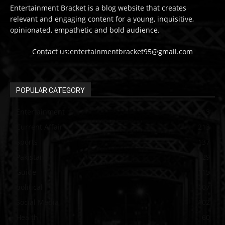
Entertainment Bracket is a blog website that creates
relevant and engaging content for a young, inquisitive,
opinionated, empathetic and bold audience.
Contact us:entertainmentbracket95@gmail.com
POPULAR CATEGORY
Entertainment
313
Current Affair
213
Sports
137
Pakistan
129
Guide
115
political
107
Social Media
102
Health
60