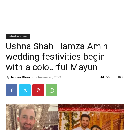
Entertainment
Ushna Shah Hamza Amin
wedding festivities begin
with a colourful Mayun
By
Imran Khan
-
February 26, 2023
616
0