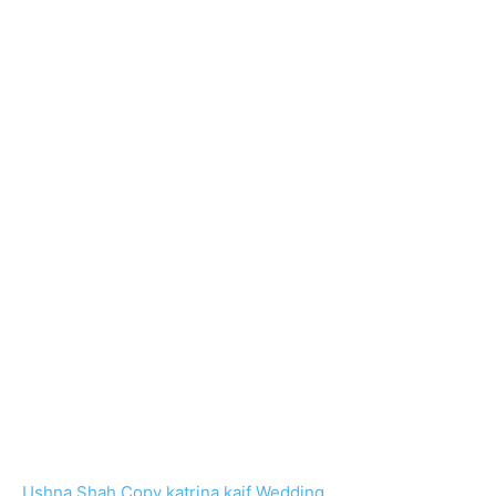
Ushna Shah Copy katrina kaif Wedding