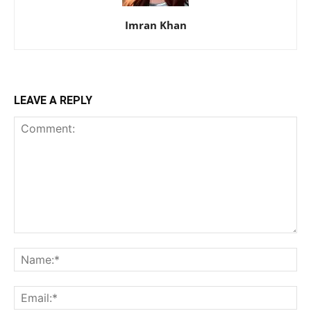
Imran Khan
LEAVE A REPLY