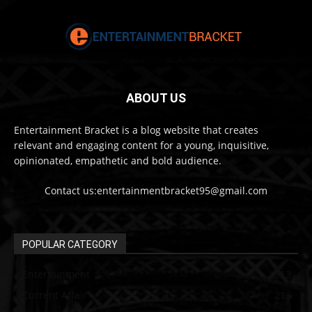
ABOUT US
Entertainment Bracket is a blog website that creates
relevant and engaging content for a young, inquisitive,
opinionated, empathetic and bold audience.
Contact us:entertainmentbracket95@gmail.com
POPULAR CATEGORY
Entertainment
313
Current Affair
213