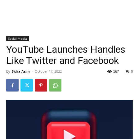
Social Media
YouTube Launches Handles
Like Twitter and Facebook
By
Sidra Asim
-
October 17, 2022
567
0