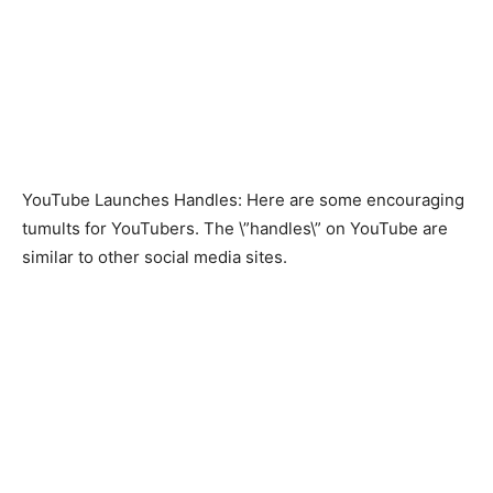
YouTube Launches Handles: Here are some encouraging
tumults for YouTubers. The \”handles\” on YouTube are
similar to other social media sites.