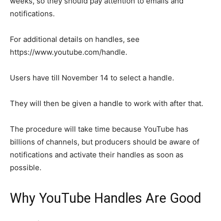
weeks, so they should pay attention to emails and
notifications.
For additional details on handles, see
https://www.youtube.com/handle.
Users have till November 14 to select a handle.
They will then be given a handle to work with after that.
The procedure will take time because YouTube has
billions of channels, but producers should be aware of
notifications and activate their handles as soon as
possible.
Why YouTube Handles Are Good