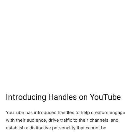
Introducing Handles on YouTube
YouTube has introduced handles to help creators engage
with their audience, drive traffic to their channels, and
establish a distinctive personality that cannot be