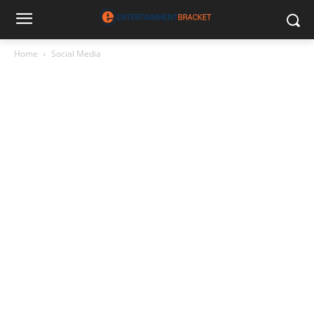
Home
Social Media