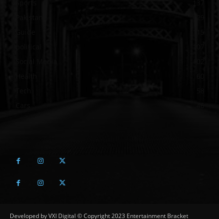
Sports
137
Pakistan
129
Guide
115
political
107
Social Media
102
Health
60
Tech
58
Cars
46
Developed by VXI Digital © Copyright 2023 Entertainment Bracket