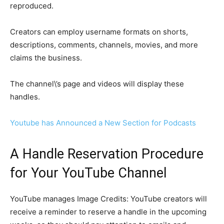
reproduced.
Creators can employ username formats on shorts,
descriptions, comments, channels, movies, and more
claims the business.
The channel\’s page and videos will display these
handles.
Youtube has Announced a New Section for Podcasts
A Handle Reservation Procedure
for Your YouTube Channel
YouTube manages Image Credits: YouTube creators will
receive a reminder to reserve a handle in the upcoming