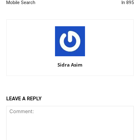
Mobile Search
In 895
Sidra Asim
LEAVE A REPLY