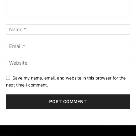
Save my name, email, and website in this browser for the
next time I comment.