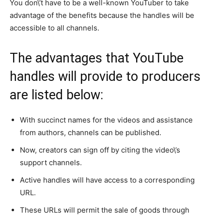
You don\’t have to be a well-known YouTuber to take
advantage of the benefits because the handles will be
accessible to all channels.
The advantages that YouTube
handles will provide to producers
are listed below:
With succinct names for the videos and assistance
from authors, channels can be published.
Now, creators can sign off by citing the video\’s
support channels.
Active handles will have access to a corresponding
URL.
These URLs will permit the sale of goods through