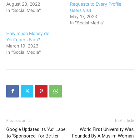
August 28, 2022
Requests to Every Profile
In "Social Media"
Users Visit
May 17, 2023
In "Social Media"
How much Money do
YouTubers Earn?
March 19, 2023
In "Social Media"
Previous article
Next article
Google Updates its ‘Ad’ Label
World First University Was
to ‘Sponsored’ for Better
Founded By A Muslim Woman