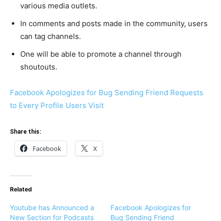
various media outlets.
In comments and posts made in the community, users
can tag channels.
One will be able to promote a channel through
shoutouts.
Facebook Apologizes for Bug Sending Friend Requests
to Every Profile Users Visit
Share this:
Facebook
X
Related
Youtube has Announced a
Facebook Apologizes for
New Section for Podcasts
Bug Sending Friend