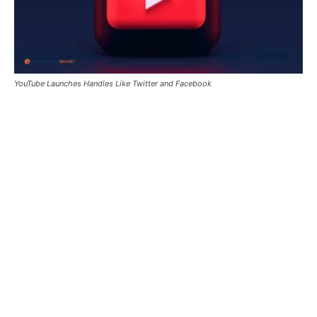
YouTube Launches Handles Like Twitter and Facebook