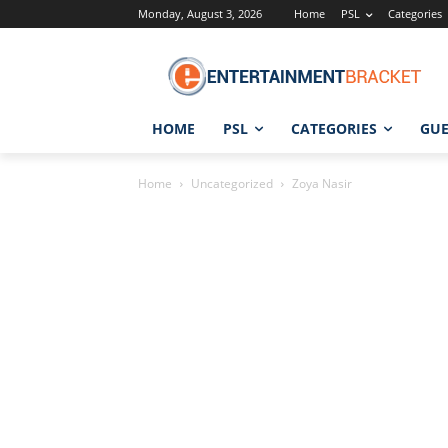
Monday, August 3, 2026
Home
PSL
Categories
HOME
PSL
CATEGORIES
GUE
Home
Uncategorized
Zoya Nasir