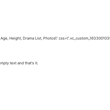
– Age, Height, Drama List, Photos\” css=\”.vc_custom_1633001
pty text and that's it.