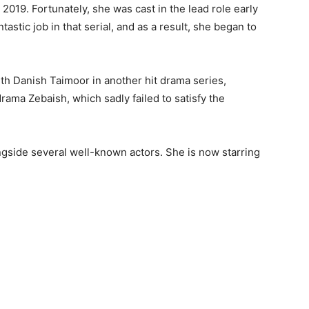
2019. Fortunately, she was cast in the lead role early
tastic job in that serial, and as a result, she began to
ith Danish Taimoor in another hit drama series,
rama Zebaish, which sadly failed to satisfy the
ngside several well-known actors. She is now starring