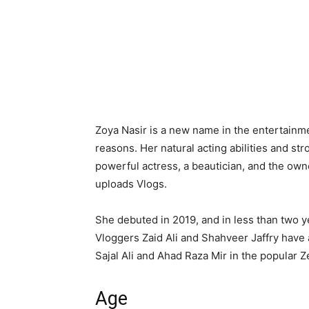
Zoya Nasir is a new name in the entertainment
reasons. Her natural acting abilities and st
powerful actress, a beautician, and the ow
uploads Vlogs.
She debuted in 2019, and in less than two 
Vloggers Zaid Ali and Shahveer Jaffry have 
Sajal Ali and Ahad Raza Mir in the popular
Age