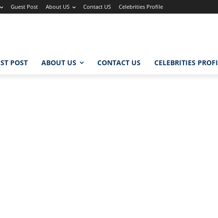
Guest Post
About US
Contact US
Celebrities Profile
ST POST
ABOUT US
CONTACT US
CELEBRITIES PROF