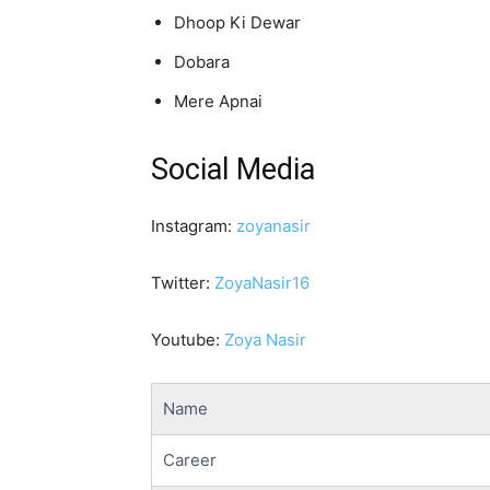
Dhoop Ki Dewar
Dobara
Mere Apnai
Social Media
Instagram:
zoyanasir
Twitter:
ZoyaNasir16
Youtube:
Zoya Nasir
Name
Career