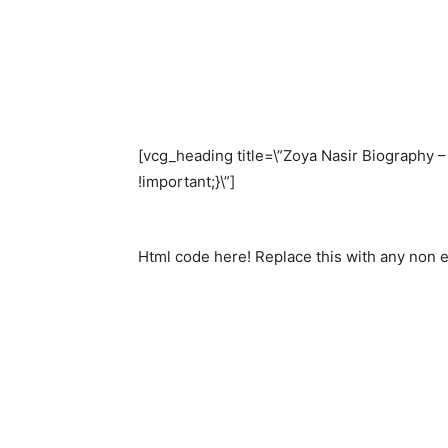
[vcg_heading title=\”Zoya Nasir Biography 
!important;}\”]
Html code here! Replace this with any non em