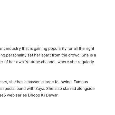
 industry that is gaining popularity for all the right
rong personality set her apart from the crowd. She is a
ner of her own Youtube channel, where she regularly
years, she has amassed a large following. Famous
a special bond with Zoya. She also starred alongside
 Zee5 web series Dhoop Ki Dewar.