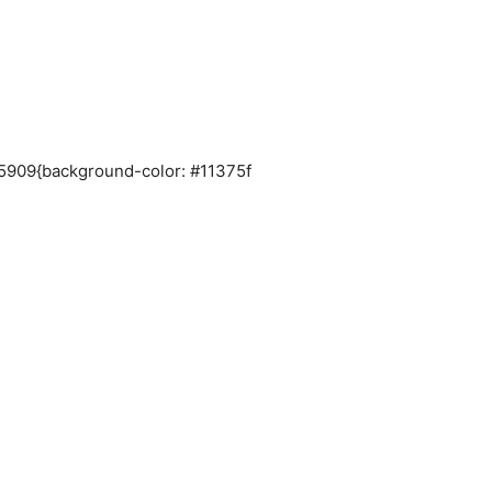
035909{background-color: #11375f