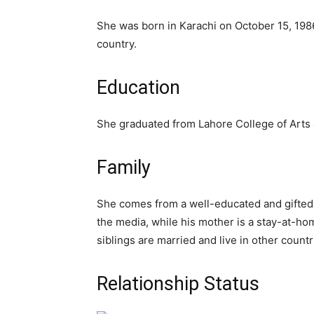
She was born in Karachi on October 15, 1986
country.
Education
She graduated from Lahore College of Arts 
Family
She comes from a well-educated and gifted fa
the media, while his mother is a stay-at-hom
siblings are married and live in other countr
Relationship Status