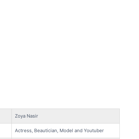
Zoya Nasir
Actress, Beautician, Model and Youtuber