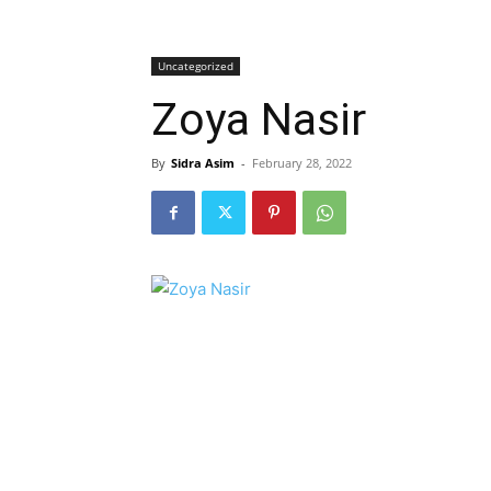
Uncategorized
Zoya Nasir
By
Sidra Asim
-
February 28, 2022