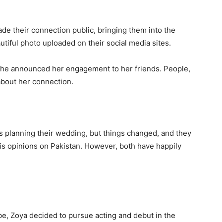
de their connection public, bringing them into the
autiful photo uploaded on their social media sites.
 she announced her engagement to her friends. People,
 about her connection.
s planning their wedding, but things changed, and they
f his opinions on Pakistan. However, both have happily
be, Zoya decided to pursue acting and debut in the