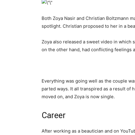
Both Zoya Nasir and Christian Boltzmann ma
spotlight. Christian proposed to her in a be
Zoya also released a sweet video in which
on the other hand, had conflicting feelings
Everything was going well as the couple wa
parted ways. It all transpired as a result o
moved on, and Zoya is now single.
Career
After working as a beautician and on YouTu