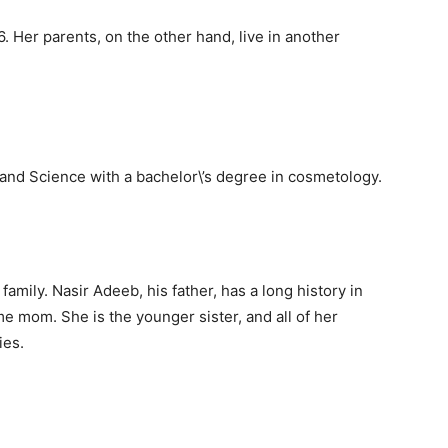
. Her parents, on the other hand, live in another
and Science with a bachelor\’s degree in cosmetology.
mily. Nasir Adeeb, his father, has a long history in
e mom. She is the younger sister, and all of her
ies.