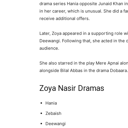
drama series Hania opposite Junaid Khan in 
in her career, which is unusual. She did a fan
receive additional offers.
Later, Zoya appeared in a supporting role w
Deewangi. Following that, she acted in the d
audience.
She also starred in the play Mere Apnai alo
alongside Bilal Abbas in the drama Dobaara.
Zoya Nasir Dramas
Hania
Zebaish
Deewangi