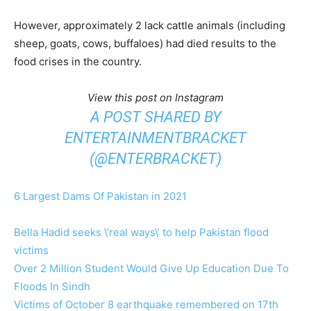
However, approximately 2 lack cattle animals (including
sheep, goats, cows, buffaloes) had died results to the
food crises in the country.
View this post on Instagram
A POST SHARED BY
ENTERTAINMENTBRACKET
(@ENTERBRACKET)
6 Largest Dams Of Pakistan in 2021
Bella Hadid seeks \’real ways\’ to help Pakistan flood
victims
Over 2 Million Student Would Give Up Education Due To
Floods In Sindh
Victims of October 8 earthquake remembered on 17th