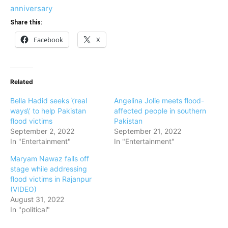
anniversary
Share this:
Facebook
X
Related
Bella Hadid seeks \’real
Angelina Jolie meets flood-
ways\’ to help Pakistan
affected people in southern
flood victims
Pakistan
September 2, 2022
September 21, 2022
In "Entertainment"
In "Entertainment"
Maryam Nawaz falls off
stage while addressing
flood victims in Rajanpur
(VIDEO)
August 31, 2022
In "political"