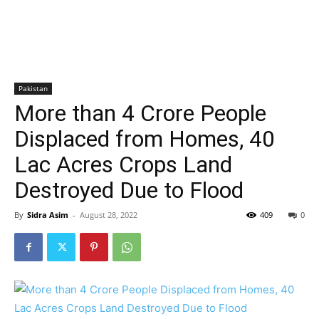
Pakistan
More than 4 Crore People
Displaced from Homes, 40
Lac Acres Crops Land
Destroyed Due to Flood
By
Sidra Asim
-
August 28, 2022
409
0