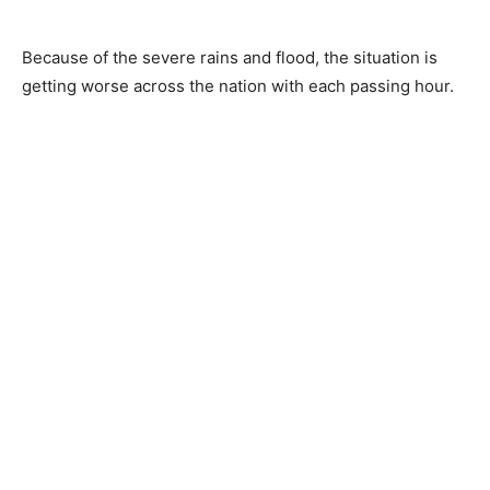
Because of the severe rains and flood, the situation is
getting worse across the nation with each passing hour.