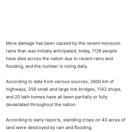
More damage has been caused by the recent monsoon
rains than was initially anticipated; today, 1128 people
have died across the nation due to recent rains and
flooding, and the number is rising daily.
According to data from various sources, 3600 km of
highways, 356 small and large link bridges, 1142 shops,
and 20 lakh homes have all been partially or fully
devastated throughout the nation.
According to early reports, standing crops on 40 acres of
land were destroyed by rain and flooding.