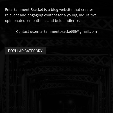
Entertainment Bracket is a blog website that creates
relevant and engaging content for a young, inquisitive,
opinionated, empathetic and bold audience.
Contact us:entertainmentbracket95@gmail.com
POPULAR CATEGORY
Entertainment
313
Current Affair
213
Sports
137
Pakistan
129
Guide
115
political
107
Social Media
102