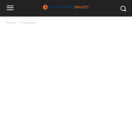
Home
Pakistan