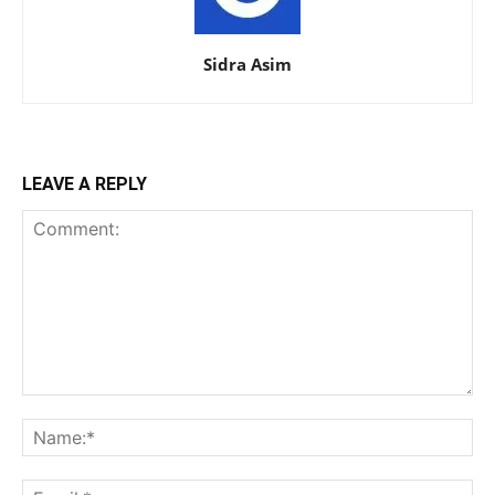
Sidra Asim
LEAVE A REPLY