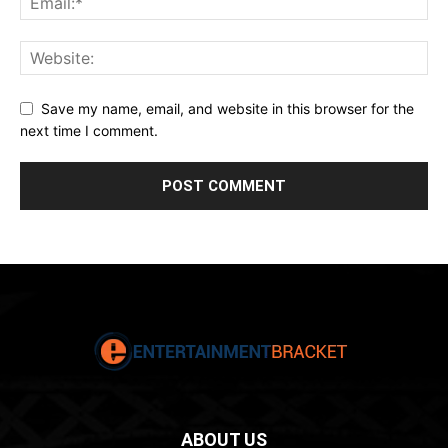
Save my name, email, and website in this browser for the
next time I comment.
ABOUT US