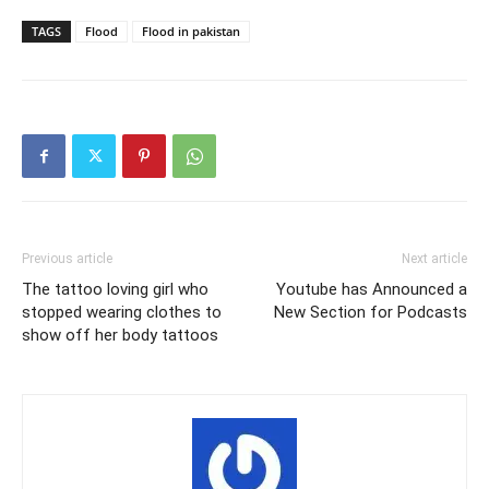
TAGS
Flood
Flood in pakistan
Previous article
Next article
The tattoo loving girl who
Youtube has Announced a
stopped wearing clothes to
New Section for Podcasts
show off her body tattoos