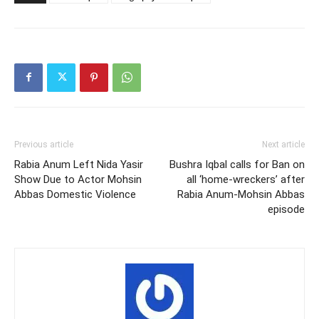
Previous article
Next article
Rabia Anum Left Nida Yasir
Bushra Iqbal calls for Ban on
Show Due to Actor Mohsin
all ‘home-wreckers’ after
Abbas Domestic Violence
Rabia Anum-Mohsin Abbas
episode