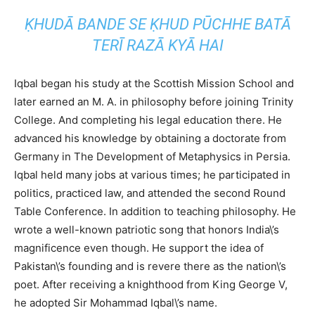
ḲHUDĀ
BANDE
SE
ḲHUD
PŪCHHE
BATĀ
TERĪ
RAZĀ
KYĀ
HAI
Iqbal began his study at the Scottish Mission School and
later earned an M. A. in philosophy before joining Trinity
College. And completing his legal education there. He
advanced his knowledge by obtaining a doctorate from
Germany in The Development of Metaphysics in Persia.
Iqbal held many jobs at various times; he participated in
politics, practiced law, and attended the second Round
Table Conference. In addition to teaching philosophy. He
wrote a well-known patriotic song that honors India\’s
magnificence even though. He support the idea of
Pakistan\’s founding and is revere there as the nation\’s
poet. After receiving a knighthood from King George V,
he adopted Sir Mohammad Iqbal\’s name.