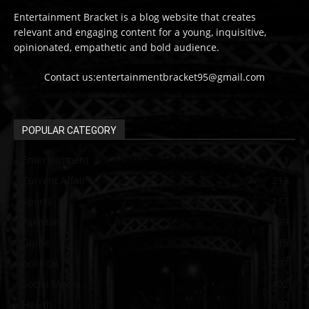
Entertainment Bracket is a blog website that creates
relevant and engaging content for a young, inquisitive,
opinionated, empathetic and bold audience.
Contact us:entertainmentbracket95@gmail.com
POPULAR CATEGORY
Entertainment
313
Current Affair
213
Sports
137
Pakistan
129
Guide
115
political
107
Social Media
102
Health
60