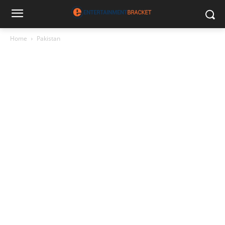
Home
Pakistan