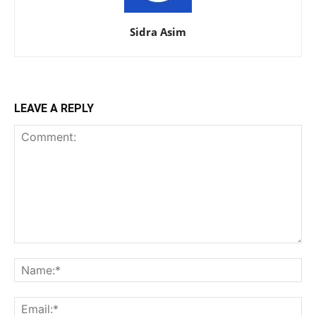
Sidra Asim
LEAVE A REPLY