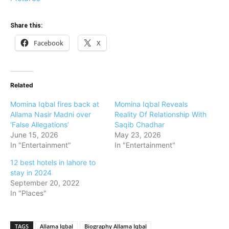
Share this:
Facebook
X
Related
Momina Iqbal fires back at
Momina Iqbal Reveals
Allama Nasir Madni over
Reality Of Relationship With
‘False Allegations’
Saqib Chadhar
June 15, 2026
May 23, 2026
In "Entertainment"
In "Entertainment"
12 best hotels in lahore to
stay in 2024
September 20, 2022
In "Places"
TAGS
Allama Iqbal
Biography Allama Iqbal