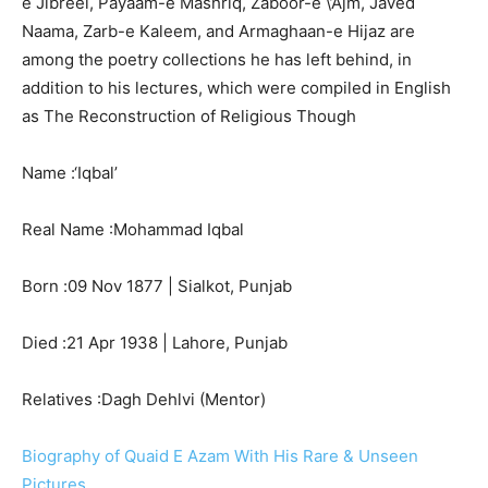
e Jibreel, Payaam-e Mashriq, Zaboor-e \’Ajm, Javed
Naama, Zarb-e Kaleem, and Armaghaan-e Hijaz are
among the poetry collections he has left behind, in
addition to his lectures, which were compiled in English
as The Reconstruction of Religious Though
Name :
‘Iqbal’
Real Name :
Mohammad Iqbal
Born :
09 Nov 1877
| Sialkot, Punjab
Died :
21 Apr 1938
| Lahore, Punjab
Relatives :
Dagh Dehlvi (Mentor)
Biography of Quaid E Azam With His Rare & Unseen
Pictures