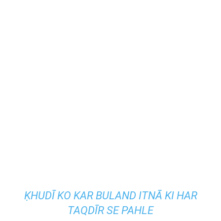
ḲHUDĪ
KO
KAR
BULAND
ITNĀ
KI
HAR
TAQDĪR
SE
PAHLE