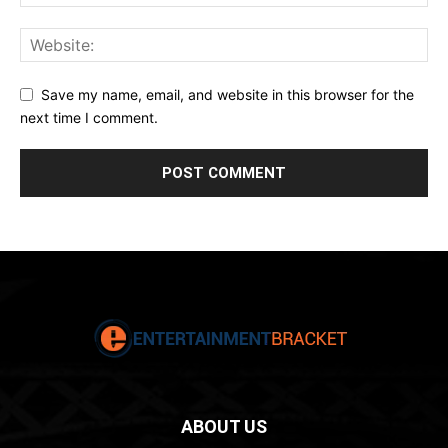
Save my name, email, and website in this browser for the
next time I comment.
ABOUT US