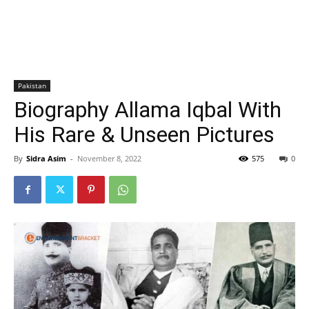
Pakistan
Biography Allama Iqbal With
His Rare & Unseen Pictures
By
Sidra Asim
-
November 8, 2022
575
0