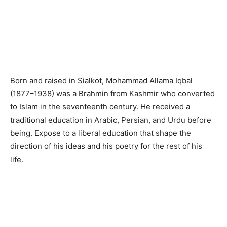
Born and raised in Sialkot, Mohammad Allama Iqbal
(1877–1938) was a Brahmin from Kashmir who converted
to Islam in the seventeenth century. He received a
traditional education in Arabic, Persian, and Urdu before
being. Expose to a liberal education that shape the
direction of his ideas and his poetry for the rest of his
life.