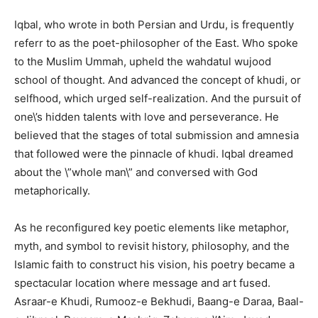
Iqbal, who wrote in both Persian and Urdu, is frequently
referr to as the poet-philosopher of the East. Who spoke
to the Muslim Ummah, upheld the wahdatul wujood
school of thought. And advanced the concept of khudi, or
selfhood, which urged self-realization. And the pursuit of
one\’s hidden talents with love and perseverance. He
believed that the stages of total submission and amnesia
that followed were the pinnacle of khudi. Iqbal dreamed
about the \”whole man\” and conversed with God
metaphorically.
As he reconfigured key poetic elements like metaphor,
myth, and symbol to revisit history, philosophy, and the
Islamic faith to construct his vision, his poetry became a
spectacular location where message and art fused.
Asraar-e Khudi, Rumooz-e Bekhudi, Baang-e Daraa, Baal-