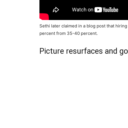
Sethi later claimed in a blog post that hirin
percent from 35-40 percent.
Picture resurfaces and goe