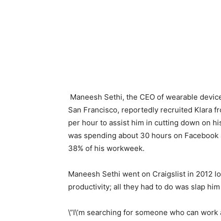
Maneesh Sethi, the CEO of wearable devi
San Francisco, reportedly recruited Klara fr
per hour to assist him in cutting down on h
was spending about 30 hours on Facebook an
38% of his workweek.
Maneesh Sethi went on Craigslist in 2012 lo
productivity; all they had to do was slap hi
\”I\’m searching for someone who can work 