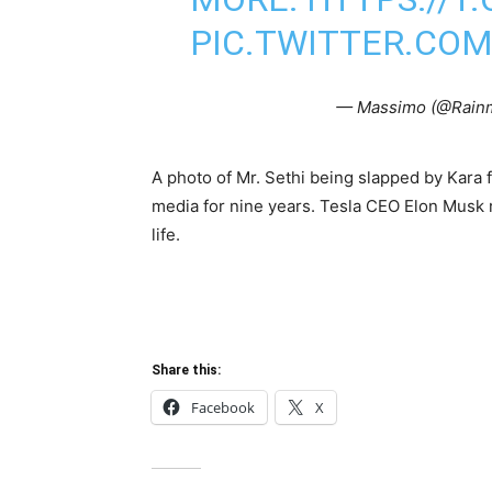
PIC.TWITTER.CO
— Massimo (@Rain
A photo of Mr. Sethi being slapped by Kara 
media for nine years. Tesla CEO Elon Musk re
life.
Share this:
Facebook
X