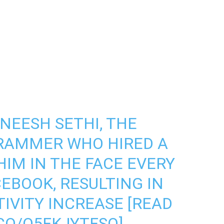
NEESH SETHI, THE
RAMMER WHO HIRED A
IM IN THE FACE EVERY
EBOOK, RESULTING IN
IVITY INCREASE [READ
.CO/Q5FKJYTFSO
]