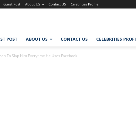
Guest Post
About US
Contact US
Celebrities Profile
ST POST
ABOUT US
CONTACT US
CELEBRITIES PROF
man To Slap Him Everytime He Uses Facebook