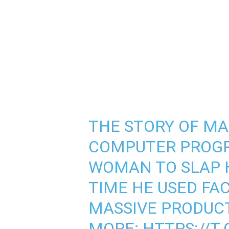
THE STORY OF MA
COMPUTER PROG
WOMAN TO SLAP H
TIME HE USED FAC
MASSIVE PRODUCT
MORE:
HTTPS://T