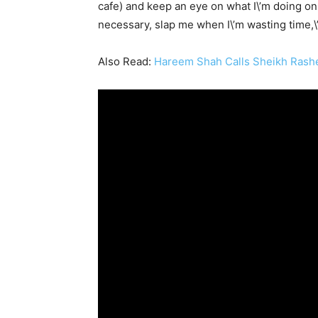
cafe) and keep an eye on what I\’m doing on m
necessary, slap me when I\’m wasting time,\”
Also Read:
Hareem Shah Calls Sheikh Rashe