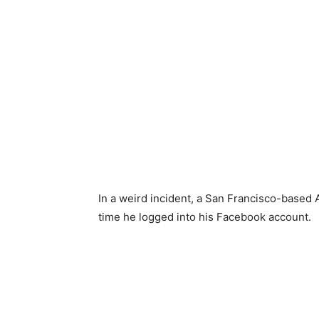
In a weird incident, a San Francisco-based
time he logged into his Facebook account.