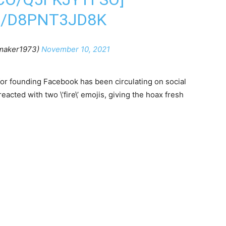
M/D8PNT3JD8K
maker1973)
November 10, 2021
for founding Facebook has been circulating on social
acted with two \’fire\’ emojis, giving the hoax fresh