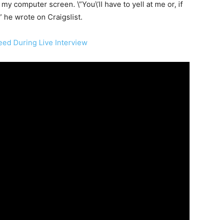
y computer screen. \”You\’ll have to yell at me or, if
 he wrote on Craigslist.
ed During Live Interview