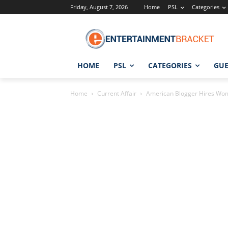
Friday, August 7, 2026
Home
PSL
Categories
HOME
PSL
CATEGORIES
GUE
Home
Current Affair
American Blogger Hires Wo