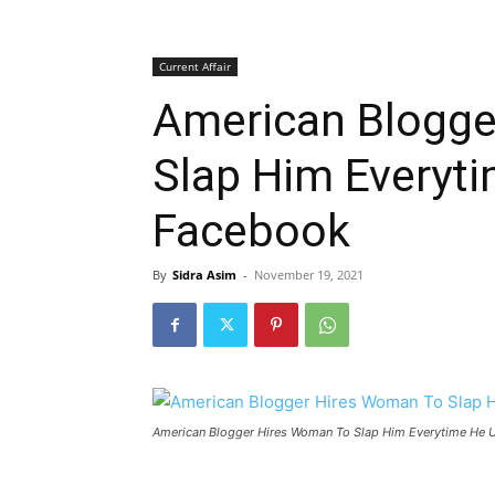
Current Affair
American Blogge
Slap Him Everyt
Facebook
By
Sidra Asim
-
November 19, 2021
American Blogger Hires Woman To Slap Him Everytime He 