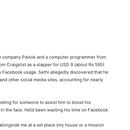
ce company Pavlok and a computer programmer from
om Craigslist as a slapper for USD 8 (about Rs 595)
is Facebook usage. Sethi allegedly discovered that he
d other social media sites, accounting for nearly
oking for someone to assist him to boost his
m in the face. He\’d been wasting his time on Facebook.
alongside me at a set place (my house or a mission