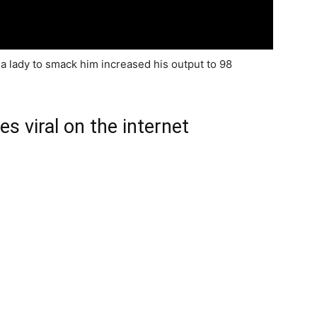
g a lady to smack him increased his output to 98
s viral on the internet