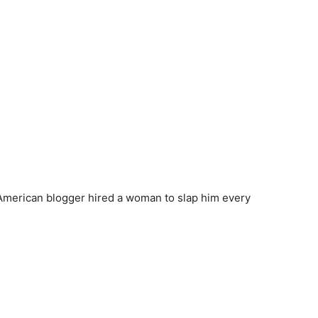
 American blogger hired a woman to slap him every