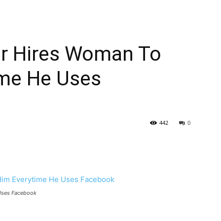
r Hires Woman To
ime He Uses
442
0
Uses Facebook