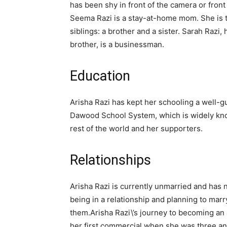
has been shy in front of the camera or front
Seema Razi is a stay-at-home mom. She is t
siblings: a brother and a sister. Sarah Razi,
brother, is a businessman.
Education
Arisha Razi has kept her schooling a well-g
Dawood School System, which is widely know
rest of the world and her supporters.
Relationships
Arisha Razi is currently unmarried and has 
being in a relationship and planning to mar
them.Arisha Razi\’s journey to becoming an
her first commercial when she was three and