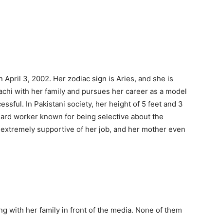
 April 3, 2002. Her zodiac sign is Aries, and she is
rachi with her family and pursues her career as a model
ssful. In Pakistani society, her height of 5 feet and 3
hard worker known for being selective about the
 extremely supportive of her job, and her mother even
g with her family in front of the media. None of them