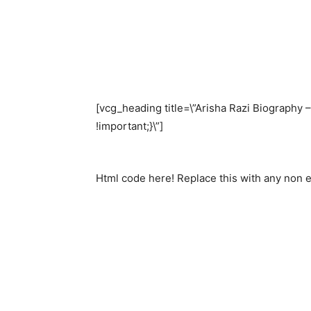
[vcg_heading title=\”Arisha Razi Biography
!important;}\”]
Html code here! Replace this with any non em