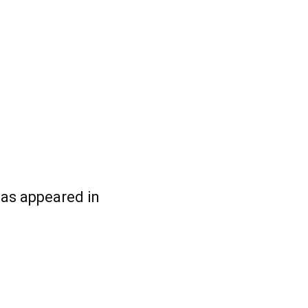
has appeared in