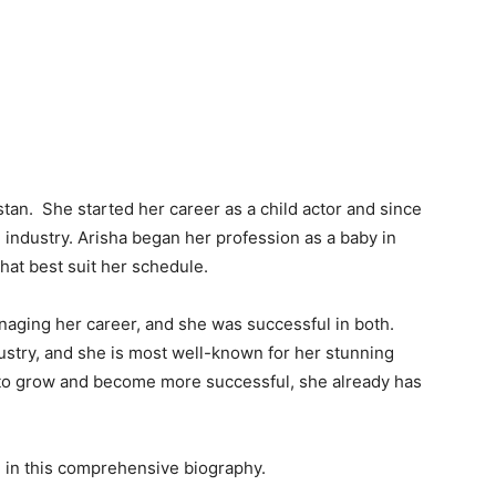
istan. She started her career as a child actor and since
 industry. Arisha began her profession as a baby in
hat best suit her schedule.
aging her career, and she was successful in both.
ustry, and she is most well-known for her stunning
o to grow and become more successful, she already has
e in this comprehensive biography.