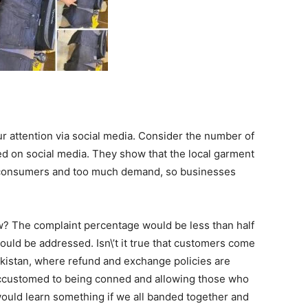
r attention via social media. Consider the number of
d on social media. They show that the local garment
y consumers and too much demand, so businesses
ow? The complaint percentage would be less than half
ould be addressed. Isn\’t it true that customers come
Pakistan, where refund and exchange policies are
 accustomed to being conned and allowing those who
would learn something if we all banded together and