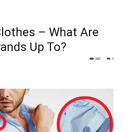
Clothes – What Are
rands Up To?
560
0