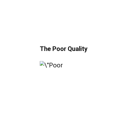
The Poor Quality