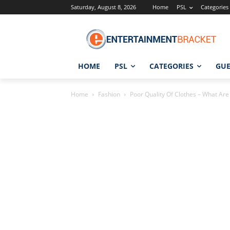
Saturday, August 8, 2026
Home
PSL
Categories
HOME
PSL
CATEGORIES
GUE
Home
Fashion
Poor Quality Of Clothes – What Are