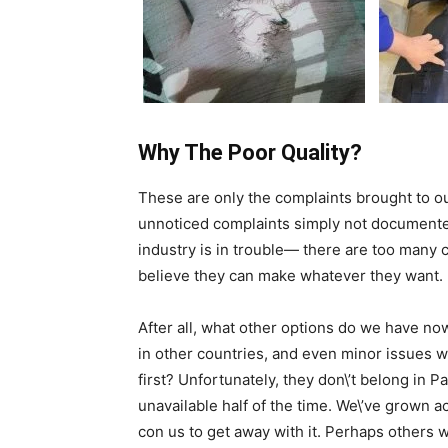
Why The Poor Quality?
These are only the complaints brought to ou
unnoticed complaints simply not documente
industry is in trouble— there are too man
believe they can make whatever they want.
After all, what other options do we have n
in other countries, and even minor issues w
first? Unfortunately, they don\’t belong in 
unavailable half of the time. We\’ve grown
con us to get away with it. Perhaps others 