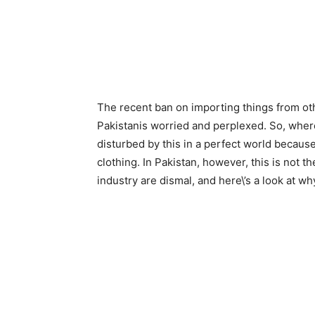
The recent ban on importing things from oth
Pakistanis worried and perplexed. So, where
disturbed by this in a perfect world becau
clothing. In Pakistan, however, this is not t
industry are dismal, and here\’s a look at wh