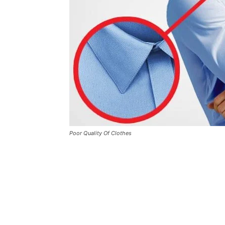
Poor Quality Of Clothes