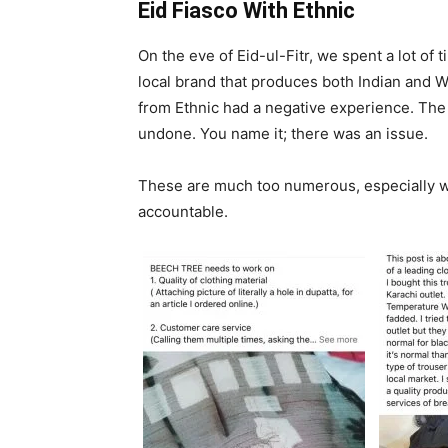
Eid Fiasco With Ethnic
On the eve of Eid-ul-Fitr, we spent a lot of 
local brand that produces both Indian and 
from Ethnic had a negative experience. The c
undone. You name it; there was an issue.
These are much too numerous, especially wi
accountable.