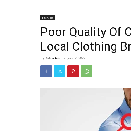
Fashion
Poor Quality Of 
Local Clothing B
By
Sidra Asim
-
June 2, 2022