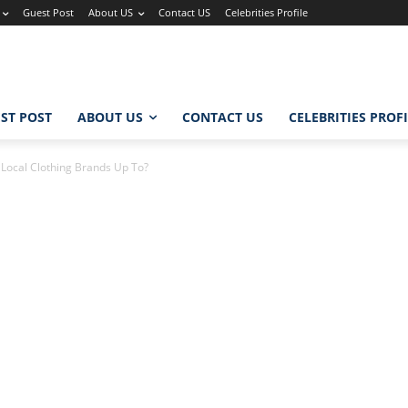
Guest Post
About US
Contact US
Celebrities Profile
ST POST
ABOUT US
CONTACT US
CELEBRITIES PROF
 Local Clothing Brands Up To?