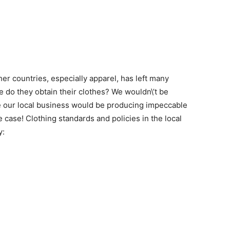
er countries, especially apparel, has left many
 do they obtain their clothes? We wouldn\’t be
se our local business would be producing impeccable
he case! Clothing standards and policies in the local
y: