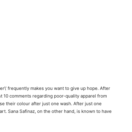
\’ frequently makes you want to give up hope. After
least 10 comments regarding poor-quality apparel from
se their colour after just one wash. After just one
part. Sana Safinaz, on the other hand, is known to have