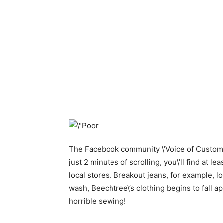
The Facebook community \’Voice of Customer
just 2 minutes of scrolling, you\’ll find at 
local stores. Breakout jeans, for example, lo
wash, Beechtree\’s clothing begins to fall a
horrible sewing!