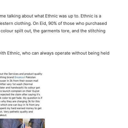
time talking about what Ethnic was up to. Ethnic is a
Western clothing. On Eid, 90% of those who purchased
olour spilt out, the garments tore, and the stitching
th Ethnic, who can always operate without being held