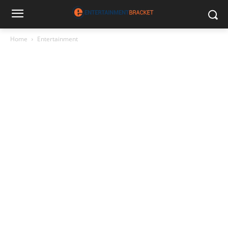
Home
Entertainment