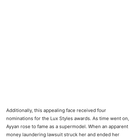
Additionally, this appealing face received four
nominations for the Lux Styles awards. As time went on,
Ayyan rose to fame as a supermodel. When an apparent
money laundering lawsuit struck her and ended her