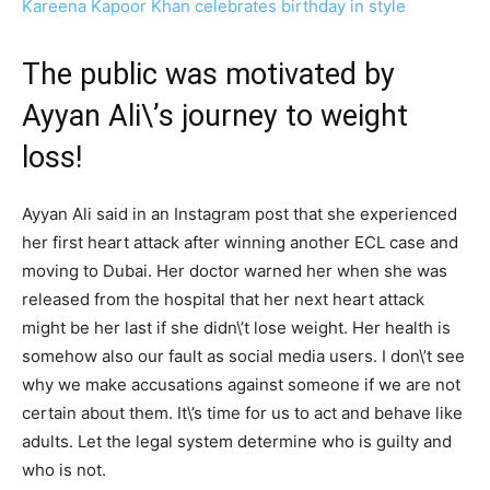
Kareena Kapoor Khan celebrates birthday in style
The public was motivated by
Ayyan Ali\’s journey to weight
loss!
Ayyan Ali said in an Instagram post that she experienced
her first heart attack after winning another ECL case and
moving to Dubai. Her doctor warned her when she was
released from the hospital that her next heart attack
might be her last if she didn\’t lose weight. Her health is
somehow also our fault as social media users. I don\’t see
why we make accusations against someone if we are not
certain about them. It\’s time for us to act and behave like
adults. Let the legal system determine who is guilty and
who is not.