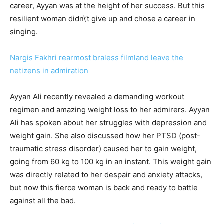
career, Ayyan was at the height of her success. But this
resilient woman didn\’t give up and chose a career in
singing.
Nargis Fakhri rearmost braless filmland leave the
netizens in admiration
Ayyan Ali recently revealed a demanding workout
regimen and amazing weight loss to her admirers. Ayyan
Ali has spoken about her struggles with depression and
weight gain. She also discussed how her PTSD (post-
traumatic stress disorder) caused her to gain weight,
going from 60 kg to 100 kg in an instant. This weight gain
was directly related to her despair and anxiety attacks,
but now this fierce woman is back and ready to battle
against all the bad.