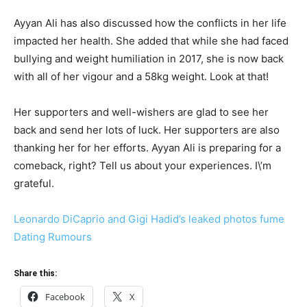
Ayyan Ali has also discussed how the conflicts in her life
impacted her health. She added that while she had faced
bullying and weight humiliation in 2017, she is now back
with all of her vigour and a 58kg weight. Look at that!
Her supporters and well-wishers are glad to see her
back and send her lots of luck. Her supporters are also
thanking her for her efforts. Ayyan Ali is preparing for a
comeback, right? Tell us about your experiences. I\’m
grateful.
Leonardo DiCaprio and Gigi Hadid’s leaked photos fume
Dating Rumours
Share this:
Facebook
X