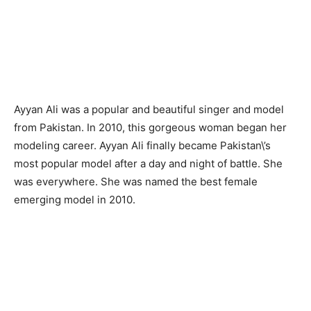
Ayyan Ali was a popular and beautiful singer and model
from Pakistan. In 2010, this gorgeous woman began her
modeling career. Ayyan Ali finally became Pakistan\’s
most popular model after a day and night of battle. She
was everywhere. She was named the best female
emerging model in 2010.