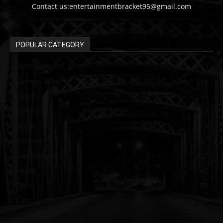
Contact us:entertainmentbracket95@gmail.com
POPULAR CATEGORY
Entertainment
313
Current Affair
213
Sports
137
Pakistan
129
Guide
115
political
107
Social Media
102
Health
60
Tech
58
Cars
46