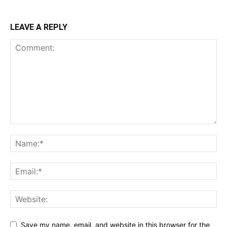
LEAVE A REPLY
Save my name, email, and website in this browser for the