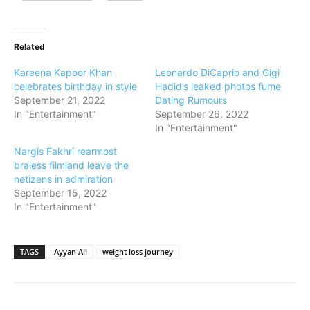
Related
Kareena Kapoor Khan
Leonardo DiCaprio and Gigi
celebrates birthday in style
Hadid’s leaked photos fume
September 21, 2022
Dating Rumours
In "Entertainment"
September 26, 2022
In "Entertainment"
Nargis Fakhri rearmost
braless filmland leave the
netizens in admiration
September 15, 2022
In "Entertainment"
TAGS
Ayyan Ali
weight loss journey