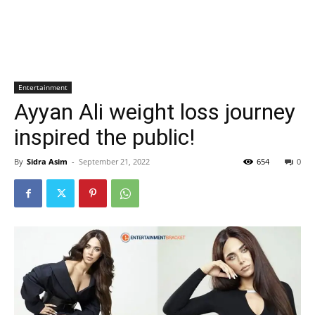
Entertainment
Ayyan Ali weight loss journey
inspired the public!
By
Sidra Asim
-
September 21, 2022
654
0