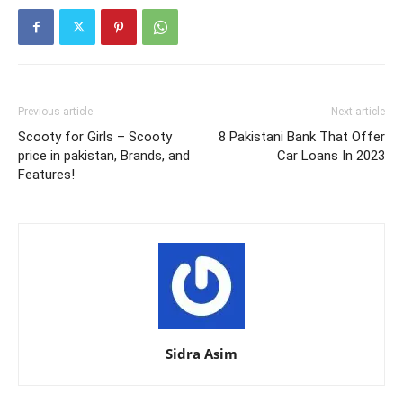
Previous article
Next article
Scooty for Girls – Scooty
8 Pakistani Bank That Offer
price in pakistan, Brands, and
Car Loans In 2023
Features!
Sidra Asim