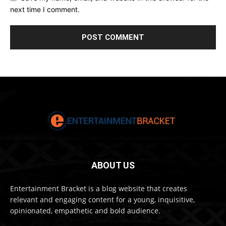
next time I comment.
ABOUT US
Entertainment Bracket is a blog website that creates
relevant and engaging content for a young, inquisitive,
opinionated, empathetic and bold audience.