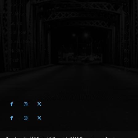
Sports
137
Pakistan
129
Guide
115
political
107
Social Media
102
Health
60
Tech
58
Cars
46