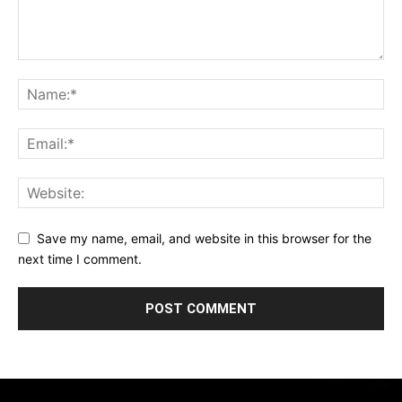
Save my name, email, and website in this browser for the
next time I comment.