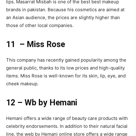
lips. Masarrat Misbah is one of the best best makeup
brands in pakistan. Because his cosmetics are aimed at
an Asian audience, the prices are slightly higher than
those of other local companies.
11 – Miss Rose
This company has recently gained popularity among the
general public, thanks to its low prices and high-quality
items. Miss Rose is well-known for its skin, lip, eye, and
cheek makeup.
12 – Wb by Hemani
Hemani offers a wide range of beauty care products with
celebrity endorsements. In addition to their natural facial
line, the web by Hemani online store offers a wide range