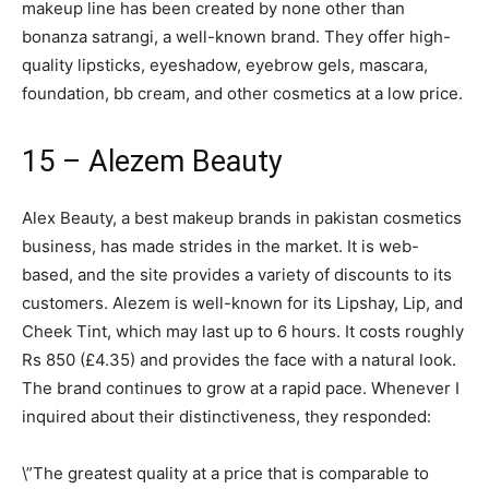
makeup line has been created by none other than
bonanza satrangi, a well-known brand. They offer high-
quality lipsticks, eyeshadow, eyebrow gels, mascara,
foundation, bb cream, and other cosmetics at a low price.
15 – Alezem Beauty
Alex Beauty, a best makeup brands in pakistan cosmetics
business, has made strides in the market. It is web-
based, and the site provides a variety of discounts to its
customers. Alezem is well-known for its Lipshay, Lip, and
Cheek Tint, which may last up to 6 hours. It costs roughly
Rs 850 (£4.35) and provides the face with a natural look.
The brand continues to grow at a rapid pace. Whenever I
inquired about their distinctiveness, they responded:
\”The greatest quality at a price that is comparable to