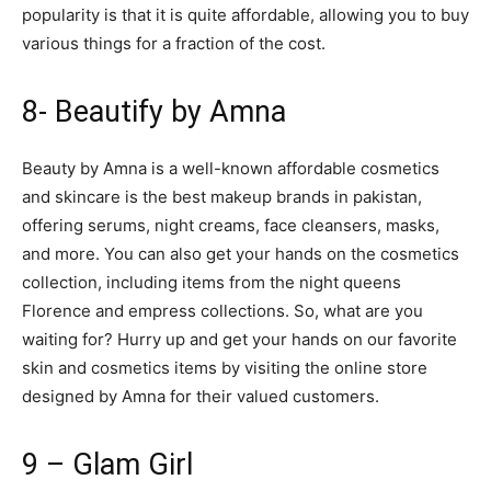
popularity is that it is quite affordable, allowing you to buy
various things for a fraction of the cost.
8- Beautify by Amna
Beauty by Amna is a well-known affordable cosmetics
and skincare is the best makeup brands in pakistan,
offering serums, night creams, face cleansers, masks,
and more. You can also get your hands on the cosmetics
collection, including items from the night queens
Florence and empress collections. So, what are you
waiting for? Hurry up and get your hands on our favorite
skin and cosmetics items by visiting the online store
designed by Amna for their valued customers.
9 – Glam Girl