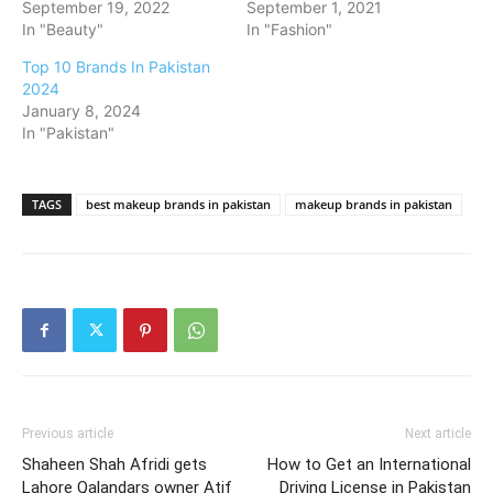
September 19, 2022
September 1, 2021
In "Beauty"
In "Fashion"
Top 10 Brands In Pakistan
2024
January 8, 2024
In "Pakistan"
TAGS
best makeup brands in pakistan
makeup brands in pakistan
Previous article
Next article
Shaheen Shah Afridi gets
How to Get an International
Lahore Qalandars owner Atif
Driving License in Pakistan