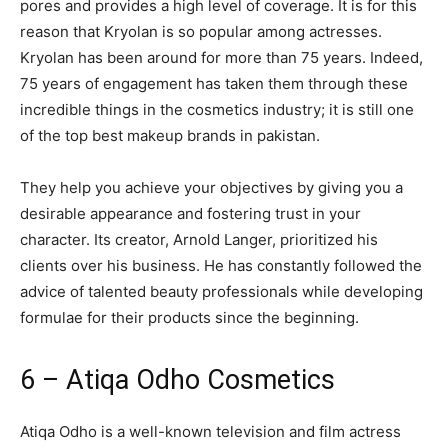
pores and provides a high level of coverage. It is for this
reason that Kryolan is so popular among actresses.
Kryolan has been around for more than 75 years. Indeed,
75 years of engagement has taken them through these
incredible things in the cosmetics industry; it is still one
of the top best makeup brands in pakistan.
They help you achieve your objectives by giving you a
desirable appearance and fostering trust in your
character. Its creator, Arnold Langer, prioritized his
clients over his business. He has constantly followed the
advice of talented beauty professionals while developing
formulae for their products since the beginning.
6 – Atiqa Odho Cosmetics
Atiqa Odho is a well-known television and film actress