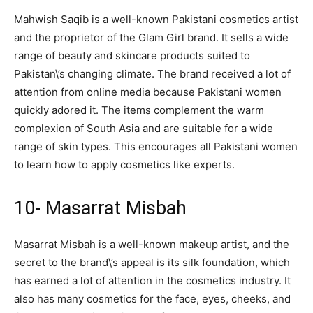
Mahwish Saqib is a well-known Pakistani cosmetics artist
and the proprietor of the Glam Girl brand. It sells a wide
range of beauty and skincare products suited to
Pakistan\’s changing climate. The brand received a lot of
attention from online media because Pakistani women
quickly adored it. The items complement the warm
complexion of South Asia and are suitable for a wide
range of skin types. This encourages all Pakistani women
to learn how to apply cosmetics like experts.
10- Masarrat Misbah
Masarrat Misbah is a well-known makeup artist, and the
secret to the brand\’s appeal is its silk foundation, which
has earned a lot of attention in the cosmetics industry. It
also has many cosmetics for the face, eyes, cheeks, and