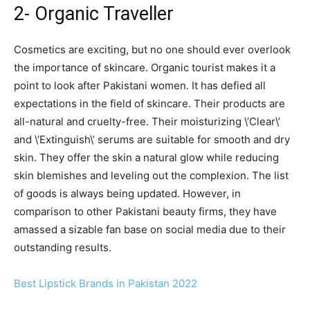
2- Organic Traveller
Cosmetics are exciting, but no one should ever overlook
the importance of skincare. Organic tourist makes it a
point to look after Pakistani women. It has defied all
expectations in the field of skincare. Their products are
all-natural and cruelty-free. Their moisturizing \’Clear\’
and \’Extinguish\’ serums are suitable for smooth and dry
skin. They offer the skin a natural glow while reducing
skin blemishes and leveling out the complexion. The list
of goods is always being updated. However, in
comparison to other Pakistani beauty firms, they have
amassed a sizable fan base on social media due to their
outstanding results.
Best Lipstick Brands in Pakistan 2022