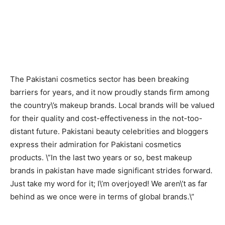
The Pakistani cosmetics sector has been breaking
barriers for years, and it now proudly stands firm among
the country\’s makeup brands. Local brands will be valued
for their quality and cost-effectiveness in the not-too-
distant future. Pakistani beauty celebrities and bloggers
express their admiration for Pakistani cosmetics
products. \”In the last two years or so, best makeup
brands in pakistan have made significant strides forward.
Just take my word for it; I\’m overjoyed! We aren\’t as far
behind as we once were in terms of global brands.\”