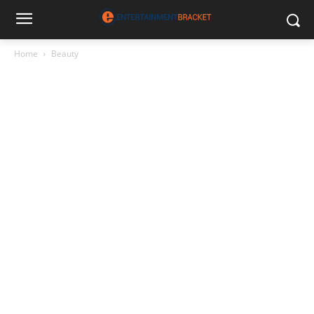
Home
Beauty