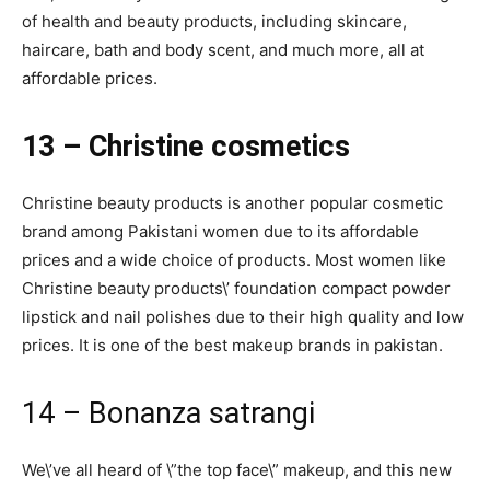
of health and beauty products, including skincare,
haircare, bath and body scent, and much more, all at
affordable prices.
13 – Christine cosmetics
Christine beauty products is another popular cosmetic
brand among Pakistani women due to its affordable
prices and a wide choice of products. Most women like
Christine beauty products\’ foundation compact powder
lipstick and nail polishes due to their high quality and low
prices. It is one of the best makeup brands in pakistan.
14 – Bonanza satrangi
We\’ve all heard of \”the top face\” makeup, and this new