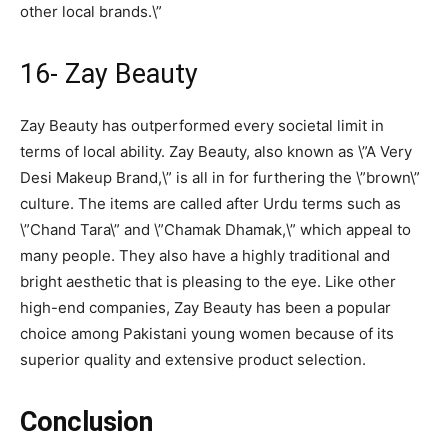
other local brands.\”
16- Zay Beauty
Zay Beauty has outperformed every societal limit in
terms of local ability. Zay Beauty, also known as \”A Very
Desi Makeup Brand,\” is all in for furthering the \”brown\”
culture. The items are called after Urdu terms such as
\”Chand Tara\” and \”Chamak Dhamak,\” which appeal to
many people. They also have a highly traditional and
bright aesthetic that is pleasing to the eye. Like other
high-end companies, Zay Beauty has been a popular
choice among Pakistani young women because of its
superior quality and extensive product selection.
Conclusion