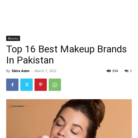
Beauty
Top 16 Best Makeup Brands
In Pakistan
By
Sidra Asim
-
March 7, 2022
694
0