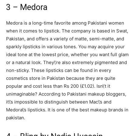
3 – Medora
Medora is a long-time favorite among Pakistani women
when it comes to lipstick. The company is based in Swat,
Pakistan, and offers a variety of matte, semi-matte, and
sparkly lipsticks in various tones. You may acquire your
ideal tone at the lowest price, whether you want full glam
or a natural look. They\’re also extremely pigmented and
non-sticky. These lipsticks can be found in every
cosmetics store in Pakistan because they are quite
popular and cost less than Rs 200 (£1.02). Isn\’t it
unimaginable? According to Pakistani makeup bloggers,
it\’s impossible to distinguish between Mac\’s and
Medora\’s lipsticks. It is one of the best makeup brands in
pakistan.