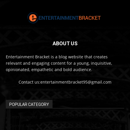
ABOUT US
Entertainment Bracket is a blog website that creates
relevant and engaging content for a young, inquisitive,
opinionated, empathetic and bold audience.
Contact us:entertainmentbracket95@gmail.com
POPULAR CATEGORY
Entertainment
313
Current Affair
213