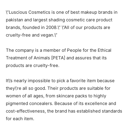
\”Luscious Cosmetics is one of best makeup brands in
pakistan and largest shading cosmetic care product
brands, founded in 2008.\” \”All of our products are
cruelty-free and vegan.\”
The company is a member of People for the Ethical
Treatment of Animals [PETA] and assures that its
products are cruelty-free.
It\’s nearly impossible to pick a favorite item because
they\’re all so good. Their products are suitable for
women of all ages, from skincare packs to highly
pigmented concealers. Because of its excellence and
cost-effectiveness, the brand has established standards
for each item.