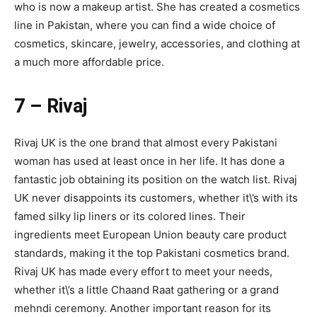
who is now a makeup artist. She has created a cosmetics
line in Pakistan, where you can find a wide choice of
cosmetics, skincare, jewelry, accessories, and clothing at
a much more affordable price.
7 – Rivaj
Rivaj UK is the one brand that almost every Pakistani
woman has used at least once in her life. It has done a
fantastic job obtaining its position on the watch list. Rivaj
UK never disappoints its customers, whether it\’s with its
famed silky lip liners or its colored lines. Their
ingredients meet European Union beauty care product
standards, making it the top Pakistani cosmetics brand.
Rivaj UK has made every effort to meet your needs,
whether it\’s a little Chaand Raat gathering or a grand
mehndi ceremony. Another important reason for its