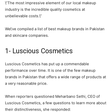
\”The most impressive element of our local makeup
industry is the incredible quality cosmetics at
unbelievable costs.\”
We\’ve compiled a list of best makeup brands in Pakistan
and skincare companies.
1- Luscious Cosmetics
Luscious Cosmetics has put up a commendable
performance over time. It is one of the few makeup
brands in Pakistan that offers a wide range of products at
a very reasonable price.
When reporters questioned Meharbano Sethi, CEO of
Luscious Cosmetics, a few questions to learn more about
their distinctiveness, she responded: