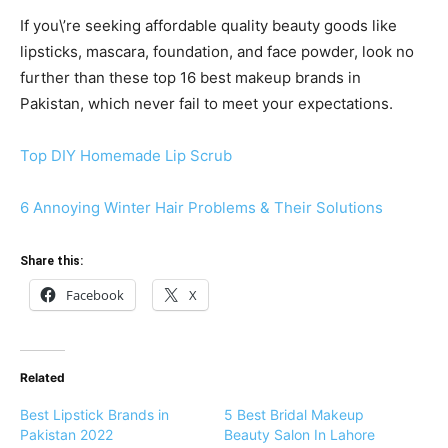
If you\’re seeking affordable quality beauty goods like
lipsticks, mascara, foundation, and face powder, look no
further than these top 16 best makeup brands in
Pakistan, which never fail to meet your expectations.
Top DIY Homemade Lip Scrub
6 Annoying Winter Hair Problems & Their Solutions
Share this:
Facebook
X
Related
Best Lipstick Brands in
5 Best Bridal Makeup
Pakistan 2022
Beauty Salon In Lahore