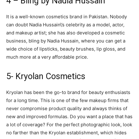
4 – Bling by Nadia Hussain
It is a well-known cosmetics brand in Pakistan. Nobody
can doubt Nadia Hussain\’s celebrity as a model, actor,
and makeup artist; she has also developed a cosmetic
business, bling by Nadia Hussain, where you can get a
wide choice of lipsticks, beauty brushes, lip gloss, and
much more at a very affordable price.
5- Kryolan Cosmetics
Kryolan has been the go-to brand for beauty enthusiasts
for a long time. This is one of the few makeup firms that
never compromise product quality and always thinks of
new and improved formulas. Do you want a place that has
a lot of coverage? For the perfect photographic look, look
no farther than the Kryolan establishment, which hides