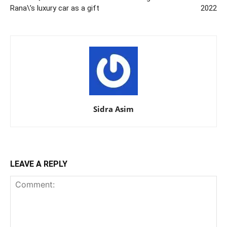
Rana\’s luxury car as a gift
2022
Sidra Asim
LEAVE A REPLY