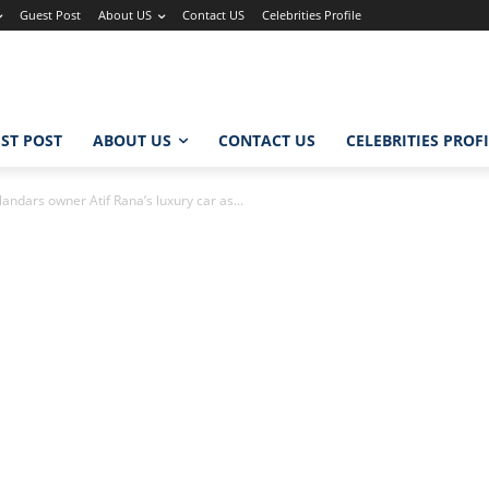
Guest Post
About US
Contact US
Celebrities Profile
ST POST
ABOUT US
CONTACT US
CELEBRITIES PROF
ndars owner Atif Rana’s luxury car as...