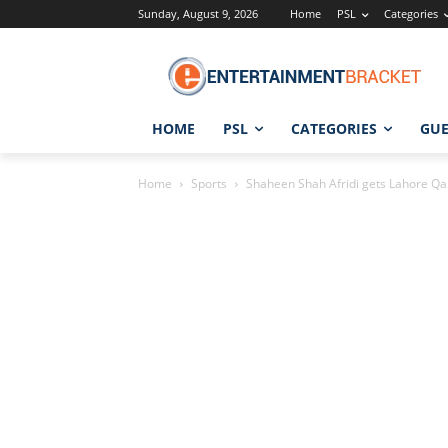
Sunday, August 9, 2026
Home
PSL
Categories
HOME
PSL
CATEGORIES
GUE
Home
Sports
Shaheen Shah Afridi gets Lahore Qala