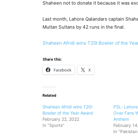
Shaheen not to donate it because it was excl
Last month, Lahore Qalandars captain Shaheen
Multan Sultans by 42 runs in the final.
Shaheen Afridi wins T20I Bowler of the Ye
Share this:
Facebook
X
Related
Shaheen Afridi wins T20I
PSL: Lahore
Bowler of the Year Award
Over Fans W
February 22, 2022
Anthem
In "Sports"
February 14
In "Pakista