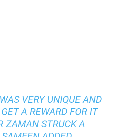
T WAS VERY UNIQUE AND
GET A REWARD FOR IT
R ZAMAN STRUCK A
” SAMEEN ADDED.