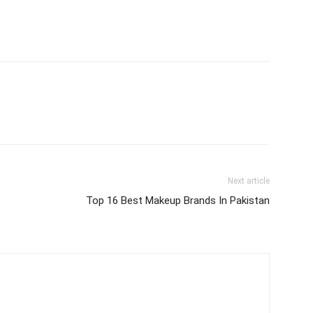
Next article
Top 16 Best Makeup Brands In Pakistan