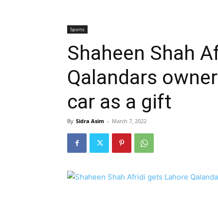
Sports
Shaheen Shah Afr
Qalandars owner 
car as a gift
By
Sidra Asim
-
March 7, 2022