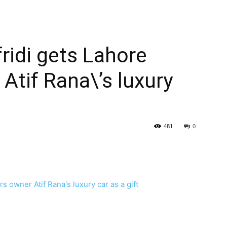
idi gets Lahore
Atif Rana\’s luxury
481
0