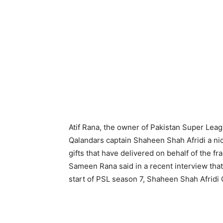
Atif Rana, the owner of Pakistan Super Le
Qalandars captain Shaheen Shah Afridi a nic
gifts that have delivered on behalf of the f
Sameen Rana said in a recent interview that
start of PSL season 7, Shaheen Shah Afridi 