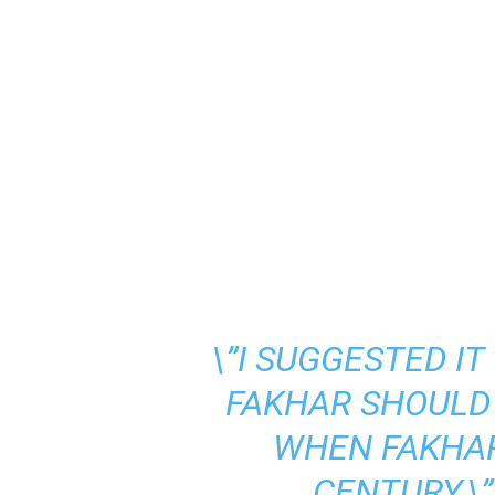
\”I SUGGESTED I
FAKHAR SHOULD 
WHEN FAKHA
CENTURY,\