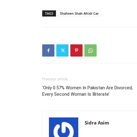
TAGS
Shaheen Shah Afridi Car
Previous article
‘Only 0.57% Women In Pakistan Are Divorced,
Every Second Woman Is Illiterate’
Sidra Asim