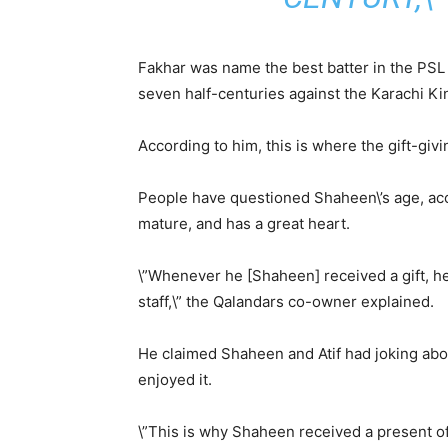
Fakhar was name the best batter in the PSL
seven half-centuries against the Karachi Ki
According to him, this is where the gift-giv
People have questioned Shaheen\’s age, acc
mature, and has a great heart.
\”Whenever he [Shaheen] received a gift, 
staff,\” the Qalandars co-owner explained.
He claimed Shaheen and Atif had joking abo
enjoyed it.
\”This is why Shaheen received a present of 