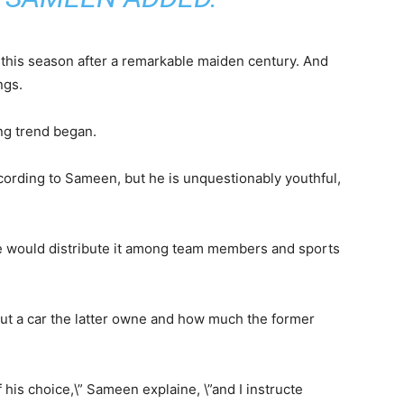
 this season after a remarkable maiden century. And
ngs.
ing trend began.
ording to Sameen, but he is unquestionably youthful,
he would distribute it among team members and sports
ut a car the latter owne and how much the former
his choice,\” Sameen explaine, \”and I instructe