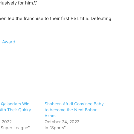
usively for him.\”
 led the franchise to their first PSL title. Defeating
ar Award
 Qalandars Win
Shaheen Afridi Convince Baby
ith Their Quirky
to become the Next Babar
Azam
, 2022
October 24, 2022
n Super League"
In "Sports"