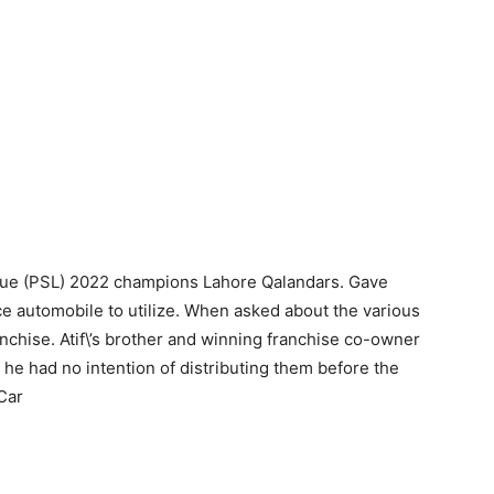
ague (PSL) 2022 champions Lahore Qalandars. Gave
e automobile to utilize. When asked about the various
ranchise. Atif\’s brother and winning franchise co-owner
 he had no intention of distributing them before the
Car