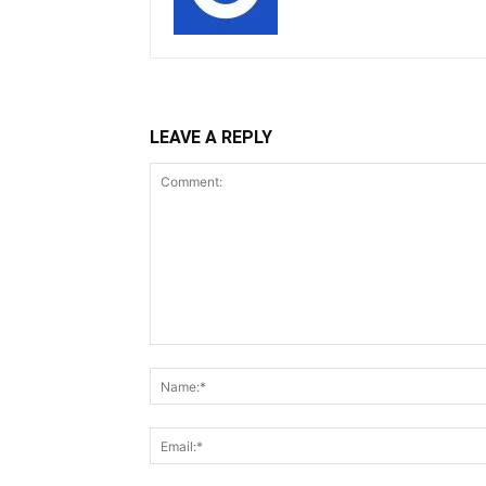
LEAVE A REPLY