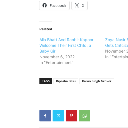
Facebook
X
Related
Alia Bhatt And Ranbir Kapoor
Zoya Nasir 
Welcome Their First Child, a
Gets Critciz
Baby Girl
November 3
November 6, 2022
In "Entertai
In "Entertainment"
TAGS
Bipasha Basu
Karan Singh Grover