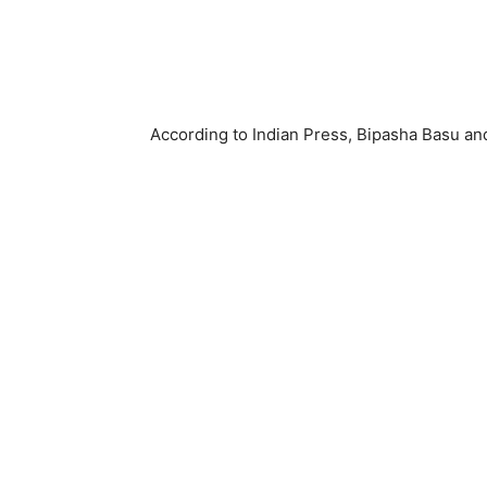
According to Indian Press, Bipasha Basu a