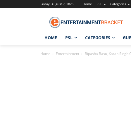
Friday, August 7, 2026
Home
PSL
Categories
HOME
PSL
CATEGORIES
GUE
Home
Entertainment
Bipasha Basu, Karan Singh Gr