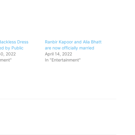
Backless Dress
Ranbir Kapoor and Alia Bhatt
ed by Public
are now officially married
0, 2022
April 14, 2022
nment"
In "Entertainment"