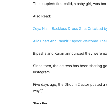
The couple\’s first child, a baby girl, was b
Also Read:
Zoya Nasir Backless Dress Gets Critcized b
Alia Bhatt And Ranbir Kapoor Welcome Their 
Bipasha and Karan announced they were expec
Since then, the actress has been sharing g
Instagram.
Five days ago, the Dhoom 2 actor posted a 
way.\”
Share this: