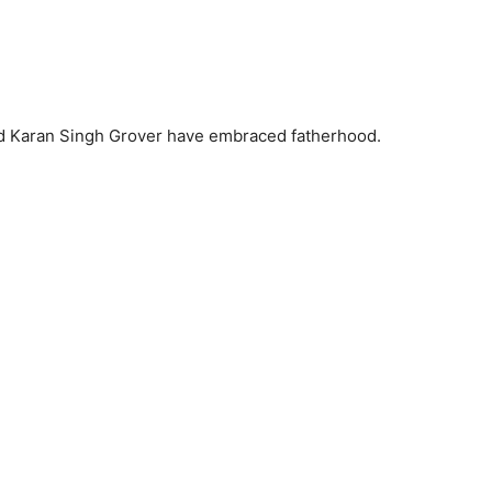
nd Karan Singh Grover have embraced fatherhood.