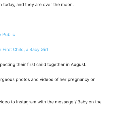
orn today, and they are over the moon.
y Public
First Child, a Baby Girl
ting their first child together in August.
orgeous photos and videos of her pregnancy on
video to Instagram with the message \”Baby on the