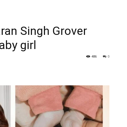
ran Singh Grover
aby girl
486
0