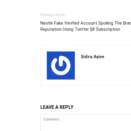
Previous article
Nestle Fake Verified Account Spoiling The Bra
Reputation Using Twitter $8 Subscription
Sidra Asim
LEAVE A REPLY