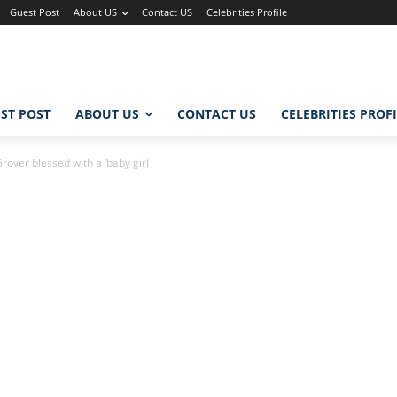
Guest Post
About US
Contact US
Celebrities Profile
ST POST
ABOUT US
CONTACT US
CELEBRITIES PROF
over blessed with a ‘baby girl