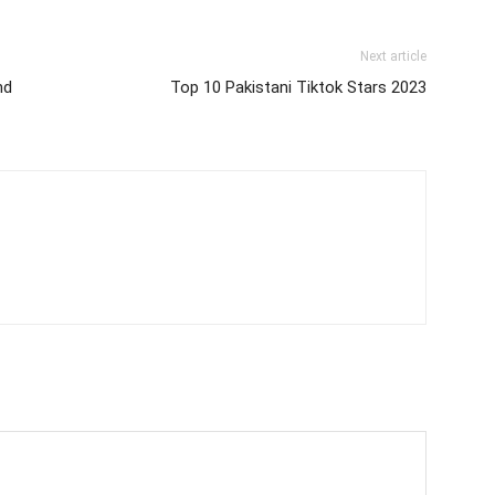
Next article
nd
Top 10 Pakistani Tiktok Stars 2023