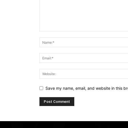
Save my name, email, and website in this br