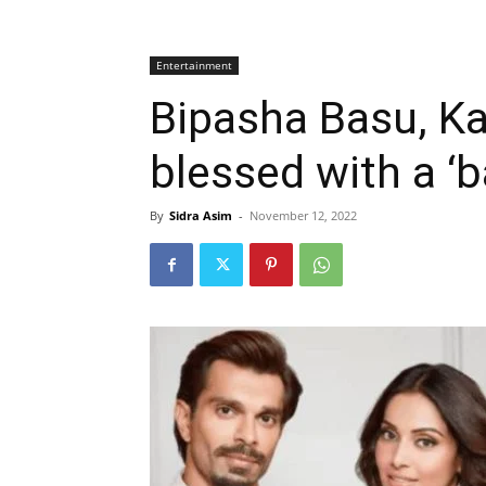
Entertainment
Bipasha Basu, Ka
blessed with a ‘b
By
Sidra Asim
-
November 12, 2022