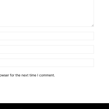
owser for the next time I comment.