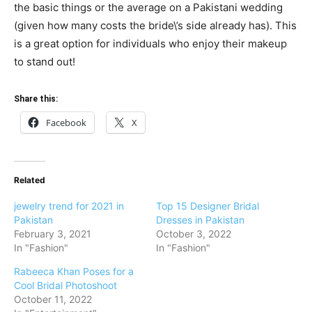
the basic things or the average on a Pakistani wedding
(given how many costs the bride\’s side already has). This
is a great option for individuals who enjoy their makeup
to stand out!
Share this:
Facebook
X
Related
jewelry trend for 2021 in
Top 15 Designer Bridal
Pakistan
Dresses in Pakistan
February 3, 2021
October 3, 2022
In "Fashion"
In "Fashion"
Rabeeca Khan Poses for a
Cool Bridal Photoshoot
October 11, 2022