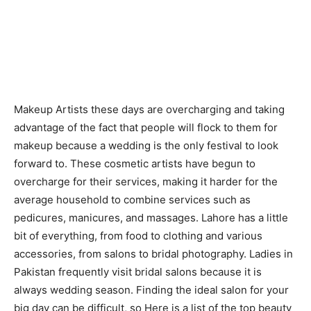
Makeup Artists these days are overcharging and taking
advantage of the fact that people will flock to them for
makeup because a wedding is the only festival to look
forward to. These cosmetic artists have begun to
overcharge for their services, making it harder for the
average household to combine services such as
pedicures, manicures, and massages. Lahore has a little
bit of everything, from food to clothing and various
accessories, from salons to bridal photography. Ladies in
Pakistan frequently visit bridal salons because it is
always wedding season. Finding the ideal salon for your
big day can be difficult, so Here is a list of the top beauty