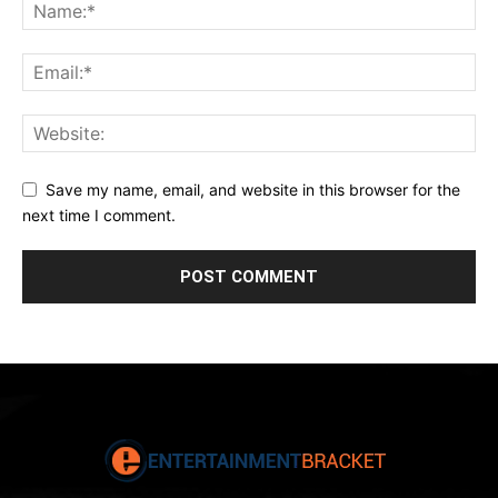
Save my name, email, and website in this browser for the
next time I comment.