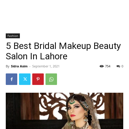
Fashion
5 Best Bridal Makeup Beauty
Salon In Lahore
By
Sidra Asim
-
September 1, 2021
754
0