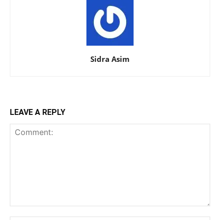
Sidra Asim
LEAVE A REPLY