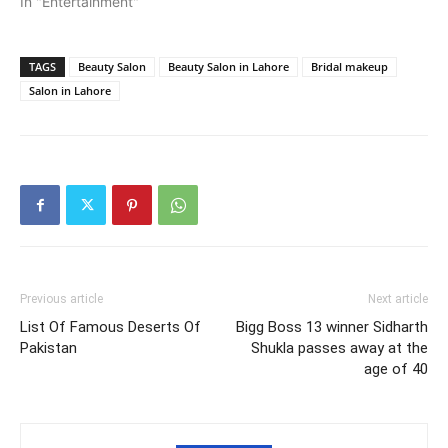
In "Entertainment"
TAGS
Beauty Salon
Beauty Salon in Lahore
Bridal makeup
Salon in Lahore
Previous article
Next article
List Of Famous Deserts Of
Bigg Boss 13 winner Sidharth
Pakistan
Shukla passes away at the
age of 40