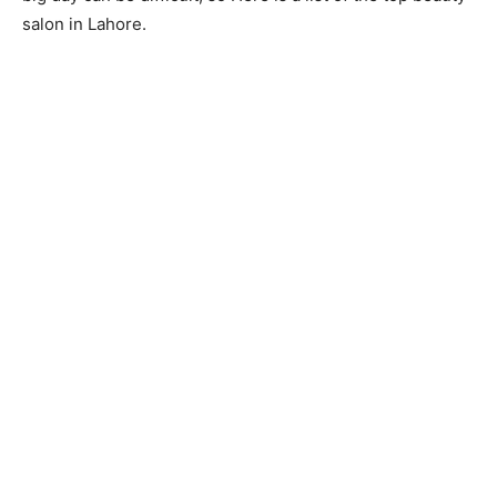
salon in Lahore.