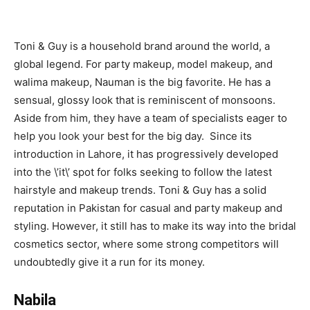
Toni & Guy is a household brand around the world, a
global legend. For party makeup, model makeup, and
walima makeup, Nauman is the big favorite. He has a
sensual, glossy look that is reminiscent of monsoons.
Aside from him, they have a team of specialists eager to
help you look your best for the big day. Since its
introduction in Lahore, it has progressively developed
into the \’it\’ spot for folks seeking to follow the latest
hairstyle and makeup trends. Toni & Guy has a solid
reputation in Pakistan for casual and party makeup and
styling. However, it still has to make its way into the bridal
cosmetics sector, where some strong competitors will
undoubtedly give it a run for its money.
Nabila