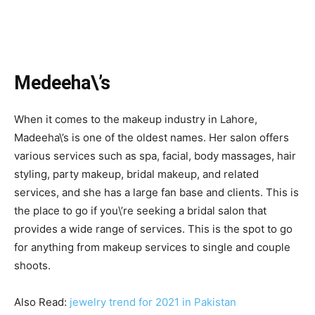
Medeeha\’s
When it comes to the makeup industry in Lahore,
Madeeha\’s is one of the oldest names. Her salon offers
various services such as spa, facial, body massages, hair
styling, party makeup, bridal makeup, and related
services, and she has a large fan base and clients. This is
the place to go if you\’re seeking a bridal salon that
provides a wide range of services. This is the spot to go
for anything from makeup services to single and couple
shoots.
Also Read:
jewelry trend for 2021 in Pakistan