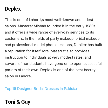
Deplex
This is one of Lahore\’s most well-known and oldest
salons. Masarrat Misbah founded it in the early 1980s,
and it offers a wide range of everyday services to its
customers. In the fields of party makeup, bridal makeup,
and professional model photo sessions, Depilex has built
a reputation for itself. Mrs. Masarrat also provides
instruction to individuals at very modest rates, and
several of her students have gone on to open successful
parlors of their own. Deplex is one of the best beauty
salon in Lahore.
Top 15 Designer Bridal Dresses in Pakistan
Toni & Guy