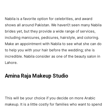
Nabila is a favorite option for celebrities, and award
shows all around Pakistan. We haven\’t seen many Nabila
brides yet, but they provide a wide range of services,
including manicures, pedicures, hairstyle, and coloring.
Make an appointment with Nabila to see what she can do
to help you with your hair before the wedding; she is
incredible. Nabila consider as one of the beauty salon in
Lahore.
Amina Raja Makeup Studio
This will be your choice if you decide on more Arabic
makeup. It is a little costly for families who want to spend