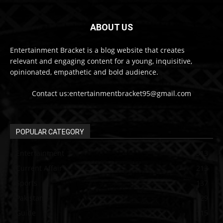
ABOUT US
Entertainment Bracket is a blog website that creates
relevant and engaging content for a young, inquisitive,
opinionated, empathetic and bold audience.
Contact us:entertainmentbracket95@gmail.com
POPULAR CATEGORY
Entertainment
313
Current Affair
213
Sports
137
Pakistan
129
Guide
115