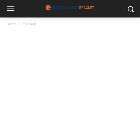
Home
Fashion