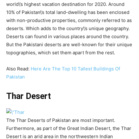
world\’s highest vacation destination for 2020. Around
10% of Pakistan\’s total land-dwelling has been enclosed
with non-productive properties, commonly referred to as
deserts. Which adds to the country\’s unique geography.
Deserts can found in various places around the country.
But the Pakistani deserts are well-known for their unique
topographies, which set them apart from the rest.
Also Read:
Here Are The Top 10 Tallest Buildings Of
Pakistan
Thar Desert
The Thar Deserts of Pakistan are most important.
Furthermore, as part of the Great Indian Desert, the Thar
Desert is an arid area in the northwestern Indian