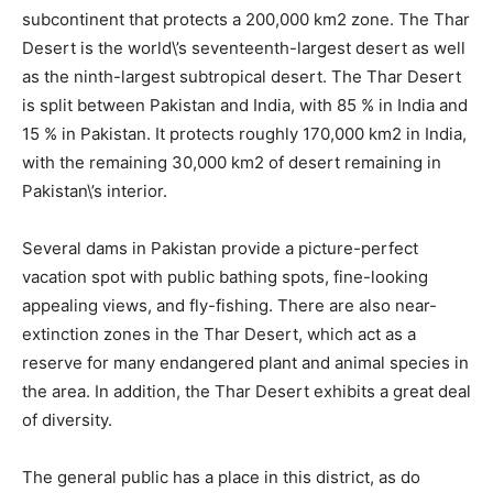
subcontinent that protects a 200,000 km2 zone. The Thar
Desert is the world\’s seventeenth-largest desert as well
as the ninth-largest subtropical desert. The Thar Desert
is split between Pakistan and India, with 85 % in India and
15 % in Pakistan. It protects roughly 170,000 km2 in India,
with the remaining 30,000 km2 of desert remaining in
Pakistan\’s interior.
Several dams in Pakistan provide a picture-perfect
vacation spot with public bathing spots, fine-looking
appealing views, and fly-fishing. There are also near-
extinction zones in the Thar Desert, which act as a
reserve for many endangered plant and animal species in
the area. In addition, the Thar Desert exhibits a great deal
of diversity.
The general public has a place in this district, as do