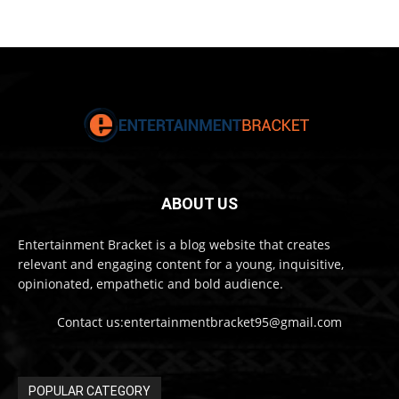
ABOUT US
Entertainment Bracket is a blog website that creates
relevant and engaging content for a young, inquisitive,
opinionated, empathetic and bold audience.
Contact us:entertainmentbracket95@gmail.com
POPULAR CATEGORY