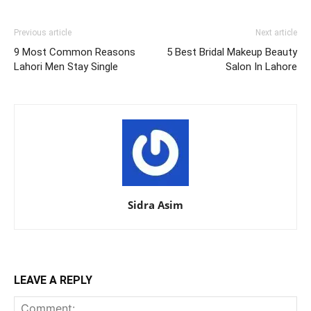
Previous article
Next article
9 Most Common Reasons
5 Best Bridal Makeup Beauty
Lahori Men Stay Single
Salon In Lahore
Sidra Asim
LEAVE A REPLY