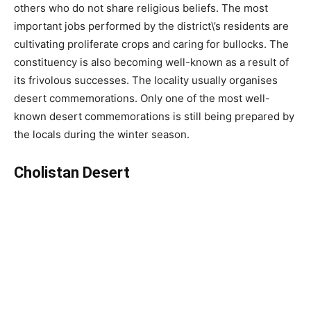
others who do not share religious beliefs. The most
important jobs performed by the district\’s residents are
cultivating proliferate crops and caring for bullocks. The
constituency is also becoming well-known as a result of
its frivolous successes. The locality usually organises
desert commemorations. Only one of the most well-
known desert commemorations is still being prepared by
the locals during the winter season.
Cholistan Desert