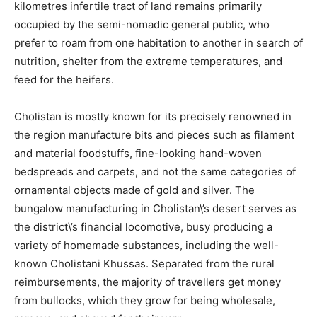
kilometres infertile tract of land remains primarily
occupied by the semi-nomadic general public, who
prefer to roam from one habitation to another in search of
nutrition, shelter from the extreme temperatures, and
feed for the heifers.
Cholistan is mostly known for its precisely renowned in
the region manufacture bits and pieces such as filament
and material foodstuffs, fine-looking hand-woven
bedspreads and carpets, and not the same categories of
ornamental objects made of gold and silver. The
bungalow manufacturing in Cholistan\’s desert serves as
the district\’s financial locomotive, busy producing a
variety of homemade substances, including the well-
known Cholistani Khussas. Separated from the rural
reimbursements, the majority of travellers get money
from bullocks, which they grow for being wholesale,