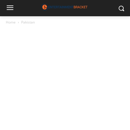
Home
Pakistan