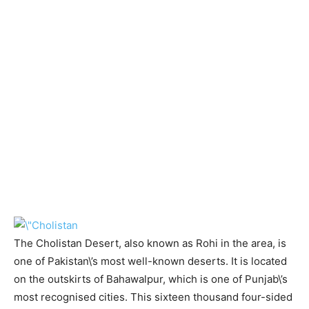
The Cholistan Desert, also known as Rohi in the area, is
one of Pakistan\’s most well-known deserts. It is located
on the outskirts of Bahawalpur, which is one of Punjab\’s
most recognised cities. This sixteen thousand four-sided