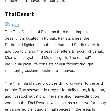
remove, and shaved for their yarn.
Thal Desert
The Thal Deserts of Pakistan third most important
desert. It is located in Punjab, Pakistan, near the
Pothohar Highlands, in the Jhelum and Sindh rivers. In
addition to Jhang, the desert shelters Bhakkar, Khushab,
Mianwali, Layyah, and Muzaffargarh. The district\’s
individual plant life consists of insufficient drought-
resistant grassland, bushes, and leaves.
The Thal Inland river provides drinking water to the arid
people. The seawater is recycle for daily tasks, irrigation,
and livestock nutrition. There are also near-extinction
zones in the Thal Desert, which act as a reserve for many
endangered plant and animal species in the area. In