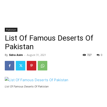
Pakistan
List Of Famous Deserts Of
Pakistan
By
Sidra Asim
-
August 31, 2021
727
0
List Of Famous Deserts Of Pakistan