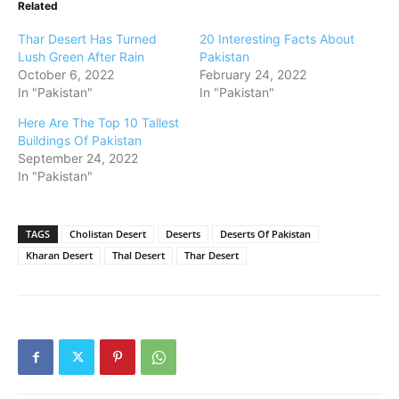
Related
Thar Desert Has Turned
20 Interesting Facts About
Lush Green After Rain
Pakistan
October 6, 2022
February 24, 2022
In "Pakistan"
In "Pakistan"
Here Are The Top 10 Tallest
Buildings Of Pakistan
September 24, 2022
In "Pakistan"
TAGS
Cholistan Desert
Deserts
Deserts Of Pakistan
Kharan Desert
Thal Desert
Thar Desert