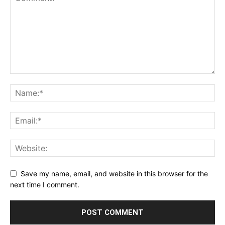
Save my name, email, and website in this browser for the
next time I comment.