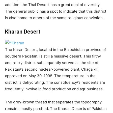
addition, the Thal Desert has a great deal of diversity.
The general public has a spot to indicate that this district
is also home to others of the same religious conviction.
Kharan Deser
t
The Karan Desert, located in the Balochistan province of
southern Pakistan, is still a massive desert. This filthy
and rocky district subsequently served as the site of
Pakistan\’s second nuclear-powered plant, Chagai-II,
approved on May 30, 1998. The temperature in the
district is dehydrating. The constituency\’s residents are
frequently involve in food production and agribusiness.
The grey-brown thread that separates the topography
remains mostly parched. The Kharan Deserts of Pakistan