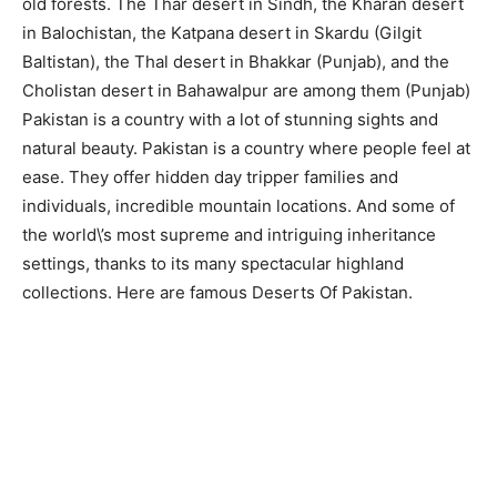
old forests. The Thar desert in Sindh, the Kharan desert
in Balochistan, the Katpana desert in Skardu (Gilgit
Baltistan), the Thal desert in Bhakkar (Punjab), and the
Cholistan desert in Bahawalpur are among them (Punjab)
Pakistan is a country with a lot of stunning sights and
natural beauty. Pakistan is a country where people feel at
ease. They offer hidden day tripper families and
individuals, incredible mountain locations. And some of
the world\’s most supreme and intriguing inheritance
settings, thanks to its many spectacular highland
collections. Here are famous Deserts Of Pakistan.