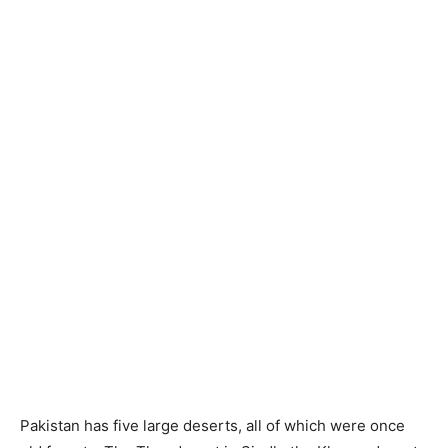
Pakistan has five large deserts, all of which were once