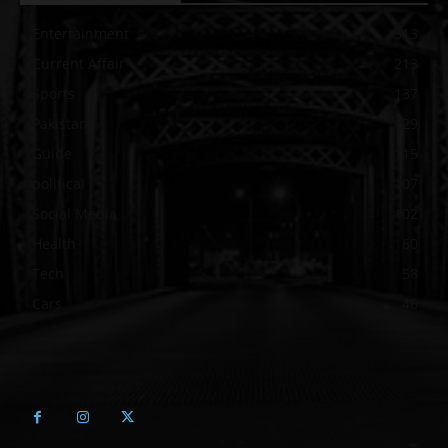
Entertainment
313
Current Affair
213
Sports
137
Pakistan
129
Guide
115
political
107
Social Media
102
Health
60
Tech
58
Cars
46