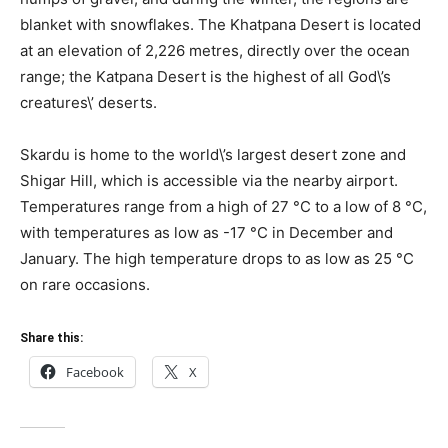
blanket with snowflakes. The Khatpana Desert is located
at an elevation of 2,226 metres, directly over the ocean
range; the Katpana Desert is the highest of all God\’s
creatures\’ deserts.
Skardu is home to the world\’s largest desert zone and
Shigar Hill, which is accessible via the nearby airport.
Temperatures range from a high of 27 °C to a low of 8 °C,
with temperatures as low as -17 °C in December and
January. The high temperature drops to as low as 25 °C
on rare occasions.
Share this:
Facebook
X