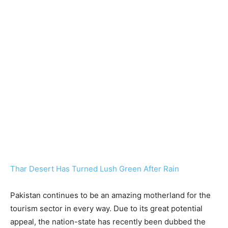
Thar Desert Has Turned Lush Green After Rain
Pakistan continues to be an amazing motherland for the
tourism sector in every way. Due to its great potential
appeal, the nation-state has recently been dubbed the