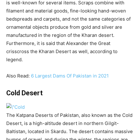
is well-known for several items. Scraps combine with
filament and material goods, fine-looking hand-woven
bedspreads and carpets, and not the same categories of
ornamental objects produce from gold and silver are
manufactured in the region of the Kharan desert.
Furthermore, it is said that Alexander the Great
crisscross the Kharan Desert as well, according to
legend.
Also Read:
6 Largest Dams Of Pakistan in 2021
Cold Desert
The Katpana Deserts of Pakistan, also known as the Cold
Desert, is a high-altitude desert in northern Gilgit-
Baltistan, located in Skardu. The desert contains massive
humps of gravel, and during the winter, the regions are