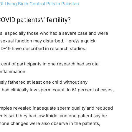
 Using Birth Control Pills In Pakistan
VID patients\’ fertility?
ts, especially those who had a severe case and were
d sexual function may disturbed. Here\’s a quick
D-19 have described in research studies:
rcent of participants in one research had scrotal
inflammation.
sly fathered at least one child without any
 had clinically low sperm count. In 61 percent of cases,
amples revealed inadequate sperm quality and reduced
nts said they had low libido, and one patient say he
ormone changes were also observe in the patients,