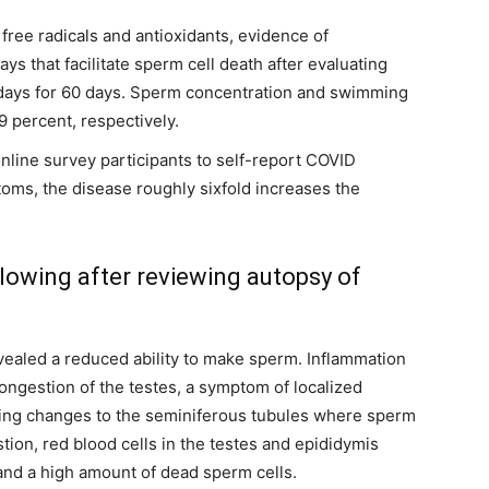
 free radicals and antioxidants, evidence of
ys that facilitate sperm cell death after evaluating
days for 60 days. Sperm concentration and swimming
9 percent, respectively.
online survey participants to self-report COVID
oms, the disease roughly sixfold increases the
lowing after reviewing autopsy of
evealed a reduced ability to make sperm. Inflammation
ongestion of the testes, a symptom of localized
ing changes to the seminiferous tubules where sperm
ion, red blood cells in the testes and epididymis
 and a high amount of dead sperm cells.