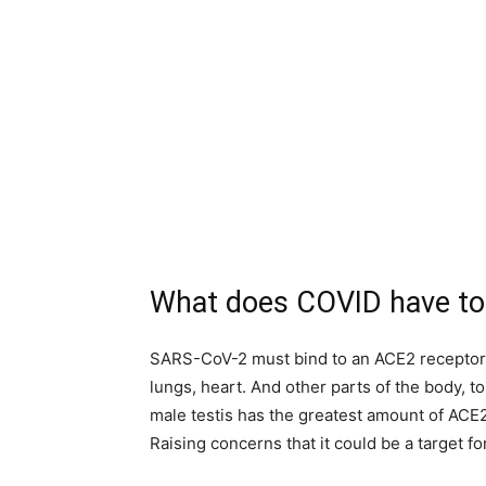
What does COVID have to
SARS-CoV-2 must bind to an ACE2 receptor, a
lungs, heart. And other parts of the body, t
male testis has the greatest amount of ACE2
Raising concerns that it could be a target fo