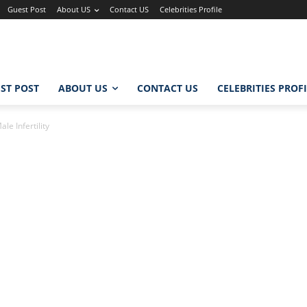
Guest Post
About US
Contact US
Celebrities Profile
ST POST
ABOUT US
CONTACT US
CELEBRITIES PROF
e Infertility