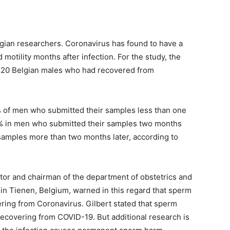
lgian researchers. Coronavirus has found to have a
 motility months after infection. For the study, the
120 Belgian males who had recovered from
% of men who submitted their samples less than one
7% in men who submitted their samples two months
samples more than two months later, according to
gator and chairman of the department of obstetrics and
 in Tienen, Belgium, warned in this regard that sperm
ering from Coronavirus. Gilbert stated that sperm
recovering from COVID-19. But additional research is