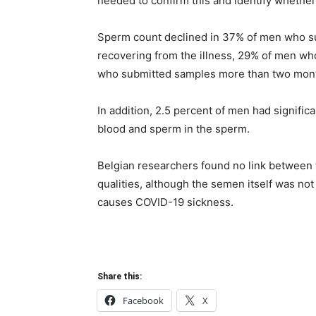
needed to confirm this and identify whethe
Sperm count declined in 37% of men who su
recovering from the illness, 29% of men w
who submitted samples more than two month
In addition, 2.5 percent of men had signific
blood and sperm in the sperm.
Belgian researchers found no link between 
qualities, although the semen itself was n
causes COVID-19 sickness.
Share this:
Facebook
X