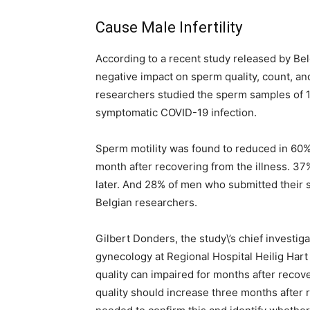
Cause Male Infertility
According to a recent study released by Be
negative impact on sperm quality, count, and
researchers studied the sperm samples of 
symptomatic COVID-19 infection.
Sperm motility was found to reduced in 60
month after recovering from the illness. 3
later. And 28% of men who submitted their 
Belgian researchers.
Gilbert Donders, the study\’s chief investi
gynecology at Regional Hospital Heilig Hart
quality can impaired for months after recov
quality should increase three months after 