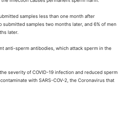
r the infection causes permanent sperm harm.
bmitted samples less than one month after
ho submitted samples two months later, and 6% of men
s later.
ant anti-sperm antibodies, which attack sperm in the
the severity of COVID-19 infection and reduced sperm
ot contaminate with SARS-COV-2, the Coronavirus that