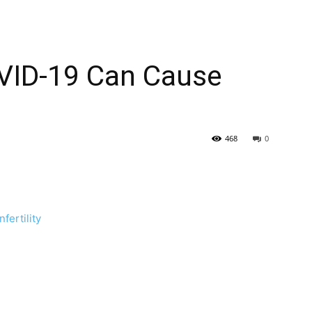
VID-19 Can Cause
468
0