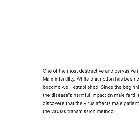
One of the most destructive and pervasive 
Male Infertility. While that notion has been 
become well-established. Since the beginn
the disease\’s harmful impact on male fertili
discovere that the virus affects male patie
the virus\’s transmission method.