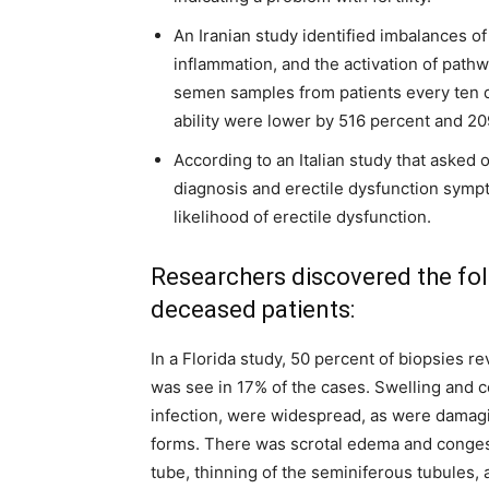
An Iranian study identified imbalances of
inflammation, and the activation of pathwa
semen samples from patients every ten 
ability were lower by 516 percent and 20
According to an Italian study that asked 
diagnosis and erectile dysfunction sympt
likelihood of erectile dysfunction.
Researchers discovered the fol
deceased patients:
In a Florida study, 50 percent of biopsies r
was see in 17% of the cases. Swelling and c
infection, were widespread, as were damag
forms. There was scrotal edema and congest
tube, thinning of the seminiferous tubules,