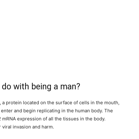
 do with being a man?
 protein located on the surface of cells in the mouth,
o enter and begin replicating in the human body. The
 mRNA expression of all the tissues in the body.
r viral invasion and harm.