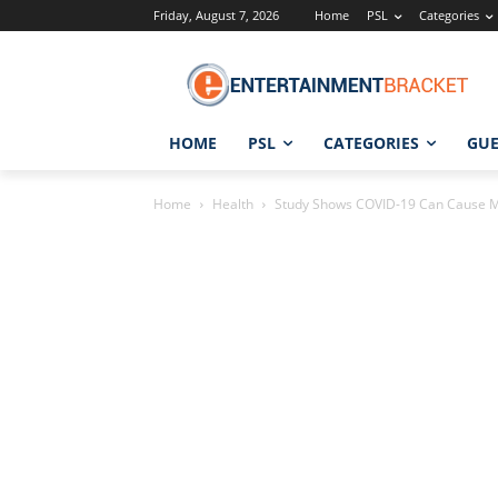
Friday, August 7, 2026
Home
PSL
Categories
HOME
PSL
CATEGORIES
GUE
Home
Health
Study Shows COVID-19 Can Cause Mal