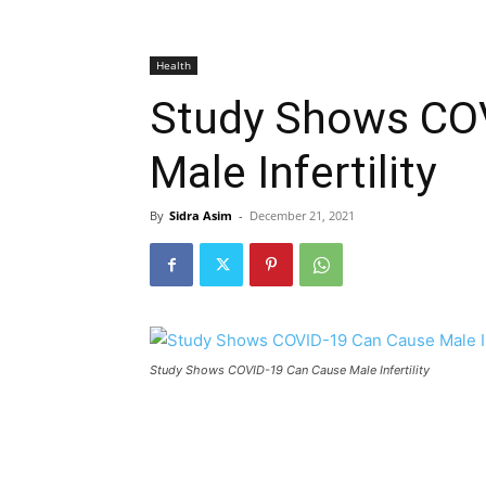
Health
Study Shows CO
Male Infertility
By
Sidra Asim
-
December 21, 2021
Study Shows COVID-19 Can Cause Male Infertility