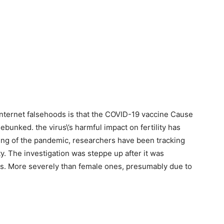
internet falsehoods is that the COVID-19 vaccine Cause
debunked. the virus\’s harmful impact on fertility has
ing of the pandemic, researchers have been tracking
ty. The investigation was steppe up after it was
nts. More severely than female ones, presumably due to