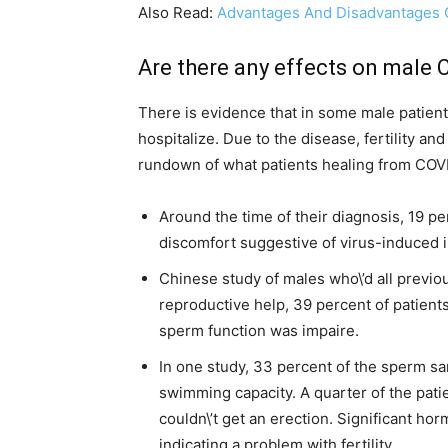
Also Read:
Advantages And Disadvantages Of
Are there any effects on male CO
There is evidence that in some male patien
hospitalize. Due to the disease, fertility an
rundown of what patients healing from COVI
Around the time of their diagnosis, 19 pe
discomfort suggestive of virus-induced 
Chinese study of males who\’d all previou
reproductive help, 39 percent of patients
sperm function was impaire.
In one study, 33 percent of the sperm s
swimming capacity. A quarter of the patie
couldn\’t get an erection. Significant h
indicating a problem with fertility.