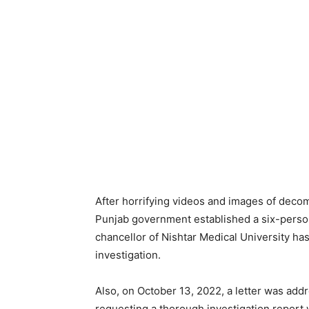
After horrifying videos and images of deco
Punjab government established a six-person
chancellor of Nishtar Medical University h
investigation.
Also, on October 13, 2022, a letter was addr
requesting a thorough investigation report 