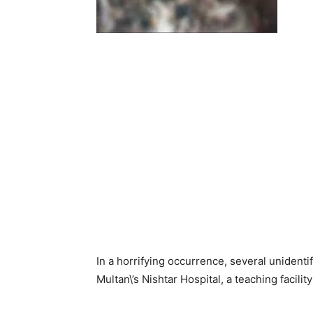
In a horrifying occurrence, several unidenti
Multan\’s Nishtar Hospital, a teaching facilit