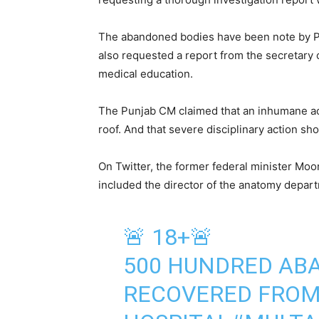
The abandoned bodies have been note by P
also requested a report from the secretary 
medical education.
The Punjab CM claimed that an inhumane ac
roof. And that severe disciplinary action s
On Twitter, the former federal minister Moo
included the director of the anatomy depart
🚨 18+🚨
500 HUNDRED AB
RECOVERED FROM