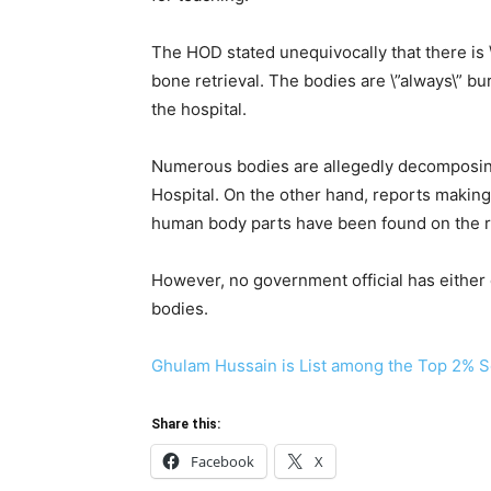
The HOD stated unequivocally that there is \
bone retrieval. The bodies are \”always\” bur
the hospital.
Numerous bodies are allegedly decomposing 
Hospital. On the other hand, reports making
human body parts have been found on the r
However, no government official has either 
bodies.
Ghulam Hussain is List among the Top 2% Sc
Share this:
Facebook
X