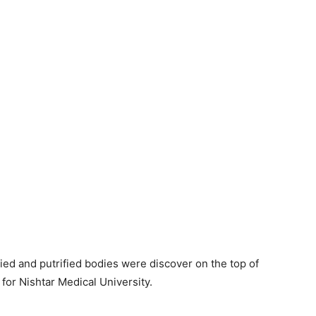
fied and putrified bodies were discover on the top of
y for Nishtar Medical University.