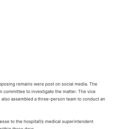
mposing remains were post on social media. The
 committee to investigate the matter. The vice
as also assembled a three-person team to conduct an
esse to the hospital\’s medical superintendent
within three days.