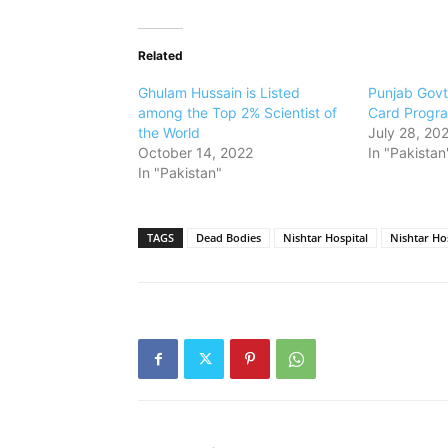
Related
Ghulam Hussain is Listed
Punjab Govt
among the Top 2% Scientist of
Card Progr
the World
July 28, 20
October 14, 2022
In "Pakistan
In "Pakistan"
TAGS
Dead Bodies
Nishtar Hospital
Nishtar Ho