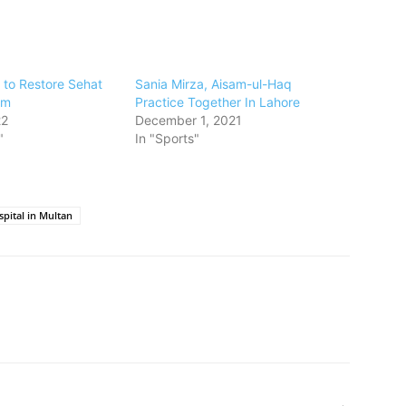
 to Restore Sehat
Sania Mirza, Aisam-ul-Haq
am
Practice Together In Lahore
22
December 1, 2021
"
In "Sports"
spital in Multan