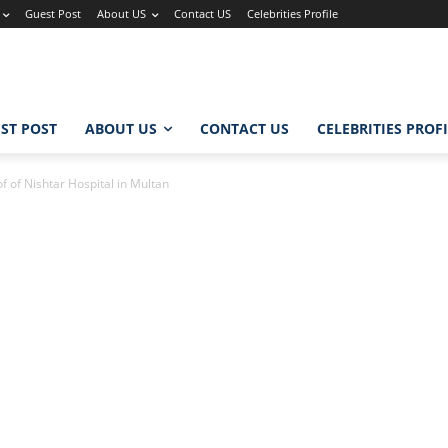
Guest Post
About US
Contact US
Celebrities Profile
ST POST
ABOUT US
CONTACT US
CELEBRITIES PROF
 of Nishtar Hospital in Multan