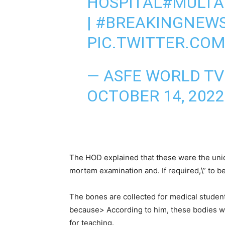
HOSPITAL
#MULT
|
#BREAKINGNEW
PIC.TWITTER.CO
— ASFE WORLD T
OCTOBER 14, 2022
The HOD explained that these were the unide
mortem examination and. If required,\” to b
The bones are collected for medical studen
because> According to him, these bodies we
for teaching.