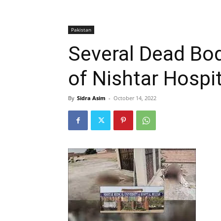
Pakistan
Several Dead Bo
of Nishtar Hospit
By
Sidra Asim
-
October 14, 2022