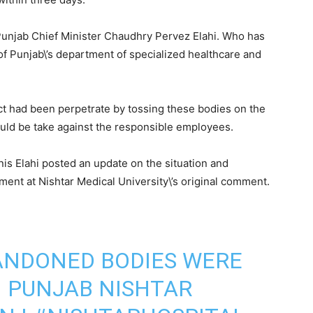
unjab Chief Minister Chaudhry Pervez Elahi. Who has
of Punjab\’s department of specialized healthcare and
t had been perpetrate by tossing these bodies on the
hould be take against the responsible employees.
nis Elahi posted an update on the situation and
ment at Nishtar Medical University\’s original comment.
ANDONED BODIES WERE
 PUNJAB NISHTAR