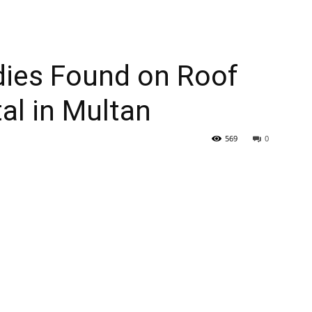
dies Found on Roof
al in Multan
569
0