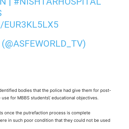
AN
|
#NISHTARHOSPITAL
S
M/EUR3KL5LX5
V (@ASFEWORLD_TV)
ntified bodies that the police had give them for post-
e use for MBBS students\’ educational objectives.
ts once the putrefaction process is complete
re in such poor condition that they could not be used