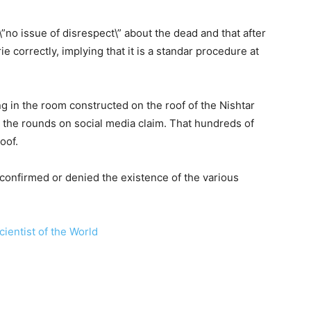
”no issue of disrespect\” about the dead and that after
ie correctly, implying that it is a standar procedure at
in the room constructed on the roof of the Nishtar
 the rounds on social media claim. That hundreds of
oof.
confirmed or denied the existence of the various
ientist of the World