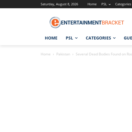
Saturday, August 8, 2026
Home
PSL
Categories
HOME
PSL
CATEGORIES
GUE
Home
Pakistan
Several Dead Bodies Found on Roof