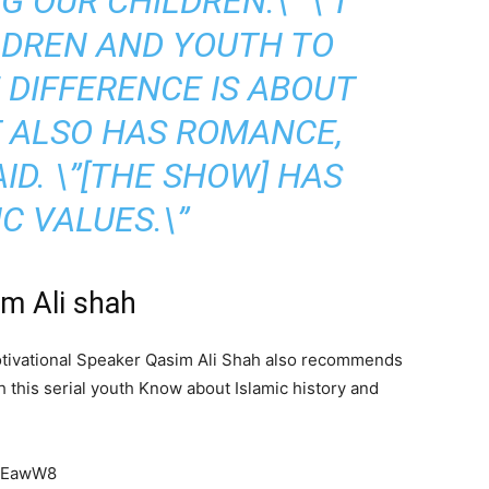
 OUR CHILDREN.\” \”I
LDREN AND YOUTH TO
DIFFERENCE IS ABOUT
T ALSO HAS ROMANCE,
AID. \”[THE SHOW] HAS
C VALUES.\”
im Ali shah
l Motivational Speaker Qasim Ali Shah also recommends
gh this serial youth Know about Islamic history and
7MEawW8