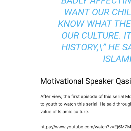
BADLY AFFECTING
WANT OUR CHI
KNOW WHAT THE 
OUR CULTURE. I
HISTORY,\” HE S
ISLAMI
Motivational Speaker Qas
After view, the first episode of this seria
to youth to watch this serial. He said throu
value of Islamic culture.
https://www.youtube.com/watch?v=Ej6M