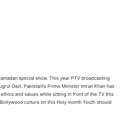
 Ramadan special show. This year PTV broadcasting
grul Gazi. Pakistan\’s Prime Minister Imran Khan has
ethics and values while sitting in front of the TV this
 Bollywood culture on this Holy month Youth should