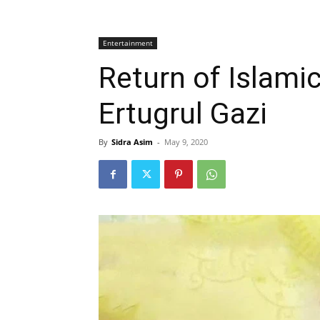
Entertainment
Return of Islami
Ertugrul Gazi
By
Sidra Asim
-
May 9, 2020