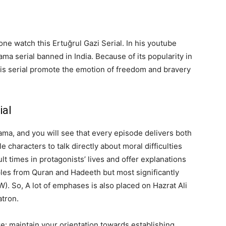
e watch this Ertuğrul Gazi Serial. In his youtube
ma serial banned in India. Because of its popularity in
his serial promote the emotion of freedom and bravery
ial
ama, and you will see that every episode delivers both
le characters to talk directly about moral difficulties
lt times in protagonists’ lives and offer explanations
ples from Quran and Hadeeth but most significantly
. So, A lot of emphases is also placed on Hazrat Ali
atron.
re: maintain your orientation towards establishing