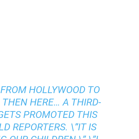
S FROM HOLLYWOOD TO
THEN HERE… A THIRD-
GETS PROMOTED THIS
D REPORTERS. \”IT IS