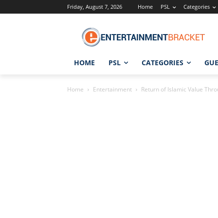
Friday, August 7, 2026
Home
PSL
Categories
HOME
PSL
CATEGORIES
GUE
Home
Entertainment
Return of Islamic Value Thro