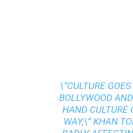
\”CULTURE GOE
BOLLYWOOD AND 
HAND CULTURE 
WAY,\” KHAN TOL