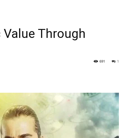
c Value Through
691
1