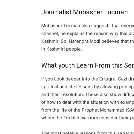
Journalist Mubasher Lucman
Mubasher Lucman also suggests that everyon
channel, he explains the reason why this dra
Kashmir. So, Narendra Modi believes that t
in Kashmiri people.
What youth Learn From this Ser
If you Look deeper into the Ertugrul Gazi dr
spiritual and life lessons by allowing princip
and their resolution. These also show difficu
of how to deal with the situation with exam
from the life of the Prophet Mohammad (SAW)
whom the Turkish warriors consider their p
The most notable lessons from this serial a