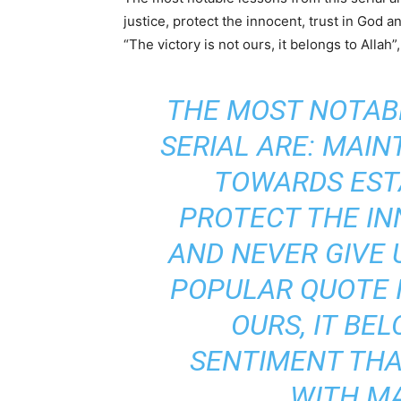
justice, protect the innocent, trust in God 
“The victory is not ours, it belongs to Alla
THE MOST NOTAB
SERIAL ARE: MAIN
TOWARDS ESTA
PROTECT THE IN
AND NEVER GIVE 
POPULAR QUOTE I
OURS, IT BEL
SENTIMENT THA
WITH M