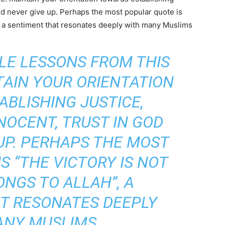
and never give up. Perhaps the most popular quote is
h”, a sentiment that resonates deeply with many Muslims
LE LESSONS FROM THIS
TAIN YOUR ORIENTATION
BLISHING JUSTICE,
NOCENT, TRUST IN GOD
UP. PERHAPS THE MOST
S “THE VICTORY IS NOT
ONGS TO ALLAH”, A
T RESONATES DEEPLY
ANY MUSLIMS.