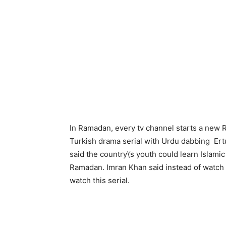
In Ramadan, every tv channel starts a new
Turkish drama serial with Urdu dabbing Ertu
said the country\’s youth could learn Islamic 
Ramadan. Imran Khan said instead of watch
watch this serial.