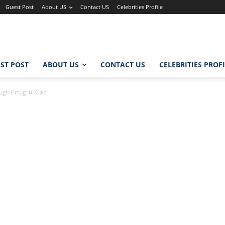
Guest Post
About US
Contact US
Celebrities Profile
ST POST
ABOUT US
CONTACT US
CELEBRITIES PROF
ugh Ertugrul Gazi