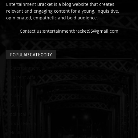
Entertainment Bracket is a blog website that creates
relevant and engaging content for a young, inquisitive,
opinionated, empathetic and bold audience.
Contact us:entertainmentbracket95@gmail.com
POPULAR CATEGORY
Entertainment
313
Current Affair
213
Sports
137
Pakistan
129
Guide
115
political
107
Social Media
102
Health
60