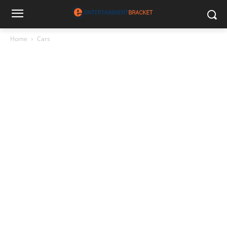
Home
Cars