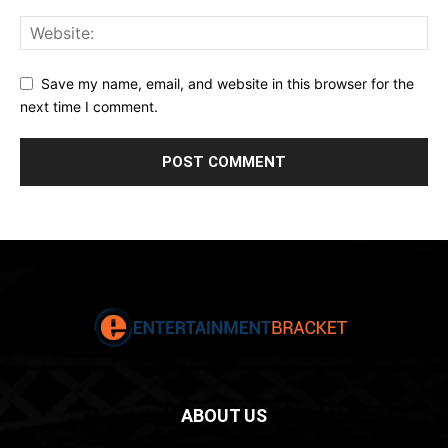
Save my name, email, and website in this browser for the
next time I comment.
ABOUT US