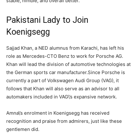
stable, nimble, and overall better.
Pakistani Lady to Join
Koenigsegg
Sajjad Khan, a NED alumnus from Karachi, has left his
role as Mercedes-CTO Benz to work for Porsche AG.
Khan will lead the division of automotive technologies at
the German sports car manufacturer.Since Porsche is
currently a part of Volkswagen Audi Group (VAG), it
follows that Khan will also serve as an advisor to all
automakers included in VAG\’s expansive network.
Amna\’s enrolment in Koenigsegg has received
recognition and praise from admirers, just like these
gentlemen did.