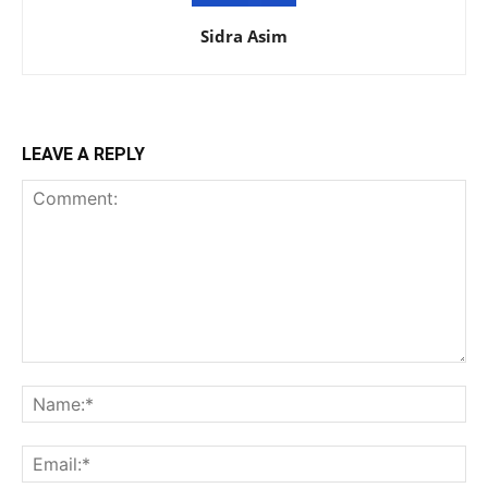
Sidra Asim
LEAVE A REPLY