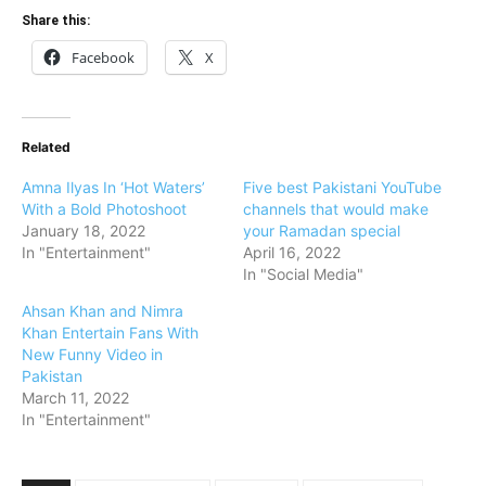
Share this:
Facebook
X
Related
Amna Ilyas In ‘Hot Waters’
Five best Pakistani YouTube
With a Bold Photoshoot
channels that would make
January 18, 2022
your Ramadan special
In "Entertainment"
April 16, 2022
In "Social Media"
Ahsan Khan and Nimra
Khan Entertain Fans With
New Funny Video in
Pakistan
March 11, 2022
In "Entertainment"