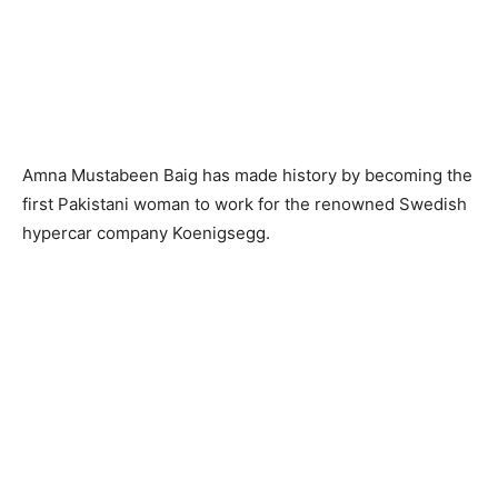
Amna Mustabeen Baig has made history by becoming the
first Pakistani woman to work for the renowned Swedish
hypercar company Koenigsegg.