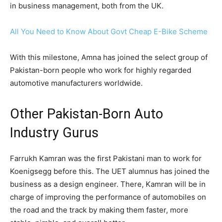
in business management, both from the UK.
All You Need to Know About Govt Cheap E-Bike Scheme
With this milestone, Amna has joined the select group of
Pakistan-born people who work for highly regarded
automotive manufacturers worldwide.
Other Pakistan-Born Auto
Industry Gurus
Farrukh Kamran was the first Pakistani man to work for
Koenigsegg before this. The UET alumnus has joined the
business as a design engineer. There, Kamran will be in
charge of improving the performance of automobiles on
the road and the track by making them faster, more