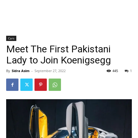
Cars
Meet The First Pakistani
Lady to Join Koenigsegg
By
Sidra Asim
-
September 27, 2022
445
1