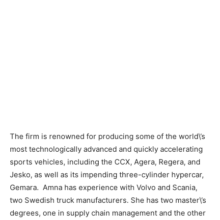
The firm is renowned for producing some of the world\’s
most technologically advanced and quickly accelerating
sports vehicles, including the CCX, Agera, Regera, and
Jesko, as well as its impending three-cylinder hypercar,
Gemara. Amna has experience with Volvo and Scania,
two Swedish truck manufacturers. She has two master\’s
degrees, one in supply chain management and the other