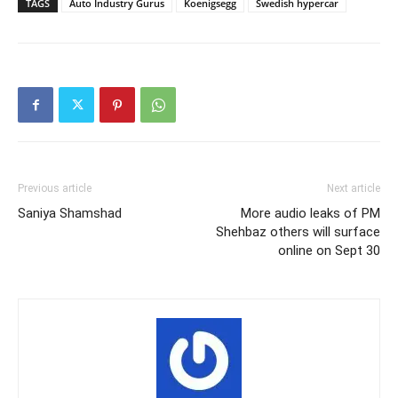
TAGS
Auto Industry Gurus
Koenigsegg
Swedish hypercar
Previous article
Next article
Saniya Shamshad
More audio leaks of PM
Shehbaz others will surface
online on Sept 30