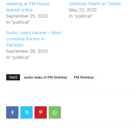
meeting at PM House
Shehbaz Sharif on Twitter
leaked online
May 23, 2022
September 25, 2022
In "political"
In "political"
Audio Leaks Hacker – Most
Loveable Person In
Pakistan
September 28, 2022
In "political"
TAGS
audio leaks of PM Shehbaz
PM Shehbaz