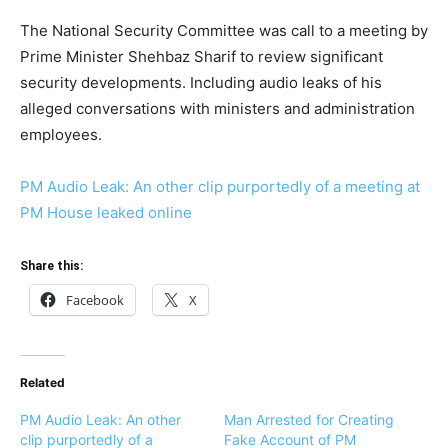
The National Security Committee was call to a meeting by
Prime Minister Shehbaz Sharif to review significant
security developments. Including audio leaks of his
alleged conversations with ministers and administration
employees.
PM Audio Leak: An other clip purportedly of a meeting at
PM House leaked online
Share this:
Facebook
X
Related
PM Audio Leak: An other
Man Arrested for Creating
clip purportedly of a
Fake Account of PM