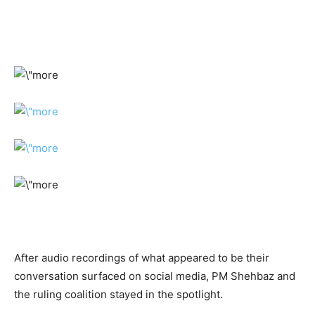
After audio recordings of what appeared to be their
conversation surfaced on social media, PM Shehbaz and
the ruling coalition stayed in the spotlight.