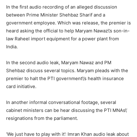
In the first audio recording of an alleged discussion
between Prime Minister Shehbaz Sharif and a
government employee. Which was release, the premier is
heard asking the official to help Maryam Nawaz\’s son-in-
law Raheel import equipment for a power plant from
India.
In the second audio leak, Maryam Nawaz and PM
Shehbaz discuss several topics. Maryam pleads with the
premier to halt the PTI government\’s health insurance
card initiative.
In another informal conversational footage, several
cabinet ministers can be hear discussing the PTI MNAs\’
resignations from the parliament.
‘We just have to play with it’: Imran Khan audio leak about