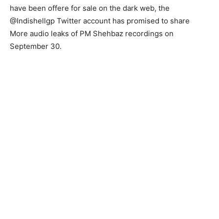
have been offere for sale on the dark web, the
@Indishellgp Twitter account has promised to share
More audio leaks of PM Shehbaz recordings on
September 30.