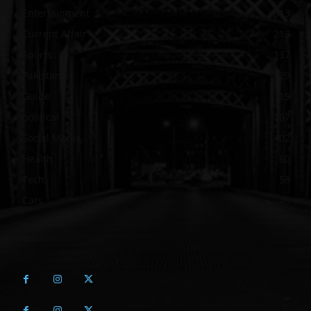
Entertainment
313
Current Affair
213
Sports
137
Pakistan
129
Guide
115
political
107
Social Media
102
Health
60
Tech
58
Cars
46