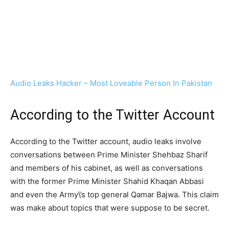
Audio Leaks Hacker – Most Loveable Person In Pakistan
According to the Twitter Account
According to the Twitter account, audio leaks involve
conversations between Prime Minister Shehbaz Sharif
and members of his cabinet, as well as conversations
with the former Prime Minister Shahid Khaqan Abbasi
and even the Army\’s top general Qamar Bajwa. This claim
was make about topics that were suppose to be secret.