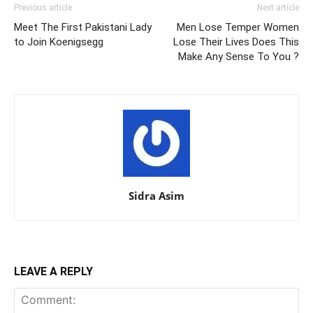
Previous article
Next article
Meet The First Pakistani Lady
Men Lose Temper Women
to Join Koenigsegg
Lose Their Lives Does This
Make Any Sense To You ?
Sidra Asim
LEAVE A REPLY