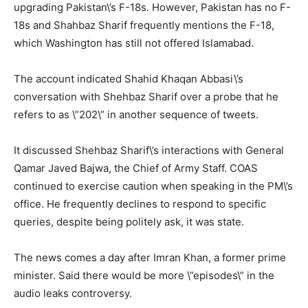
upgrading Pakistan\’s F-18s. However, Pakistan has no F-
18s and Shahbaz Sharif frequently mentions the F-18,
which Washington has still not offered Islamabad.
The account indicated Shahid Khaqan Abbasi\’s
conversation with Shehbaz Sharif over a probe that he
refers to as \”202\” in another sequence of tweets.
It discussed Shehbaz Sharif\’s interactions with General
Qamar Javed Bajwa, the Chief of Army Staff. COAS
continued to exercise caution when speaking in the PM\’s
office. He frequently declines to respond to specific
queries, despite being politely ask, it was state.
The news comes a day after Imran Khan, a former prime
minister. Said there would be more \”episodes\” in the
audio leaks controversy.