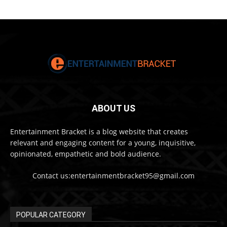
ABOUT US
Entertainment Bracket is a blog website that creates
relevant and engaging content for a young, inquisitive,
opinionated, empathetic and bold audience.
Contact us:entertainmentbracket95@gmail.com
POPULAR CATEGORY