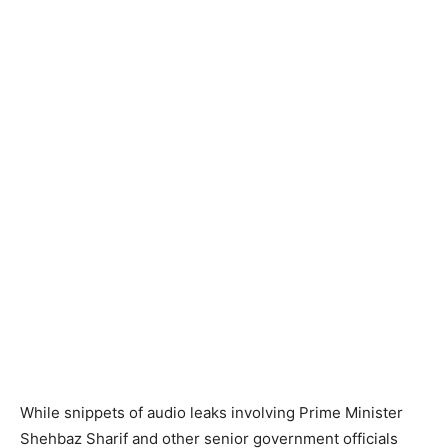
While snippets of audio leaks involving Prime Minister
Shehbaz Sharif and other senior government officials