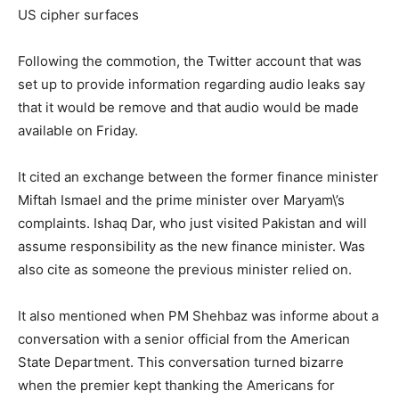
US cipher surfaces
Following the commotion, the Twitter account that was
set up to provide information regarding audio leaks say
that it would be remove and that audio would be made
available on Friday.
It cited an exchange between the former finance minister
Miftah Ismael and the prime minister over Maryam\’s
complaints. Ishaq Dar, who just visited Pakistan and will
assume responsibility as the new finance minister. Was
also cite as someone the previous minister relied on.
It also mentioned when PM Shehbaz was informe about a
conversation with a senior official from the American
State Department. This conversation turned bizarre
when the premier kept thanking the Americans for