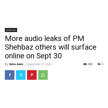
political
More audio leaks of PM
Shehbaz others will surface
online on Sept 30
By
Sidra Asim
-
September 27, 2022
500
0