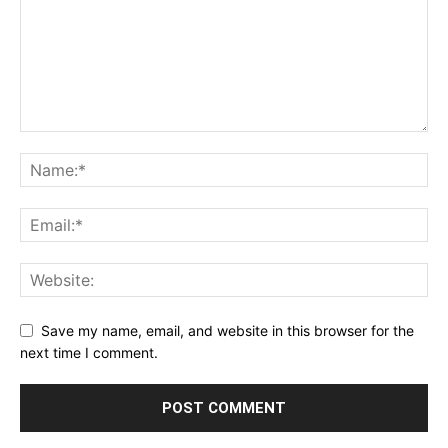
Save my name, email, and website in this browser for the
next time I comment.