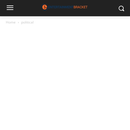
Home
political