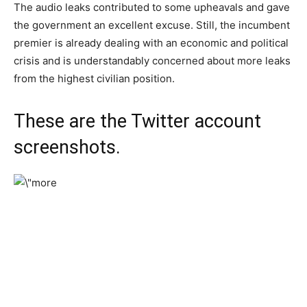
The audio leaks contributed to some upheavals and gave
the government an excellent excuse. Still, the incumbent
premier is already dealing with an economic and political
crisis and is understandably concerned about more leaks
from the highest civilian position.
These are the Twitter account
screenshots.