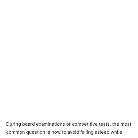
During board examinations or competitive tests, the most
common question is how to avoid falling asleep while