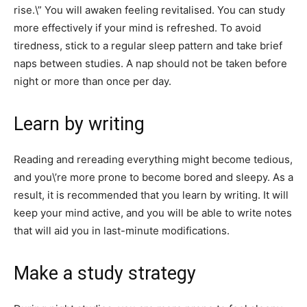
rise.\” You will awaken feeling revitalised. You can study
more effectively if your mind is refreshed. To avoid
tiredness, stick to a regular sleep pattern and take brief
naps between studies. A nap should not be taken before
night or more than once per day.
Learn by writing
Reading and rereading everything might become tedious,
and you\’re more prone to become bored and sleepy. As a
result, it is recommended that you learn by writing. It will
keep your mind active, and you will be able to write notes
that will aid you in last-minute modifications.
Make a study strategy