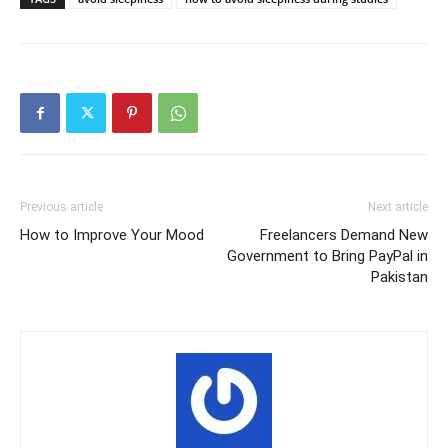
Previous article
Next article
How to Improve Your Mood
Freelancers Demand New
Government to Bring PayPal in
Pakistan