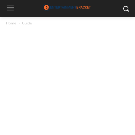
Home
Guide