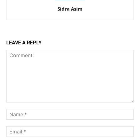
Sidra Asim
LEAVE A REPLY