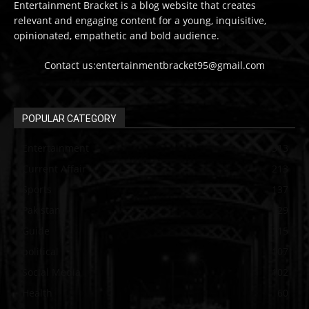
Entertainment Bracket is a blog website that creates
relevant and engaging content for a young, inquisitive,
opinionated, empathetic and bold audience.
Contact us:entertainmentbracket95@gmail.com
POPULAR CATEGORY
Entertainment
313
Current Affair
213
Sports
137
Pakistan
129
Guide
115
political
107
Social Media
102
Health
60