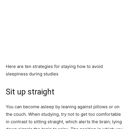
Here are ten strategies for staying how to avoid
sleepiness during studies
Sit up straight
You can become asleep by leaning against pillows or on
the couch. When studying, try not to get too comfortable
in contrast to sitting straight, which alerts the brain; lying