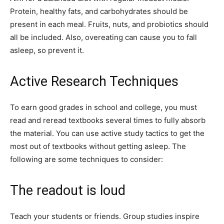
Protein, healthy fats, and carbohydrates should be
present in each meal. Fruits, nuts, and probiotics should
all be included. Also, overeating can cause you to fall
asleep, so prevent it.
Active Research Techniques
To earn good grades in school and college, you must
read and reread textbooks several times to fully absorb
the material. You can use active study tactics to get the
most out of textbooks without getting asleep. The
following are some techniques to consider:
The readout is loud
Teach your students or friends. Group studies inspire