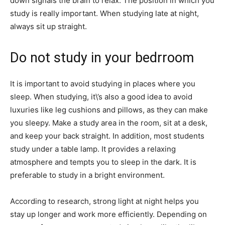
down signals the brain to relax. The position in which you
study is really important. When studying late at night,
always sit up straight.
Do not study in your bedrroom
It is important to avoid studying in places where you
sleep. When studying, it\’s also a good idea to avoid
luxuries like leg cushions and pillows, as they can make
you sleepy. Make a study area in the room, sit at a desk,
and keep your back straight. In addition, most students
study under a table lamp. It provides a relaxing
atmosphere and tempts you to sleep in the dark. It is
preferable to study in a bright environment.
According to research, strong light at night helps you
stay up longer and work more efficiently. Depending on