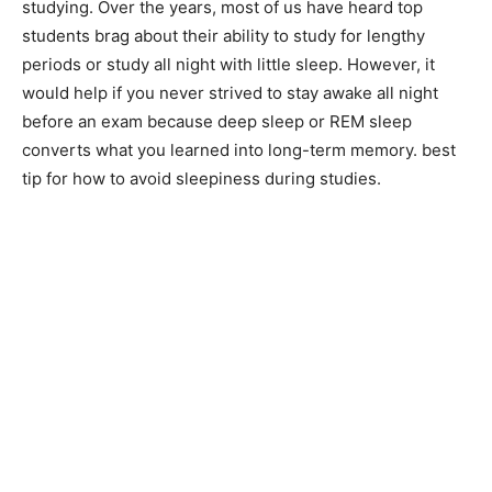
studying. Over the years, most of us have heard top
students brag about their ability to study for lengthy
periods or study all night with little sleep. However, it
would help if you never strived to stay awake all night
before an exam because deep sleep or REM sleep
converts what you learned into long-term memory. best
tip for how to avoid sleepiness during studies.