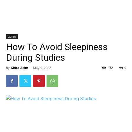
Guide
How To Avoid Sleepiness
During Studies
By
Sidra Asim
-
May 9, 2022
432
0