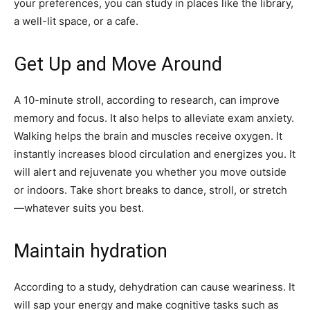
your preferences, you can study in places like the library,
a well-lit space, or a cafe.
Get Up and Move Around
A 10-minute stroll, according to research, can improve
memory and focus. It also helps to alleviate exam anxiety.
Walking helps the brain and muscles receive oxygen. It
instantly increases blood circulation and energizes you. It
will alert and rejuvenate you whether you move outside
or indoors. Take short breaks to dance, stroll, or stretch
—whatever suits you best.
Maintain hydration
According to a study, dehydration can cause weariness. It
will sap your energy and make cognitive tasks such as