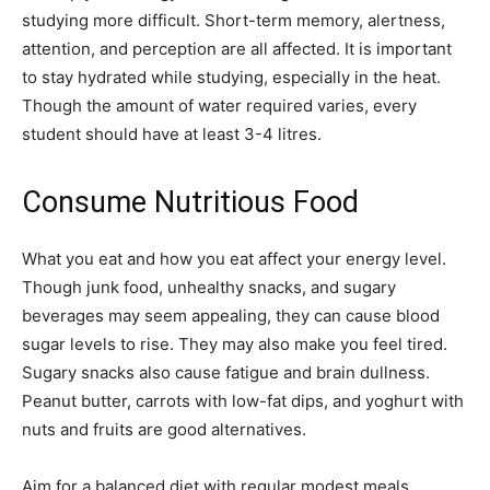
studying more difficult. Short-term memory, alertness,
attention, and perception are all affected. It is important
to stay hydrated while studying, especially in the heat.
Though the amount of water required varies, every
student should have at least 3-4 litres.
Consume Nutritious Food
What you eat and how you eat affect your energy level.
Though junk food, unhealthy snacks, and sugary
beverages may seem appealing, they can cause blood
sugar levels to rise. They may also make you feel tired.
Sugary snacks also cause fatigue and brain dullness.
Peanut butter, carrots with low-fat dips, and yoghurt with
nuts and fruits are good alternatives.
Aim for a balanced diet with regular modest meals.