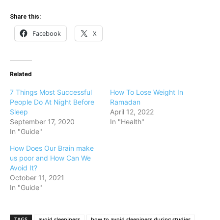
Share this:
Facebook
X
Related
7 Things Most Successful
How To Lose Weight In
People Do At Night Before
Ramadan
Sleep
April 12, 2022
September 17, 2020
In "Health"
In "Guide"
How Does Our Brain make
us poor and How Can We
Avoid It?
October 11, 2021
In "Guide"
TAGS
avoid sleepiness
how to avoid sleepiness during studies