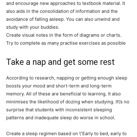
and encourage new approaches to textbook material. It
also aids in the consolidation of information and the
avoidance of falling asleep. You can also unwind and
study with your buddies.
Create visual notes in the form of diagrams or charts.
Try to complete as many practise exercises as possible
Take a nap and get some rest
According to research, napping or getting enough sleep
boosts your mood and short-term and long-term
memory. All of these are beneficial to learning. It also
minimises the likelihood of dozing when studying. It\’s no
surprise that students with inconsistent sleeping
patterns and inadequate sleep do worse in school.
Create a sleep regimen based on \”Early to bed, early to