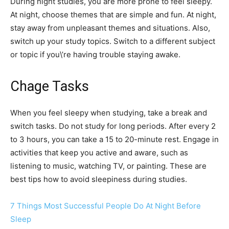
During night studies, you are more prone to feel sleepy.
At night, choose themes that are simple and fun. At night,
stay away from unpleasant themes and situations. Also,
switch up your study topics. Switch to a different subject
or topic if you\’re having trouble staying awake.
Chage Tasks
When you feel sleepy when studying, take a break and
switch tasks. Do not study for long periods. After every 2
to 3 hours, you can take a 15 to 20-minute rest. Engage in
activities that keep you active and aware, such as
listening to music, watching TV, or painting. These are
best tips how to avoid sleepiness during studies.
7 Things Most Successful People Do At Night Before
Sleep