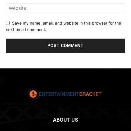
Save my name, email, and website in this browser for the
next time I comment.
ABOUT US