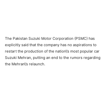
The Pakistan Suzuki Motor Corporation (PSMC) has
explicitly said that the company has no aspirations to
restart the production of the nation\’s most popular car
Suzuki Mehran, putting an end to the rumors regarding
the Mehran\’s relaunch.