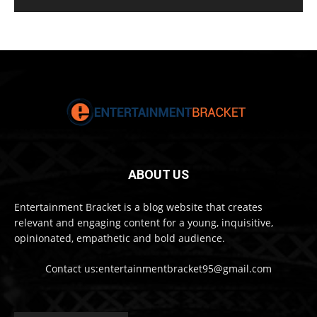
ABOUT US
Entertainment Bracket is a blog website that creates
relevant and engaging content for a young, inquisitive,
opinionated, empathetic and bold audience.
Contact us:entertainmentbracket95@gmail.com