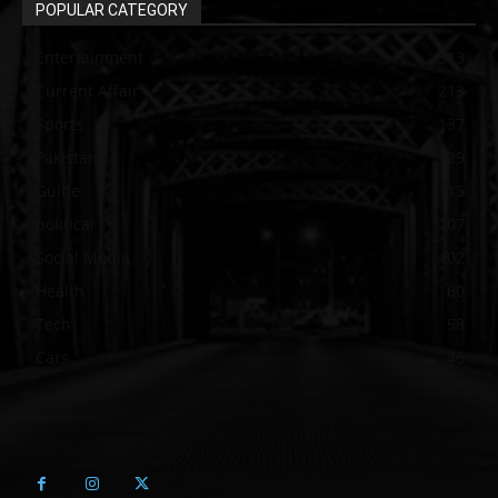
POPULAR CATEGORY
Entertainment
313
Current Affair
213
Sports
137
Pakistan
129
Guide
115
political
107
Social Media
102
Health
60
Tech
58
Cars
46