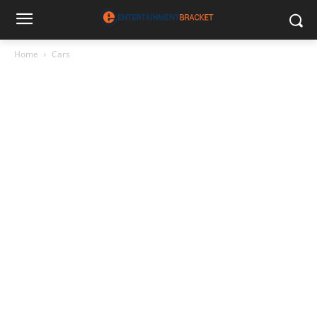
Home
Cars