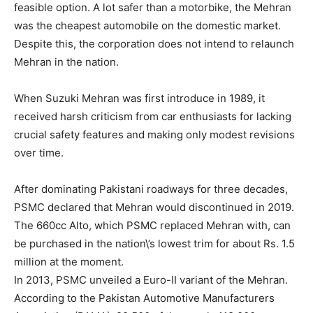
feasible option. A lot safer than a motorbike, the Mehran
was the cheapest automobile on the domestic market.
Despite this, the corporation does not intend to relaunch
Mehran in the nation.
When Suzuki Mehran was first introduce in 1989, it
received harsh criticism from car enthusiasts for lacking
crucial safety features and making only modest revisions
over time.
After dominating Pakistani roadways for three decades,
PSMC declared that Mehran would discontinued in 2019.
The 660cc Alto, which PSMC replaced Mehran with, can
be purchased in the nation\’s lowest trim for about Rs. 1.5
million at the moment.
In 2013, PSMC unveiled a Euro-II variant of the Mehran.
According to the Pakistan Automotive Manufacturers