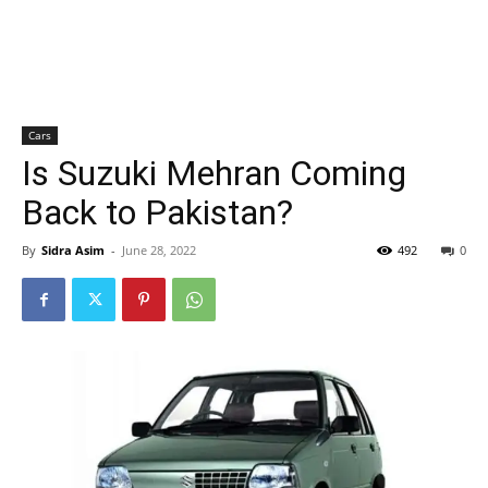
Cars
Is Suzuki Mehran Coming
Back to Pakistan?
By
Sidra Asim
-
June 28, 2022
492
0