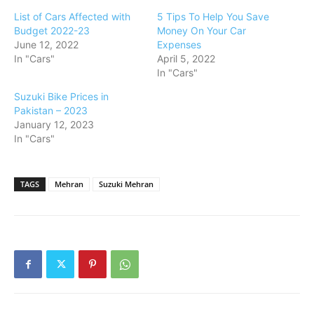
List of Cars Affected with
5 Tips To Help You Save
Budget 2022-23
Money On Your Car
June 12, 2022
Expenses
In "Cars"
April 5, 2022
In "Cars"
Suzuki Bike Prices in
Pakistan – 2023
January 12, 2023
In "Cars"
TAGS
Mehran
Suzuki Mehran