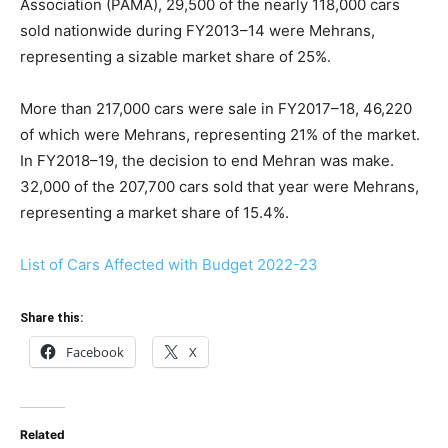
Association (PAMA), 29,500 of the nearly 118,000 cars
sold nationwide during FY2013–14 were Mehrans,
representing a sizable market share of 25%.
More than 217,000 cars were sale in FY2017–18, 46,220
of which were Mehrans, representing 21% of the market.
In FY2018–19, the decision to end Mehran was make.
32,000 of the 207,700 cars sold that year were Mehrans,
representing a market share of 15.4%.
List of Cars Affected with Budget 2022-23
Share this:
Facebook
X
Related