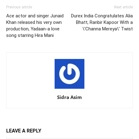
Previous article
Next article
Ace actor and singer Junaid
Durex India Congratulates Alia
Khan released his very own
Bhatt, Ranbir Kapoor With a
production, Yadaan-a love
\’Channa Mereya\’ Twist
song starring Hira Mani
Sidra Asim
LEAVE A REPLY