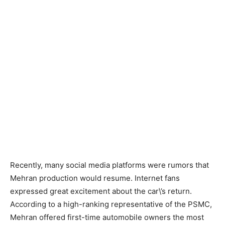
Recently, many social media platforms were rumors that
Mehran production would resume. Internet fans
expressed great excitement about the car\’s return.
According to a high-ranking representative of the PSMC,
Mehran offered first-time automobile owners the most