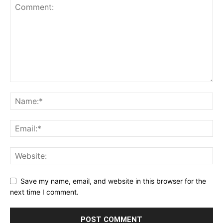
Save my name, email, and website in this browser for the
next time I comment.