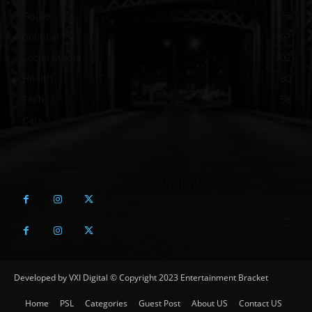
Guide
115
political
107
Social Media
102
Health
60
Tech
58
Cars
46
Developed by VXI Digital © Copyright 2023 Entertainment Bracket
Home
PSL
Categories
Guest Post
About US
Contact US