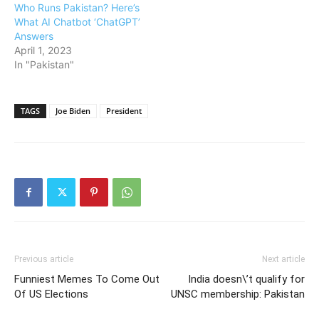
Who Runs Pakistan? Here’s
What AI Chatbot ‘ChatGPT’
Answers
April 1, 2023
In "Pakistan"
TAGS
Joe Biden
President
Previous article
Next article
Funniest Memes To Come Out
India doesn\’t qualify for
Of US Elections
UNSC membership: Pakistan