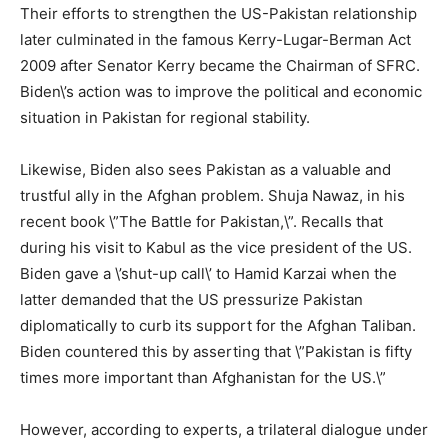
Their efforts to strengthen the US-Pakistan relationship
later culminated in the famous Kerry-Lugar-Berman Act
2009 after Senator Kerry became the Chairman of SFRC.
Biden\’s action was to improve the political and economic
situation in Pakistan for regional stability.
Likewise, Biden also sees Pakistan as a valuable and
trustful ally in the Afghan problem. Shuja Nawaz, in his
recent book \”The Battle for Pakistan,\”. Recalls that
during his visit to Kabul as the vice president of the US.
Biden gave a \’shut-up call\’ to Hamid Karzai when the
latter demanded that the US pressurize Pakistan
diplomatically to curb its support for the Afghan Taliban.
Biden countered this by asserting that \”Pakistan is fifty
times more important than Afghanistan for the US.\”
However, according to experts, a trilateral dialogue under