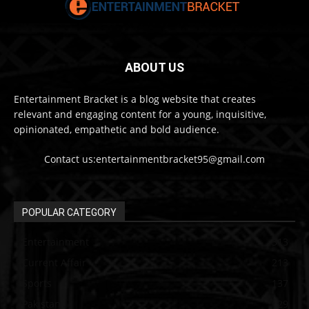
ABOUT US
Entertainment Bracket is a blog website that creates
relevant and engaging content for a young, inquisitive,
opinionated, empathetic and bold audience.
Contact us:entertainmentbracket95@gmail.com
POPULAR CATEGORY
Entertainment
313
Current Affair
213
Sports
137
Pakistan
129