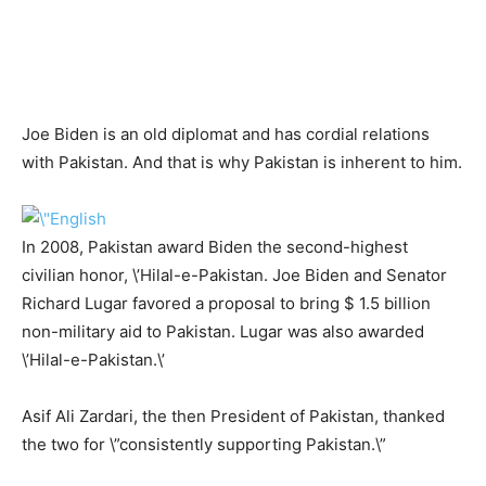
Joe Biden is an old diplomat and has cordial relations
with Pakistan. And that is why Pakistan is inherent to him.
In 2008, Pakistan award Biden the second-highest
civilian honor, \’Hilal-e-Pakistan. Joe Biden and Senator
Richard Lugar favored a proposal to bring $ 1.5 billion
non-military aid to Pakistan. Lugar was also awarded
\’Hilal-e-Pakistan.\’
Asif Ali Zardari, the then President of Pakistan, thanked
the two for \”consistently supporting Pakistan.\”