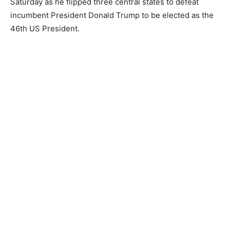
Saturday as he flipped three central states to defeat
incumbent President Donald Trump to be elected as the
46th US President.