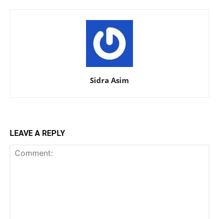
Sidra Asim
LEAVE A REPLY