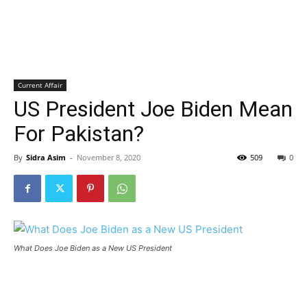
Current Affair
US President Joe Biden Mean
For Pakistan?
By
Sidra Asim
-
November 8, 2020
509
0
What Does Joe Biden as a New US President