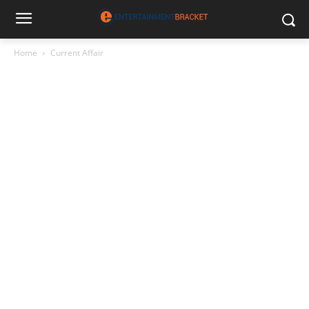
Home
Current Affair