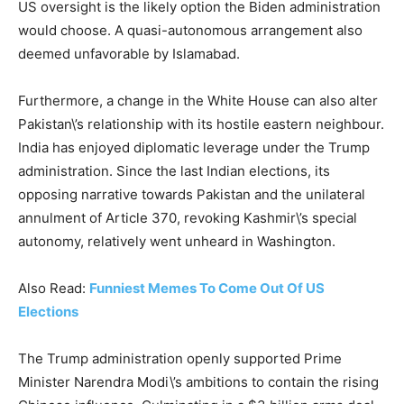
US oversight is the likely option the Biden administration
would choose. A quasi-autonomous arrangement also
deemed unfavorable by Islamabad.
Furthermore, a change in the White House can also alter
Pakistan\’s relationship with its hostile eastern neighbour.
India has enjoyed diplomatic leverage under the Trump
administration. Since the last Indian elections, its
opposing narrative towards Pakistan and the unilateral
annulment of Article 370, revoking Kashmir\’s special
autonomy, relatively went unheard in Washington.
Also Read:
Funniest Memes To Come Out Of US
Elections
The Trump administration openly supported Prime
Minister Narendra Modi\’s ambitions to contain the rising