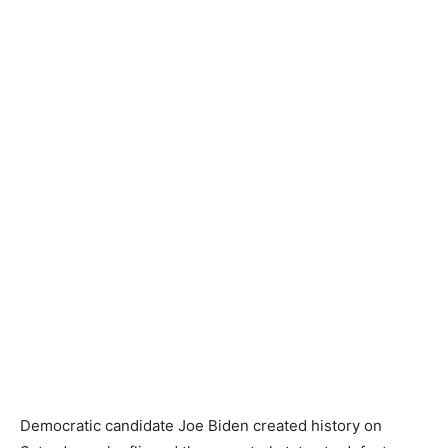
Democratic candidate Joe Biden created history on