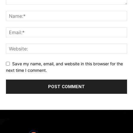
Save my name, email, and website in this browser for the
next time I comment.