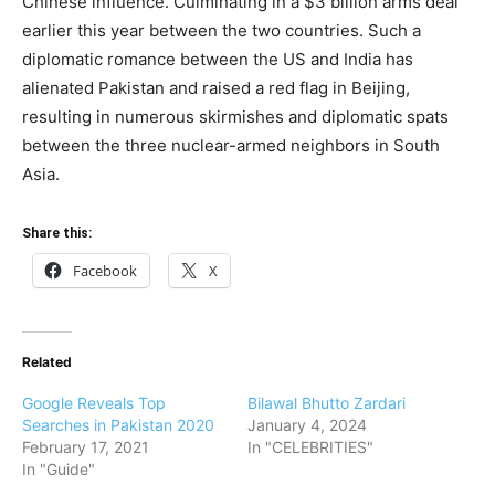
Chinese influence. Culminating in a $3 billion arms deal
earlier this year between the two countries. Such a
diplomatic romance between the US and India has
alienated Pakistan and raised a red flag in Beijing,
resulting in numerous skirmishes and diplomatic spats
between the three nuclear-armed neighbors in South
Asia.
Share this:
Facebook
X
Related
Google Reveals Top
Bilawal Bhutto Zardari
Searches in Pakistan 2020
January 4, 2024
February 17, 2021
In "CELEBRITIES"
In "Guide"