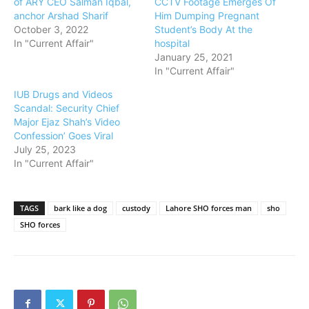
of ARY CEO Salman Iqbal,
CCTV Footage Emerges Of
anchor Arshad Sharif
Him Dumping Pregnant
October 3, 2022
Student’s Body At the
In "Current Affair"
hospital
January 25, 2021
In "Current Affair"
IUB Drugs and Videos
Scandal: Security Chief
Major Ejaz Shah’s Video
Confession’ Goes Viral
July 25, 2023
In "Current Affair"
TAGS
bark like a dog
custody
Lahore SHO forces man
sho
SHO forces