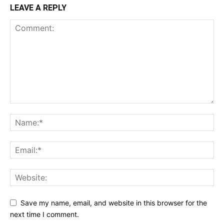
LEAVE A REPLY
Save my name, email, and website in this browser for the
next time I comment.