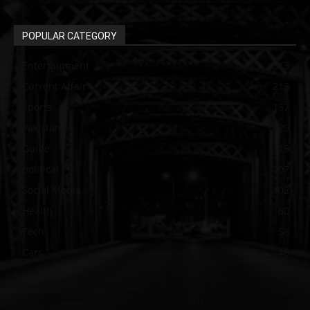
POPULAR CATEGORY
Entertainment
313
Current Affair
213
Sports
137
Pakistan
129
Guide
115
political
107
Social Media
102
Health
60
Tech
58
Cars
46