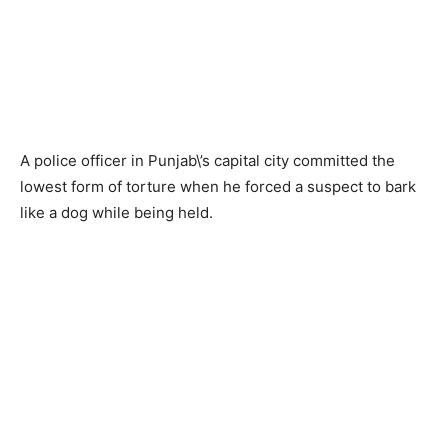
A police officer in Punjab\’s capital city committed the
lowest form of torture when he forced a suspect to bark
like a dog while being held.