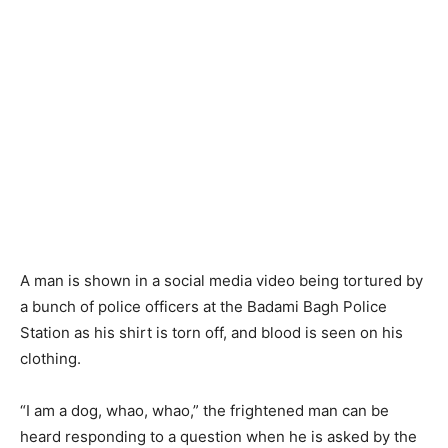
A man is shown in a social media video being tortured by
a bunch of police officers at the Badami Bagh Police
Station as his shirt is torn off, and blood is seen on his
clothing.
“I am a dog, whao, whao,” the frightened man can be
heard responding to a question when he is asked by the