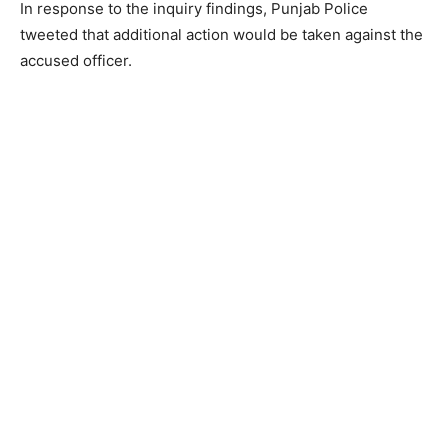
In response to the inquiry findings, Punjab Police
tweeted that additional action would be taken against the
accused officer.