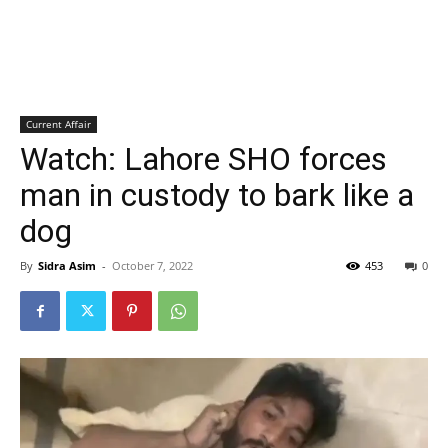
Current Affair
Watch: Lahore SHO forces
man in custody to bark like a
dog
By
Sidra Asim
-
October 7, 2022
453
0