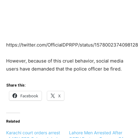
https://twitter.com/OfficialDPRPP/status/157800237409812
However, because of this cruel behavior, social media
users have demanded that the police officer be fired.
Share this:
Facebook
X
Related
Karachi court orders arrest
Lahore Men Arrested After