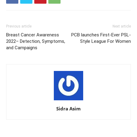
Previous article
Next article
Breast Cancer Awareness
PCB launches First-Ever PSL-
2022– Detection, Symptoms,
Style League For Women
and Campaigns
Sidra Asim