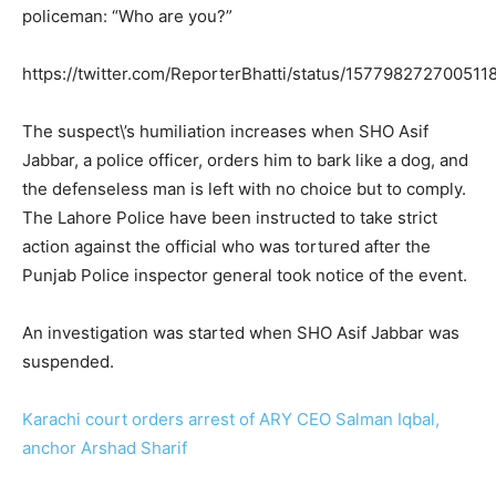
policeman: “Who are you?”
https://twitter.com/ReporterBhatti/status/15779827270051
The suspect\’s humiliation increases when SHO Asif
Jabbar, a police officer, orders him to bark like a dog, and
the defenseless man is left with no choice but to comply.
The Lahore Police have been instructed to take strict
action against the official who was tortured after the
Punjab Police inspector general took notice of the event.
An investigation was started when SHO Asif Jabbar was
suspended.
Karachi court orders arrest of ARY CEO Salman Iqbal,
anchor Arshad Sharif