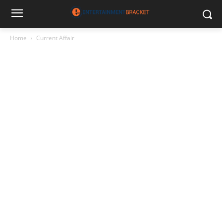
Home
Current Affair