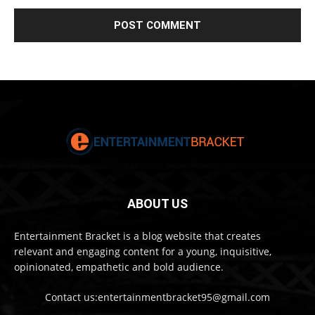
ABOUT US
Entertainment Bracket is a blog website that creates
relevant and engaging content for a young, inquisitive,
opinionated, empathetic and bold audience.
Contact us:entertainmentbracket95@gmail.com