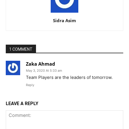
Sidra Asim
1 COMMENT
Zaka Ahmad
May 3, 2020 At 5:33 am
Team Players are the leaders of tomorrow.
Reply
LEAVE A REPLY