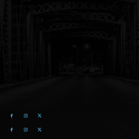
Current Affair
213
Sports
137
Pakistan
129
Guide
115
political
107
Social Media
102
Health
60
Tech
58
Cars
46