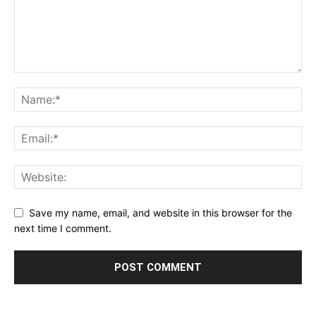
Save my name, email, and website in this browser for the
next time I comment.