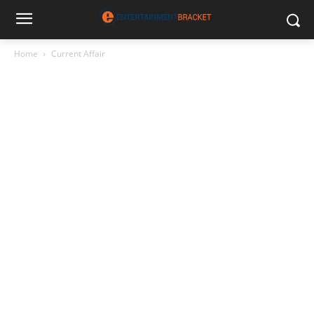
Home
Current Affair