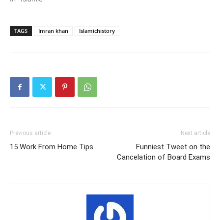
TAGS
Imran khan
Islamichistory
Previous article
Next article
15 Work From Home Tips
Funniest Tweet on the
Cancelation of Board Exams