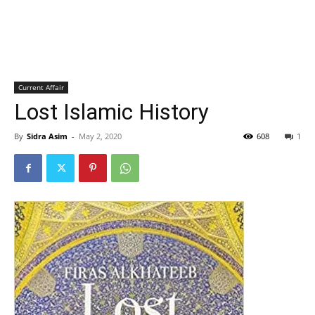
Current Affair
Lost Islamic History
By
Sidra Asim
-
May 2, 2020
608
1