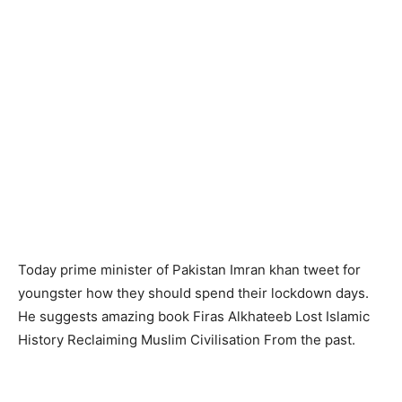
Today prime minister of Pakistan Imran khan tweet for
youngster how they should spend their lockdown days.
He suggests amazing book Firas Alkhateeb Lost Islamic
History Reclaiming Muslim Civilisation From the past.