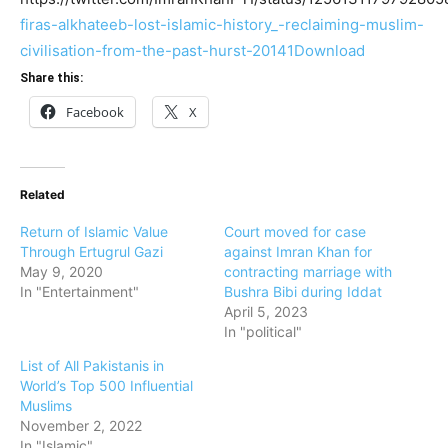
firas-alkhateeb-lost-islamic-history_-reclaiming-muslim-
civilisation-from-the-past-hurst-20141
Download
Share this:
Facebook
X
Related
Return of Islamic Value
Court moved for case
Through Ertugrul Gazi
against Imran Khan for
May 9, 2020
contracting marriage with
In "Entertainment"
Bushra Bibi during Iddat
April 5, 2023
In "political"
List of All Pakistanis in
World’s Top 500 Influential
Muslims
November 2, 2022
In "Islamic"