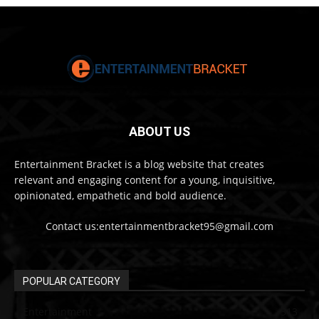
ABOUT US
Entertainment Bracket is a blog website that creates
relevant and engaging content for a young, inquisitive,
opinionated, empathetic and bold audience.
Contact us:entertainmentbracket95@gmail.com
POPULAR CATEGORY
Entertainment
313