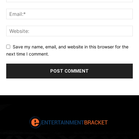
Save my name, email, and website in this browser for the
next time I comment.