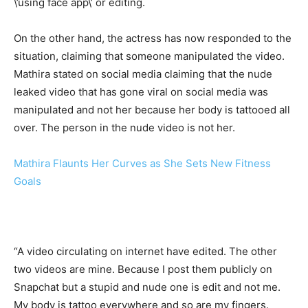
\’using face app\’ or editing.
On the other hand, the actress has now responded to the
situation, claiming that someone manipulated the video.
Mathira stated on social media claiming that the nude
leaked video that has gone viral on social media was
manipulated and not her because her body is tattooed all
over. The person in the nude video is not her.
Mathira Flaunts Her Curves as She Sets New Fitness
Goals
“A video circulating on internet have edited. The other
two videos are mine. Because I post them publicly on
Snapchat but a stupid and nude one is edit and not me.
My body is tattoo everywhere and so are my fingers.