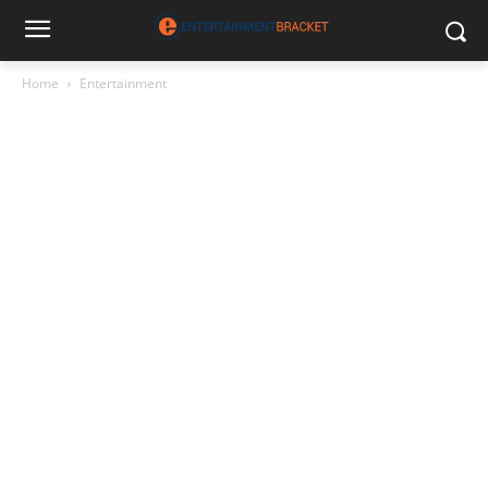
Home
Entertainment