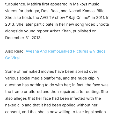
turbulence. Mathira first appeared in Malko\’s music
videos for Jadugar, Desi Beat, and Nachdi Kamaal Billo.
She also hosts the AAG TV show \”Baji Online\” in 2011. In
2013. She later participate in her new song video Jhoota
alongside young rapper Arbaz Khan, published on
December 31, 2013.
Also Read:
Ayesha And RemoLeaked Pictures & Videos
Go Viral
Some of her naked movies have been spread over
various social media platforms, and the nude clip in
question has nothing to do with her; in fact, the face was
the frame or altered and then repaired after editing. She
also alleges that her face had been infected with the
naked clip and that it had been applied without her
consent, and that she is now willing to take legal action