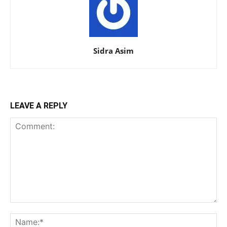
Sidra Asim
LEAVE A REPLY