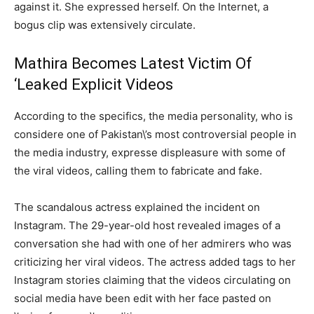
against it. She expressed herself. On the Internet, a
bogus clip was extensively circulate.
Mathira Becomes Latest Victim Of
‘Leaked Explicit Videos
According to the specifics, the media personality, who is
considere one of Pakistan\’s most controversial people in
the media industry, expresse displeasure with some of
the viral videos, calling them to fabricate and fake.
The scandalous actress explained the incident on
Instagram. The 29-year-old host revealed images of a
conversation she had with one of her admirers who was
criticizing her viral videos. The actress added tags to her
Instagram stories claiming that the videos circulating on
social media have been edit with her face pasted on