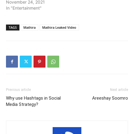
November 24, 2021
In "Entertainment"
TAGS
Mathira
Mathira Leaked Video
Previous article
Next article
Why use Hashtags in Social
Areeshay Soomro
Media Strategy?