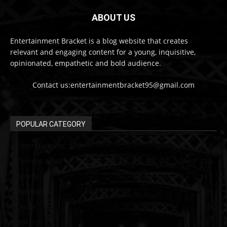
ABOUT US
Entertainment Bracket is a blog website that creates
relevant and engaging content for a young, inquisitive,
opinionated, empathetic and bold audience.
Contact us:entertainmentbracket95@gmail.com
POPULAR CATEGORY
Entertainment
313
Current Affair
213
Sports
137
Pakistan
129
Guide
115
political
107