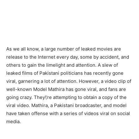
As we all know, a large number of leaked movies are
release to the Internet every day, some by accident, and
others to gain the limelight and attention. A slew of
leaked films of Pakistani politicians has recently gone
viral, garnering a lot of attention. However, a video clip of
well-known Model Mathira has gone viral, and fans are
going crazy. They\’re attempting to obtain a copy of the
viral video. Mathira, a Pakistani broadcaster, and model
have taken offense with a series of videos viral on social
media.