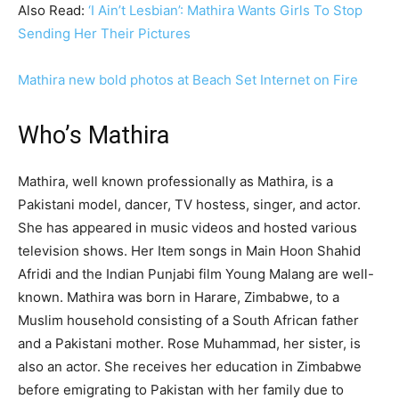
Also Read:
‘I Ain’t Lesbian’: Mathira Wants Girls To Stop
Sending Her Their Pictures
Mathira new bold photos at Beach Set Internet on Fire
Who’s Mathira
Mathira, well known professionally as Mathira, is a
Pakistani model, dancer, TV hostess, singer, and actor.
She has appeared in music videos and hosted various
television shows. Her Item songs in Main Hoon Shahid
Afridi and the Indian Punjabi film Young Malang are well-
known. Mathira was born in Harare, Zimbabwe, to a
Muslim household consisting of a South African father
and a Pakistani mother. Rose Muhammad, her sister, is
also an actor. She receives her education in Zimbabwe
before emigrating to Pakistan with her family due to