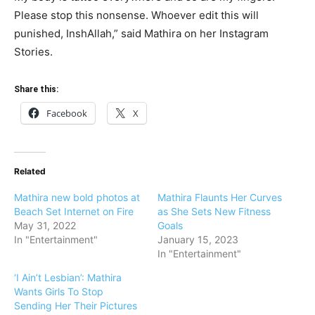
Please stop this nonsense. Whoever edit this will
punished, InshAllah,” said Mathira on her Instagram
Stories.
Share this:
Facebook
X
Related
Mathira new bold photos at
Mathira Flaunts Her Curves
Beach Set Internet on Fire
as She Sets New Fitness
May 31, 2022
Goals
In "Entertainment"
January 15, 2023
In "Entertainment"
‘I Ain’t Lesbian’: Mathira
Wants Girls To Stop
Sending Her Their Pictures