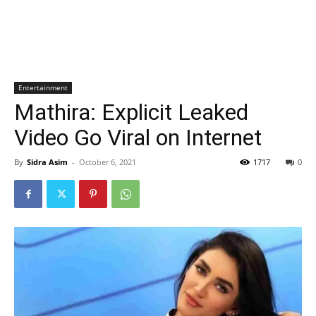
Entertainment
Mathira: Explicit Leaked
Video Go Viral on Internet
By
Sidra Asim
-
October 6, 2021
1717
0