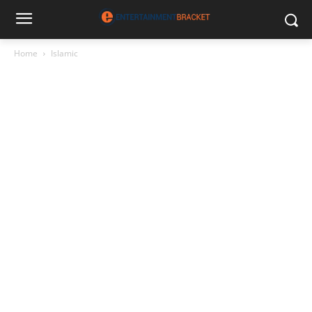
Home
Islamic