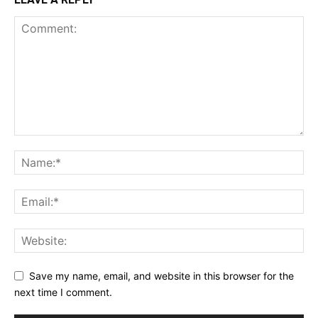
Save my name, email, and website in this browser for the
next time I comment.