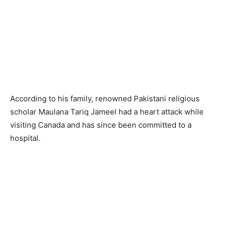
According to his family, renowned Pakistani religious
scholar Maulana Tariq Jameel had a heart attack while
visiting Canada and has since been committed to a
hospital.