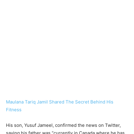
Maulana Tariq Jamil Shared The Secret Behind His
Fitness
His son, Yusuf Jameel, confirmed the news on Twitter,
saying his father was “currently in Canada where he has