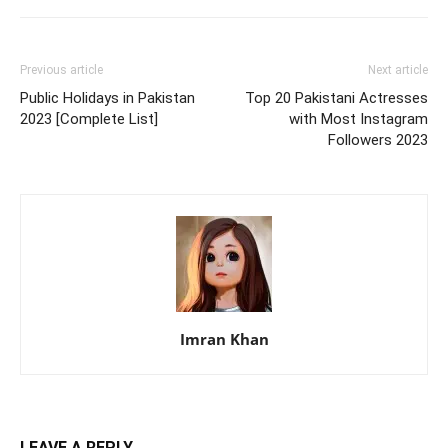
Previous article
Next article
Public Holidays in Pakistan
Top 20 Pakistani Actresses
2023 [Complete List]
with Most Instagram
Followers 2023
Imran Khan
LEAVE A REPLY