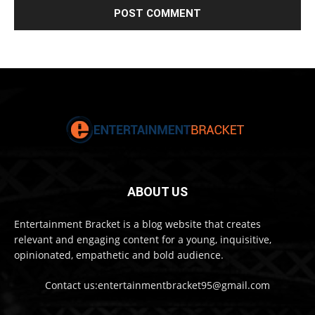
ABOUT US
Entertainment Bracket is a blog website that creates
relevant and engaging content for a young, inquisitive,
opinionated, empathetic and bold audience.
Contact us:entertainmentbracket95@gmail.com