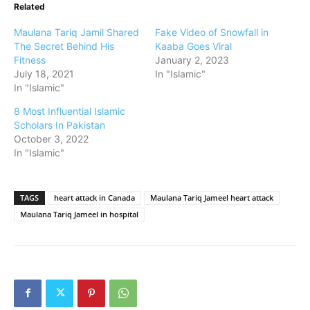
Related
Maulana Tariq Jamil Shared
Fake Video of Snowfall in
The Secret Behind His
Kaaba Goes Viral
Fitness
January 2, 2023
July 18, 2021
In "Islamic"
In "Islamic"
8 Most Influential Islamic
Scholars In Pakistan
October 3, 2022
In "Islamic"
TAGS
heart attack in Canada
Maulana Tariq Jameel heart attack
Maulana Tariq Jameel in hospital