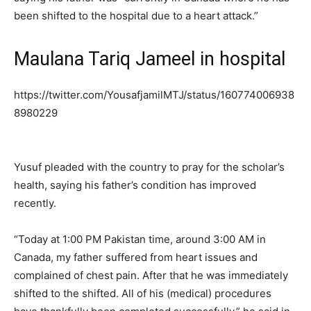
been shifted to the hospital due to a heart attack.”
Maulana Tariq Jameel in hospital
https://twitter.com/YousafjamilMTJ/status/160774006938
8980229
Yusuf pleaded with the country to pray for the scholar’s
health, saying his father’s condition has improved
recently.
“Today at 1:00 PM Pakistan time, around 3:00 AM in
Canada, my father suffered from heart issues and
complained of chest pain. After that he was immediately
shifted to the shifted. All of his (medical) procedures