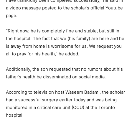
have thankfully been completed successfully,” he said in
a video message posted to the scholar’s official Youtube
page.
“Right now, he is completely fine and stable, but still in
the hospital. The fact that we (his family) are here and he
is away from home is worrisome for us. We request you
all to pray for his health,” he added.
Additionally, the son requested that no rumors about his
father’s health be disseminated on social media.
According to television host Waseem Badami, the scholar
had a successful surgery earlier today and was being
monitored in a critical care unit (CCU) at the Toronto
hospital.