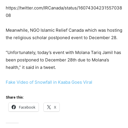
https://twitter.com/IRCanada/status/16074304231557038
08
Meanwhile, NGO Islamic Relief Canada which was hosting
the religious scholar postponed event to December 28.
“Unfortunately, today’s event with Molana Tariq Jamil has
been postponed to December 28th due to Molana’s
health,” it said in a tweet.
Fake Video of Snowfall in Kaaba Goes Viral
Share this:
Facebook
X