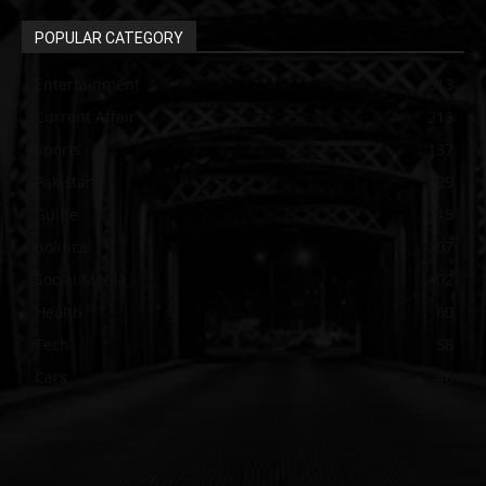
POPULAR CATEGORY
Entertainment
313
Current Affair
213
Sports
137
Pakistan
129
Guide
115
political
107
Social Media
102
Health
60
Tech
58
Cars
46