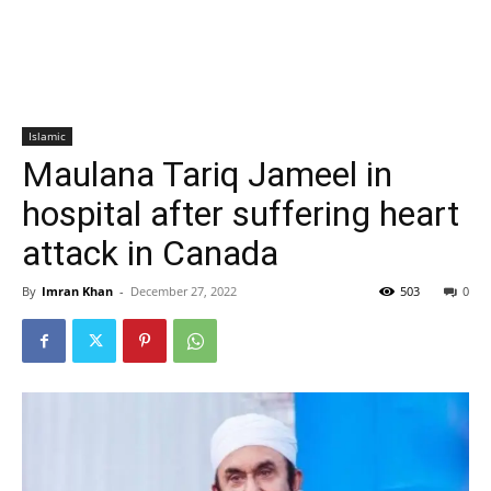
Islamic
Maulana Tariq Jameel in
hospital after suffering heart
attack in Canada
By
Imran Khan
-
December 27, 2022
503
0