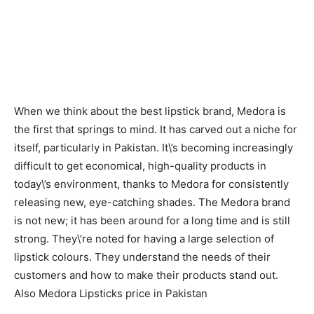
When we think about the best lipstick brand, Medora is
the first that springs to mind. It has carved out a niche for
itself, particularly in Pakistan. It\’s becoming increasingly
difficult to get economical, high-quality products in
today\’s environment, thanks to Medora for consistently
releasing new, eye-catching shades. The Medora brand
is not new; it has been around for a long time and is still
strong. They\’re noted for having a large selection of
lipstick colours. They understand the needs of their
customers and how to make their products stand out.
Also Medora Lipsticks price in Pakistan