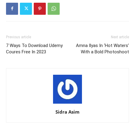
Previous article
Next article
7 Ways To Download Udemy
Amna Ilyas In ‘Hot Waters’
Coures Free In 2023
With a Bold Photoshoot
Sidra Asim