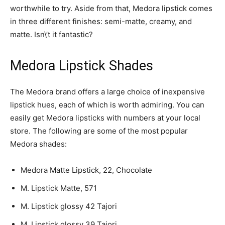
worthwhile to try. Aside from that, Medora lipstick comes
in three different finishes: semi-matte, creamy, and
matte. Isn\’t it fantastic?
Medora Lipstick Shades
The Medora brand offers a large choice of inexpensive
lipstick hues, each of which is worth admiring. You can
easily get Medora lipsticks with numbers at your local
store. The following are some of the most popular
Medora shades:
Medora Matte Lipstick, 22, Chocolate
M. Lipstick Matte, 571
M. Lipstick glossy 42 Tajori
M. Lipstick glossy 39 Tajori