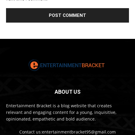
ABOUT US
Entertainment Bracket is a blog website that creates
relevant and engaging content for a young, inquisitive,
opinionated, empathetic and bold audience.
Contact us:entertainmentbracket95@gmail.com