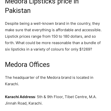
Medora Lipsticks price in
Pakistan
Despite being a well-known brand in the country, they
make sure that everything is affordable and accessible.
Lipstick prices range from 150 to 180 dollars, and so
forth. What could be more reasonable than a bundle of
six lipsticks in a variety of colours for only $1269?
Medora Offices
The headquarter of the Medora brand is located in
Karachi.
Karachi Address
: 5th & 9th Floor, Tibet Centre, M.A.
Jinnah Road, Karachi.