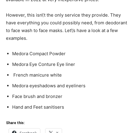
However, this isn\’t the only service they provide. They
have everything you could possibly need, from deodorant
to face wash to face masks. Let\’s have a look at a few
examples.
Medora Compact Powder
Medora Eye Conture Eye liner
French manicure white
Medora eyeshadows and eyeliners
Face brush and bronzer
Hand and Feet sanitisers
Share this:
Facebook
X