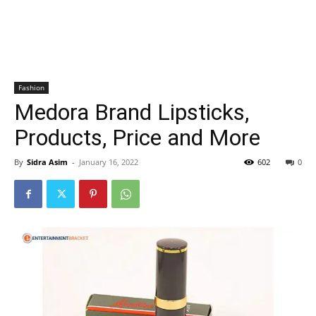
Fashion
Medora Brand Lipsticks,
Products, Price and More
By
Sidra Asim
-
January 16, 2022
602
0