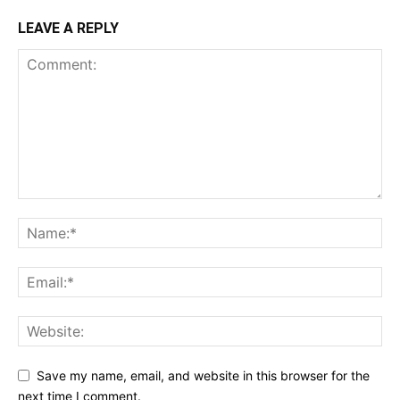
LEAVE A REPLY
Save my name, email, and website in this browser for the
next time I comment.