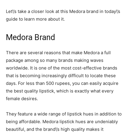
Let\’s take a closer look at this Medora brand in today\’s
guide to learn more about it.
Medora Brand
There are several reasons that make Medora a full
package among so many brands making waves
worldwide. It is one of the most cost-effective brands
that is becoming increasingly difficult to locate these
days. For less than 500 rupees, you can easily acquire
the best quality lipstick, which is exactly what every
female desires.
They feature a wide range of lipstick hues in addition to
being affordable. Medora lipstick hues are undeniably
beautiful, and the brand\’s high quality makes it