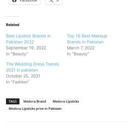
Related
Best Lipstick Brands in
Top 16 Best Makeup
Pakistan 2022
Brands In Pakistan
September 19, 2022
March 7, 2022
In "Beauty"
In "Beauty"
The Wedding Dress Trends
2021 in pakistan
October 25, 2021
In "Fashion"
TAGS
Medora Brand
Medora Lipsticks
Medora Lipsticks price in Pakistan