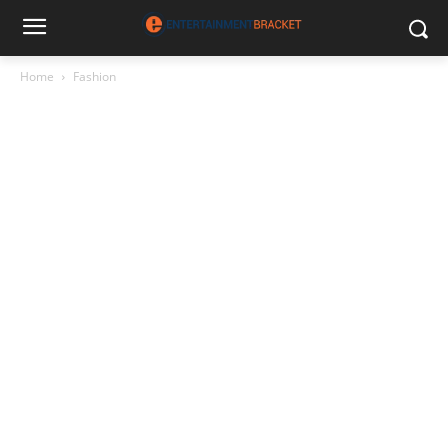
Home
Fashion