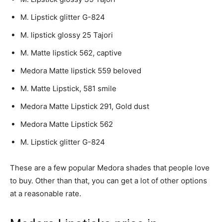
M. Lipstick glitter G-824
M. lipstick glossy 25 Tajori
M. Matte lipstick 562, captive
Medora Matte lipstick 559 beloved
M. Matte Lipstick, 581 smile
Medora Matte Lipstick 291, Gold dust
Medora Matte Lipstick 562
M. Lipstick glitter G-824
These are a few popular Medora shades that people love
to buy. Other than that, you can get a lot of other options
at a reasonable rate.