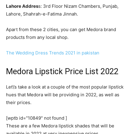
Lahore Addres
s: 3rd Floor Nizam Chambers, Punjab,
Lahore, Shahrah-e-Fatima Jinnah.
Apart from these 2 cities, you can get Medora brand
products from any local shop.
The Wedding Dress Trends 2021 in pakistan
Medora Lipstick Price List 2022
Let\’s take a look at a couple of the most popular lipstick
hues that Medora will be providing in 2022, as well as
their prices.
[wptb id="10849" not found ]
These are a few Medora lipstick shades that will be
available in 2022 at very inexpensive prices.