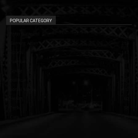
POPULAR CATEGORY
Entertainment
313
Current Affair
213
Sports
137
Pakistan
129
Guide
115
political
107
Social Media
102
Health
60
Tech
58
Cars
46