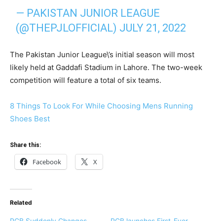
— PAKISTAN JUNIOR LEAGUE
(@THEPJLOFFICIAL)
JULY 21, 2022
The Pakistan Junior League\’s initial season will most
likely held at Gaddafi Stadium in Lahore. The two-week
competition will feature a total of six teams.
8 Things To Look For While Choosing Mens Running
Shoes Best
Share this:
Facebook
X
Related
PCB Suddenly Changes
PCB launches First-Ever