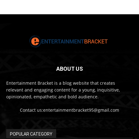
ABOUT US
Entertainment Bracket is a blog website that creates
relevant and engaging content for a young, inquisitive,
opinionated, empathetic and bold audience.
Contact us:entertainmentbracket95@gmail.com
POPULAR CATEGORY