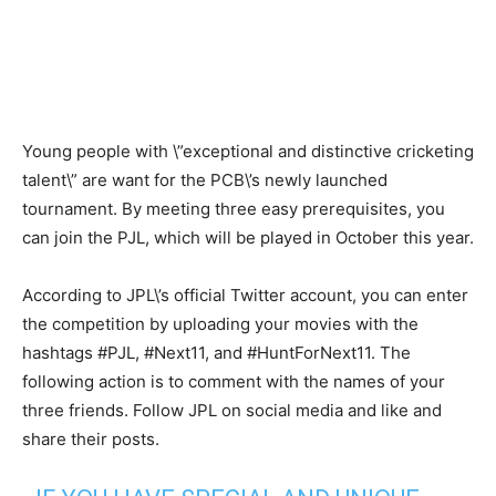
Young people with \”exceptional and distinctive cricketing
talent\” are want for the PCB\’s newly launched
tournament. By meeting three easy prerequisites, you
can join the PJL, which will be played in October this year.
According to JPL\’s official Twitter account, you can enter
the competition by uploading your movies with the
hashtags #PJL, #Next11, and #HuntForNext11. The
following action is to comment with the names of your
three friends. Follow JPL on social media and like and
share their posts.