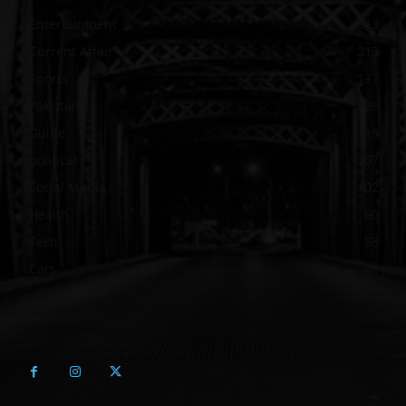
Entertainment
313
Current Affair
213
Sports
137
Pakistan
129
Guide
115
political
107
Social Media
102
Health
60
Tech
58
Cars
46