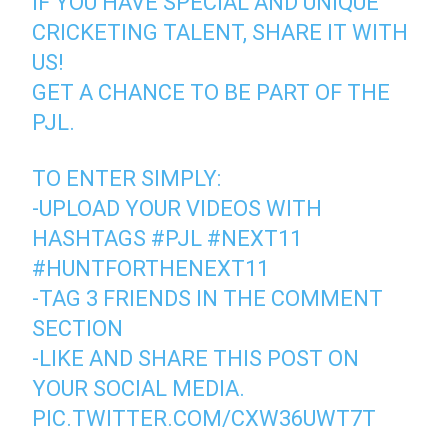
IF YOU HAVE SPECIAL AND UNIQUE
CRICKETING TALENT, SHARE IT WITH
US!
GET A CHANCE TO BE PART OF THE
PJL.
TO ENTER SIMPLY:
-UPLOAD YOUR VIDEOS WITH
HASHTAGS
#PJL
#NEXT11
#HUNTFORTHENEXT11
-TAG 3 FRIENDS IN THE COMMENT
SECTION
-LIKE AND SHARE THIS POST ON
YOUR SOCIAL MEDIA.
PIC.TWITTER.COM/CXW36UWT7T