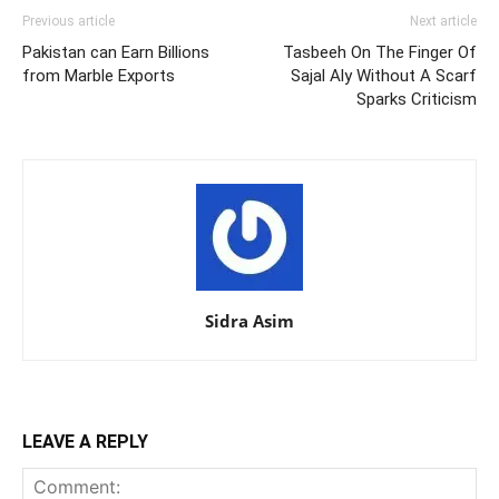
Previous article
Next article
Pakistan can Earn Billions
Tasbeeh On The Finger Of
from Marble Exports
Sajal Aly Without A Scarf
Sparks Criticism
Sidra Asim
LEAVE A REPLY