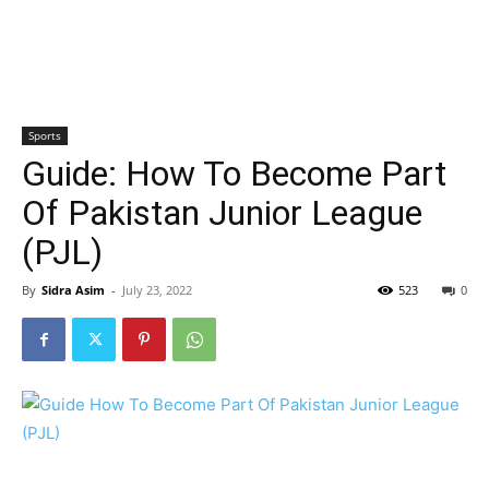
Sports
Guide: How To Become Part
Of Pakistan Junior League
(PJL)
By
Sidra Asim
-
July 23, 2022
523
0