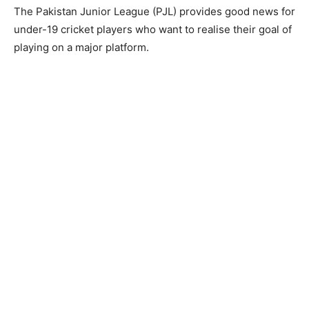
The Pakistan Junior League (PJL) provides good news for
under-19 cricket players who want to realise their goal of
playing on a major platform.