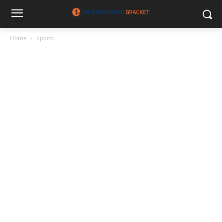
Home
Sports