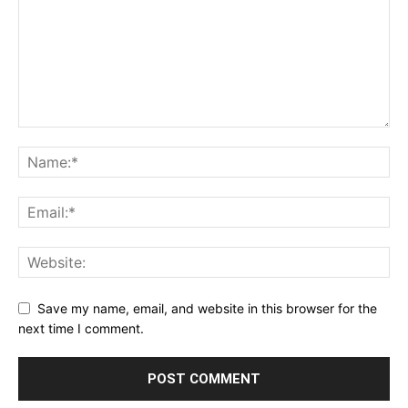
Save my name, email, and website in this browser for the
next time I comment.