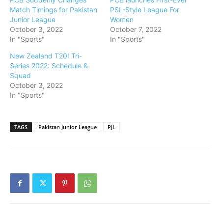
Match Timings for Pakistan
PSL-Style League For
Junior League
Women
October 3, 2022
October 7, 2022
In "Sports"
In "Sports"
New Zealand T20I Tri-
Series 2022: Schedule &
Squad
October 3, 2022
In "Sports"
TAGS
Pakistan Junior League
PJL