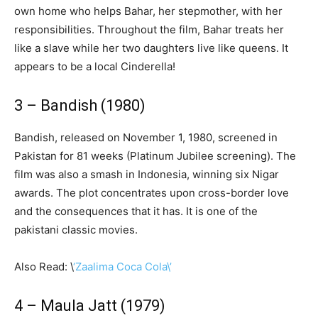
own home who helps Bahar, her stepmother, with her
responsibilities. Throughout the film, Bahar treats her
like a slave while her two daughters live like queens. It
appears to be a local Cinderella!
3 – Bandish (1980)
Bandish, released on November 1, 1980, screened in
Pakistan for 81 weeks (Platinum Jubilee screening). The
film was also a smash in Indonesia, winning six Nigar
awards. The plot concentrates upon cross-border love
and the consequences that it has. It is one of the
pakistani classic movies.
Also Read: \
‘Zaalima Coca Cola\’
4 – Maula Jatt (1979)