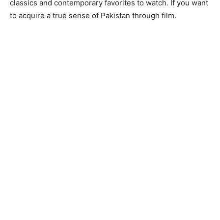
classics and contemporary favorites to watch. If you want
to acquire a true sense of Pakistan through film.