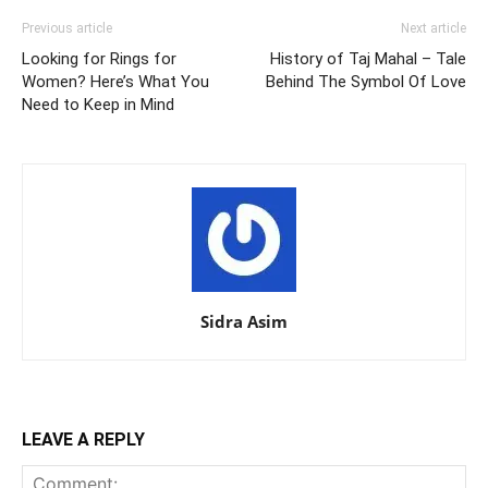
Previous article
Next article
Looking for Rings for
History of Taj Mahal – Tale
Women? Here’s What You
Behind The Symbol Of Love
Need to Keep in Mind
Sidra Asim
LEAVE A REPLY