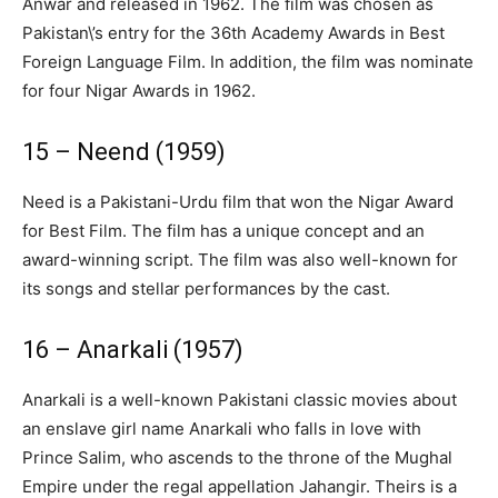
Anwar and released in 1962. The film was chosen as
Pakistan\’s entry for the 36th Academy Awards in Best
Foreign Language Film. In addition, the film was nominate
for four Nigar Awards in 1962.
15 – Neend (1959)
Need is a Pakistani-Urdu film that won the Nigar Award
for Best Film. The film has a unique concept and an
award-winning script. The film was also well-known for
its songs and stellar performances by the cast.
16 – Anarkali (1957)
Anarkali is a well-known Pakistani classic movies about
an enslave girl name Anarkali who falls in love with
Prince Salim, who ascends to the throne of the Mughal
Empire under the regal appellation Jahangir. Theirs is a