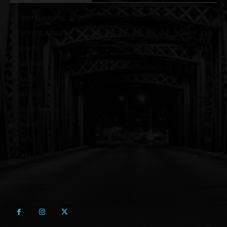
Entertainment
313
Current Affair
213
Sports
137
Pakistan
129
Guide
115
political
107
Social Media
102
Health
60
Tech
58
Cars
46