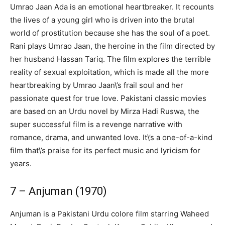
Umrao Jaan Ada is an emotional heartbreaker. It recounts
the lives of a young girl who is driven into the brutal
world of prostitution because she has the soul of a poet.
Rani plays Umrao Jaan, the heroine in the film directed by
her husband Hassan Tariq. The film explores the terrible
reality of sexual exploitation, which is made all the more
heartbreaking by Umrao Jaan\’s frail soul and her
passionate quest for true love. Pakistani classic movies
are based on an Urdu novel by Mirza Hadi Ruswa, the
super successful film is a revenge narrative with
romance, drama, and unwanted love. It\’s a one-of-a-kind
film that\’s praise for its perfect music and lyricism for
years.
7 – Anjuman (1970)
Anjuman is a Pakistani Urdu colore film starring Waheed