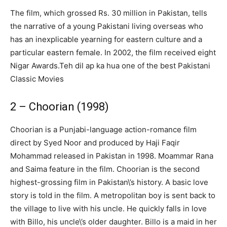
The film, which grossed Rs. 30 million in Pakistan, tells
the narrative of a young Pakistani living overseas who
has an inexplicable yearning for eastern culture and a
particular eastern female. In 2002, the film received eight
Nigar Awards.Teh dil ap ka hua one of the best Pakistani
Classic Movies
2 – Choorian (1998)
Choorian is a Punjabi-language action-romance film
direct by Syed Noor and produced by Haji Faqir
Mohammad released in Pakistan in 1998. Moammar Rana
and Saima feature in the film. Choorian is the second
highest-grossing film in Pakistan\’s history. A basic love
story is told in the film. A metropolitan boy is sent back to
the village to live with his uncle. He quickly falls in love
with Billo, his uncle\’s older daughter. Billo is a maid in her