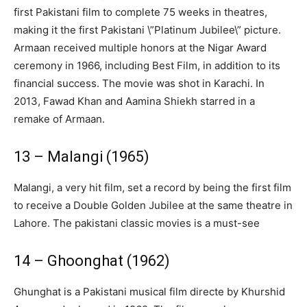
first Pakistani film to complete 75 weeks in theatres,
making it the first Pakistani \”Platinum Jubilee\” picture.
Armaan received multiple honors at the Nigar Award
ceremony in 1966, including Best Film, in addition to its
financial success. The movie was shot in Karachi. In
2013, Fawad Khan and Aamina Shiekh starred in a
remake of Armaan.
13 – Malangi (1965)
Malangi, a very hit film, set a record by being the first film
to receive a Double Golden Jubilee at the same theatre in
Lahore. The pakistani classic movies is a must-see
14 – Ghoonghat (1962)
Ghunghat is a Pakistani musical film directe by Khurshid