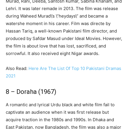
Murad, Rani, Deeba, Santosh Kumar, Sabiha Khanam, and
Lehri. It was later remade in 2013. The film was release
during Waheed Murad\’s \”heydays\” and became a
watershe moment in his career. Film was directe by
Hassan Tariq, a well-known Pakistani film director, and
produced by Safdar Masud under Ideal Movies. However,
the film is about love that has lost, sacrificed, and
sorrowful. It also received eight Nigar awards.
Also Read:
Here Are The List Of Top 10 Pakistani Dramas
2021
8 – Doraha (1967)
A romantic and lyrical Urdu black and white film fail to
captivate an audience when it was first release but
acquire traction in the 1980s and 1990s. In Dhaka and
East Pakistan, now Bangladesh, the film was also a major