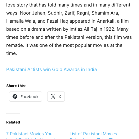
love story that has told many times and in many different
ways. Noor Jehan, Sudhir, Zarif, Ragni, Shamim Ara,
Hamalia Wala, and Fazal Haq appeared in Anarkali, a film
based on a drama written by Imtiaz Ali Taj in 1922. Many
times before and after the Pakistani version, this film was
remade. It was one of the most popular movies at the
time.
Pakistani Artists win Gold Awards in India
Share this:
Facebook
X
Related
7 Pakistani Movies You
List of Pakistani Movies