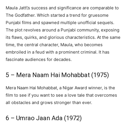
Maula Jatt\’s success and significance are comparable to
The Godfather. Which started a trend for gruesome
Punjabi films and spawned multiple unofficial sequels.
The plot revolves around a Punjabi community, exposing
its flaws, quirks, and glorious characteristics. At the same
time, the central character, Maula, who becomes
embroiled in a feud with a prominent criminal. It has
fascinate audiences for decades.
5 – Mera Naam Hai Mohabbat (1975)
Mera Naam Hai Mohabbat, a Nigar Award winner, is the
film to see if you want to see a love tale that overcomes
all obstacles and grows stronger than ever.
6 – Umrao Jaan Ada (1972)