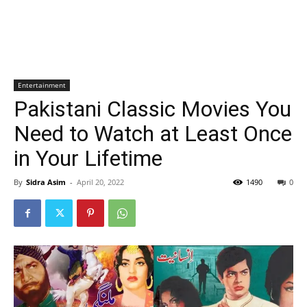
Entertainment
Pakistani Classic Movies You
Need to Watch at Least Once
in Your Lifetime
By
Sidra Asim
-
April 20, 2022
1490
0