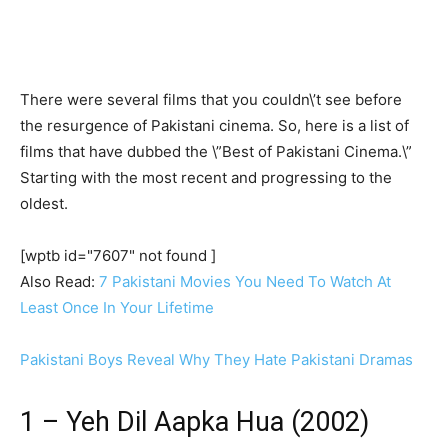
There were several films that you couldn\’t see before
the resurgence of Pakistani cinema. So, here is a list of
films that have dubbed the \”Best of Pakistani Cinema.\”
Starting with the most recent and progressing to the
oldest.
[wptb id="7607" not found ]
Also Read:
7 Pakistani Movies You Need To Watch At
Least Once In Your Lifetime
Pakistani Boys Reveal Why They Hate Pakistani Dramas
1 – Yeh Dil Aapka Hua (2002)