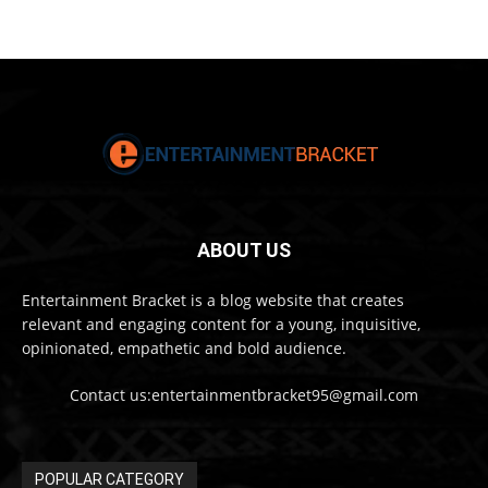
ABOUT US
Entertainment Bracket is a blog website that creates
relevant and engaging content for a young, inquisitive,
opinionated, empathetic and bold audience.
Contact us:entertainmentbracket95@gmail.com
POPULAR CATEGORY