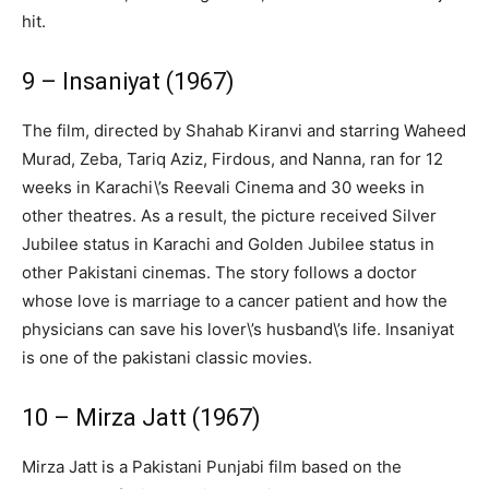
hit.
9 – Insaniyat (1967)
The film, directed by Shahab Kiranvi and starring Waheed
Murad, Zeba, Tariq Aziz, Firdous, and Nanna, ran for 12
weeks in Karachi\’s Reevali Cinema and 30 weeks in
other theatres. As a result, the picture received Silver
Jubilee status in Karachi and Golden Jubilee status in
other Pakistani cinemas. The story follows a doctor
whose love is marriage to a cancer patient and how the
physicians can save his lover\’s husband\’s life. Insaniyat
is one of the pakistani classic movies.
10 – Mirza Jatt (1967)
Mirza Jatt is a Pakistani Punjabi film based on the