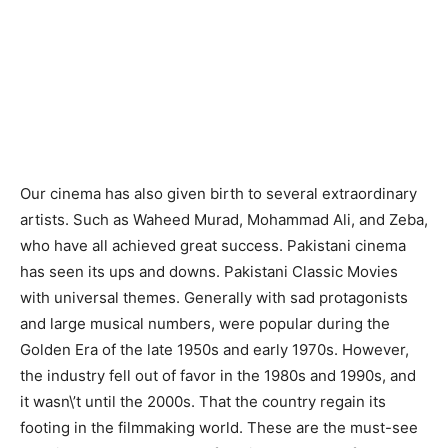
Our cinema has also given birth to several extraordinary
artists. Such as Waheed Murad, Mohammad Ali, and Zeba,
who have all achieved great success. Pakistani cinema
has seen its ups and downs. Pakistani Classic Movies
with universal themes. Generally with sad protagonists
and large musical numbers, were popular during the
Golden Era of the late 1950s and early 1970s. However,
the industry fell out of favor in the 1980s and 1990s, and
it wasn\’t until the 2000s. That the country regain its
footing in the filmmaking world. These are the must-see