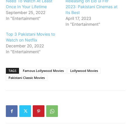
Need To Watch At Least
Releasing on Eid ul Fitr
Once In Your Lifetime
2023: Pakistani Cinemas at
September 25, 2022
Its Best
In "Entertainment"
April 17, 2023
In "Entertainment"
Top 3 Pakistani Movies to
Watch on Netflix
December 20, 2022
In "Entertainment"
TAGS
Famous Lollywood Movies
Lollywood Movies
Pakistani Classic Movies