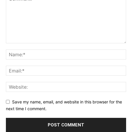
Save my name, email, and website in this browser for the
next time I comment.