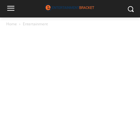
Home
Entertainment