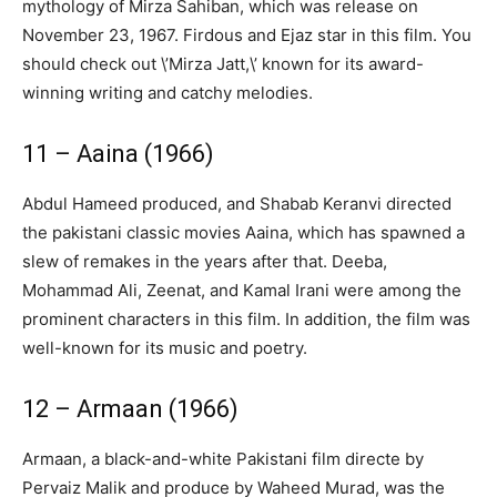
mythology of Mirza Sahiban, which was release on
November 23, 1967. Firdous and Ejaz star in this film. You
should check out \’Mirza Jatt,\’ known for its award-
winning writing and catchy melodies.
11 – Aaina (1966)
Abdul Hameed produced, and Shabab Keranvi directed
the pakistani classic movies Aaina, which has spawned a
slew of remakes in the years after that. Deeba,
Mohammad Ali, Zeenat, and Kamal Irani were among the
prominent characters in this film. In addition, the film was
well-known for its music and poetry.
12 – Armaan (1966)
Armaan, a black-and-white Pakistani film directe by
Pervaiz Malik and produce by Waheed Murad, was the