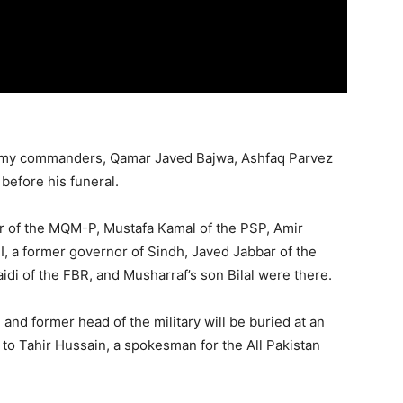
army commanders, Qamar Javed Bajwa, Ashfaq Parvez
before his funeral.
ttar of the MQM-P, Mustafa Kamal of the PSP, Amir
, a former governor of Sindh, Javed Jabbar of the
idi of the FBR, and Musharraf’s son Bilal were there.
and former head of the military will be buried at an
 to Tahir Hussain, a spokesman for the All Pakistan