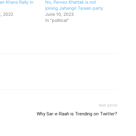
ran Khans Rally In
No, Pervez Khattak is not
joining Jahangir Tareen party
, 2022
June 10, 2023
In "political"
Next article
Why Sar-e-Raah is Trending on Twitter?