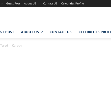
Guest Post
About US
Contact US
Celebrities Profile
ST POST
ABOUT US
CONTACT US
CELEBRITIES PROF
fered in Karachi