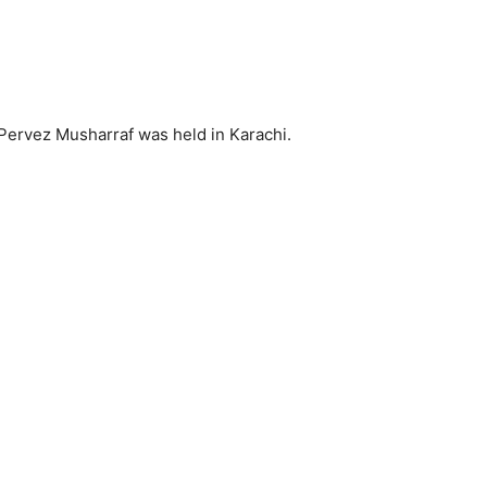
 Pervez Musharraf was held in Karachi.