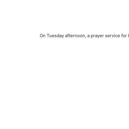
On Tuesday afternoon, a prayer service for