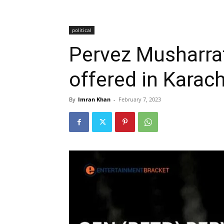
political
Pervez Musharraf
offered in Karach
By
Imran Khan
-
February 7, 2023