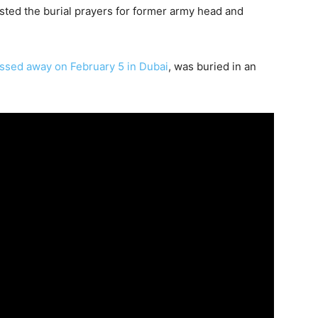
sted the burial prayers for former army head and
sed away on February 5 in Dubai
, was buried in an