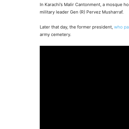
In Karachi’s Malir Cantonment, a mosque ho
military leader Gen (R) Pervez Musharraf.
Later that day, the former president,
who pas
army cemetery.