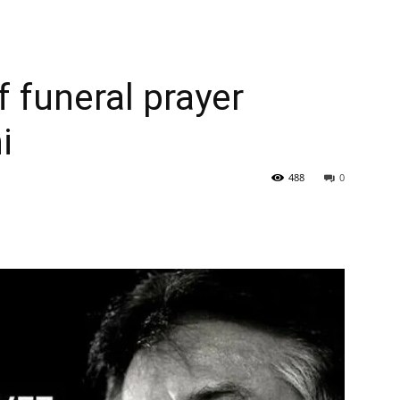
 funeral prayer
i
488
0