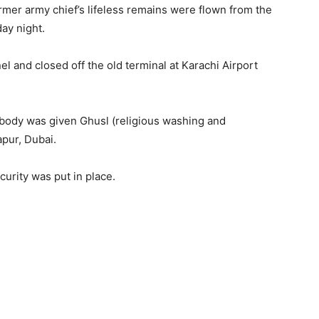
mer army chief’s lifeless remains were flown from the
ay night.
 and closed off the old terminal at Karachi Airport
body was given Ghusl (religious washing and
apur, Dubai.
urity was put in place.