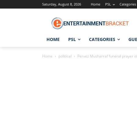
Saturday, August 8, 2026
Home
PSL
Categories
HOME
PSL
CATEGORIES
GUE
Home
political
Pervez Musharraf funeral prayer of