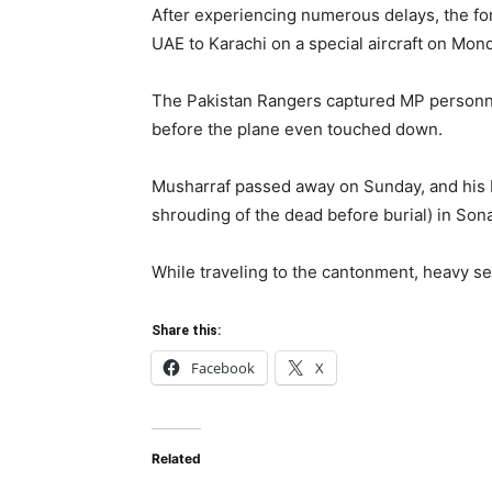
After experiencing numerous delays, the for
UAE to Karachi on a special aircraft on Mond
The Pakistan Rangers captured MP personnel
before the plane even touched down.
Musharraf passed away on Sunday, and his 
shrouding of the dead before burial) in Son
While traveling to the cantonment, heavy sec
Share this:
Facebook
X
Related