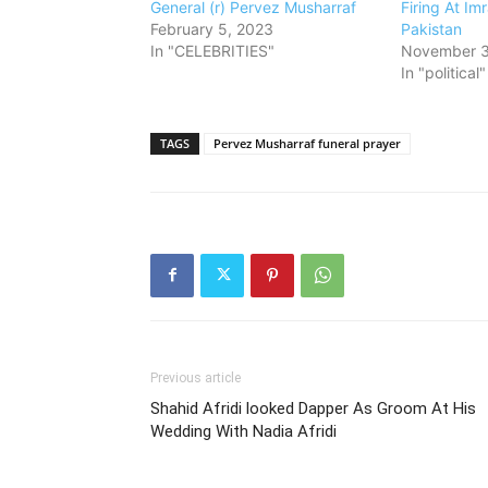
General (r) Pervez Musharraf
Firing At Im
February 5, 2023
Pakistan
In "CELEBRITIES"
November 3
In "political"
TAGS
Pervez Musharraf funeral prayer
Previous article
Shahid Afridi looked Dapper As Groom At His
Wedding With Nadia Afridi