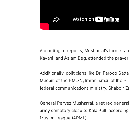
According to reports, Musharraf’s former 
Kayani, and Aslam Beg, attended the prayer 
Additionally, politicians like Dr. Farooq Sa
Muqam of the PML-N, Imran Ismail of the PTI
federal communications ministry, Shabbir Za
General Pervez Musharraf, a retired general 
army cemetery close to Kala Pull, according
Muslim League (APML).