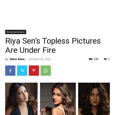
Entertainment
Riya Sen’s Topless Pictures
Are Under Fire
By
Sidra Asim
-
October 30, 2022
530
0