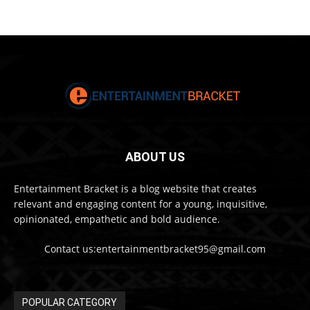
ABOUT US
Entertainment Bracket is a blog website that creates
relevant and engaging content for a young, inquisitive,
opinionated, empathetic and bold audience.
Contact us:entertainmentbracket95@gmail.com
POPULAR CATEGORY