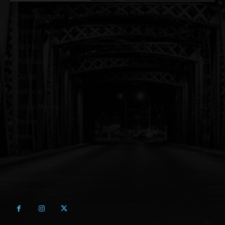
Entertainment
313
Current Affair
213
Sports
137
Pakistan
129
Guide
115
political
107
Social Media
102
Health
60
Tech
58
Cars
46