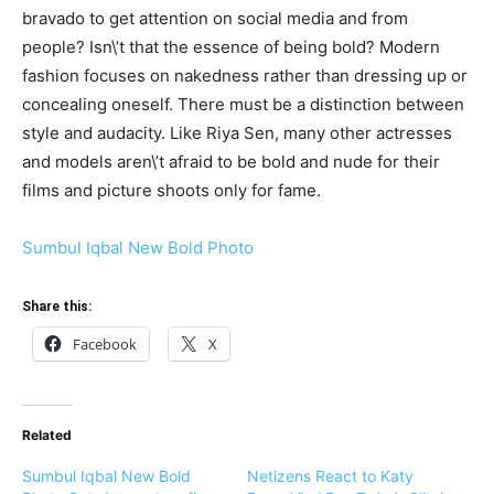
bravado to get attention on social media and from
people? Isn\’t that the essence of being bold? Modern
fashion focuses on nakedness rather than dressing up or
concealing oneself. There must be a distinction between
style and audacity. Like Riya Sen, many other actresses
and models aren\’t afraid to be bold and nude for their
films and picture shoots only for fame.
Sumbul Iqbal New Bold Photo
Share this:
Facebook
X
Related
Sumbul Iqbal New Bold
Netizens React to Katy