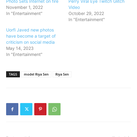
Photo Sets Internet on fire
Perry Viral Eye Twitch Glitch
November 1, 2022
Video
In "Entertainment"
October 29, 2022
In "Entertainment"
Uorfi Javed new photos
have become a target of
criticism on social media
May 14, 2023
In "Entertainment"
TAGS
model Riya Sen
Riya Sen