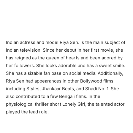
Indian actress and model Riya Sen. is the main subject of
Indian television. Since her debut in her first movie, she
has reigned as the queen of hearts and been adored by
her followers. She looks adorable and has a sweet smile.
She has a sizable fan base on social media. Additionally,
Riya Sen had appearances in other Bollywood films,
including Styles, Jhankaar Beats, and Shadi No. 1. She
also contributed to a few Bengali films. In the
physiological thriller short Lonely Girl, the talented actor
played the lead role.