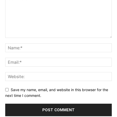
Save my name, email, and website in this browser for the
next time I comment.