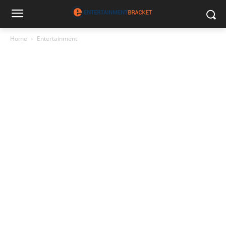
Home
Entertainment