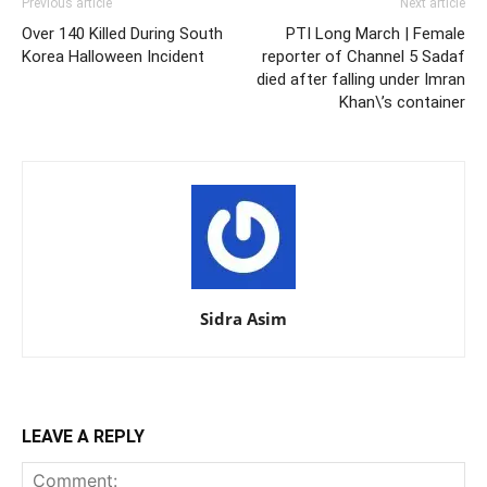
Previous article
Next article
Over 140 Killed During South
PTI Long March | Female
Korea Halloween Incident
reporter of Channel 5 Sadaf
died after falling under Imran
Khan\’s container
Sidra Asim
LEAVE A REPLY