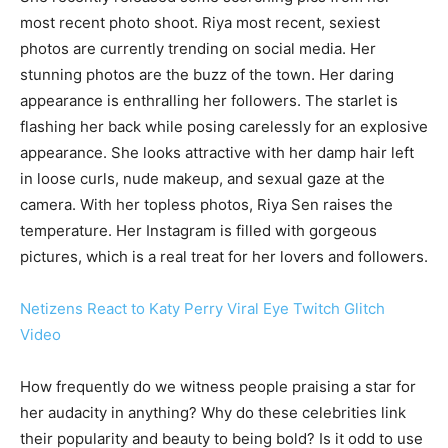
most recent photo shoot. Riya most recent, sexiest
photos are currently trending on social media. Her
stunning photos are the buzz of the town. Her daring
appearance is enthralling her followers. The starlet is
flashing her back while posing carelessly for an explosive
appearance. She looks attractive with her damp hair left
in loose curls, nude makeup, and sexual gaze at the
camera. With her topless photos, Riya Sen raises the
temperature. Her Instagram is filled with gorgeous
pictures, which is a real treat for her lovers and followers.
Netizens React to Katy Perry Viral Eye Twitch Glitch
Video
How frequently do we witness people praising a star for
her audacity in anything? Why do these celebrities link
their popularity and beauty to being bold? Is it odd to use