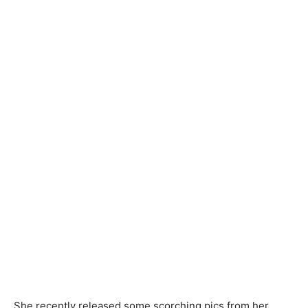
She recently released some scorching pics from her