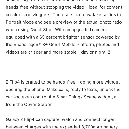
hands-free without stopping the video – ideal for content
creators and vloggers. The users can now take selfies in
Portrait Mode and see a preview of the actual photo ratio
when using Quick Shot. With an upgraded camera
equipped with a 65 percent brighter sensor powered by
the Snapdragon® 8+ Gen 1 Mobile Platform, photos and
videos are crisper and more stable – day or night. 2
Z Flip4 is crafted to be hands-free – doing more without
opening the phone. Make calls, reply to texts, unlock the
car and even control the SmartThings Scene widget, all
from the Cover Screen.
Galaxy Z Flip4 can capture, watch and connect longer
between charges with the expanded 3,700mAh battery.