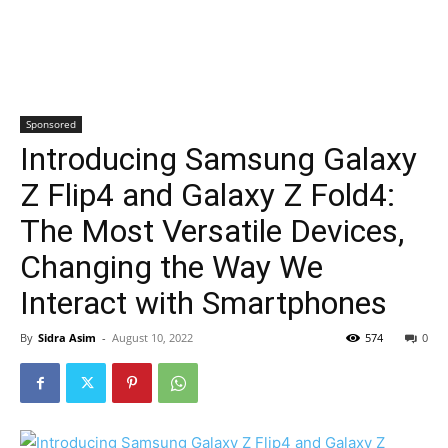
Sponsored
Introducing Samsung Galaxy
Z Flip4 and Galaxy Z Fold4:
The Most Versatile Devices,
Changing the Way We
Interact with Smartphones
By
Sidra Asim
-
August 10, 2022
574
0