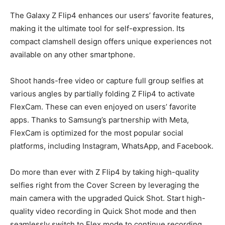
The Galaxy Z Flip4 enhances our users’ favorite features,
making it the ultimate tool for self-expression. Its
compact clamshell design offers unique experiences not
available on any other smartphone.
Shoot hands-free video or capture full group selfies at
various angles by partially folding Z Flip4 to activate
FlexCam. These can even enjoyed on users’ favorite
apps. Thanks to Samsung’s partnership with Meta,
FlexCam is optimized for the most popular social
platforms, including Instagram, WhatsApp, and Facebook
.
Do more than ever with Z Flip4 by taking high-quality
selfies right from the Cover Screen by leveraging the
main camera with the upgraded Quick Shot. Start high-
quality video recording in Quick Shot mode and then
seamlessly switch to Flex mode to continue recording