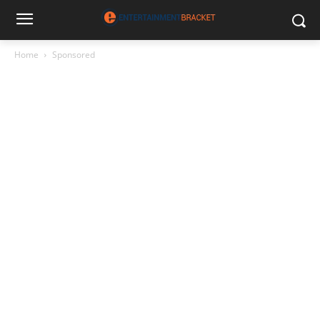
Home
Sponsored