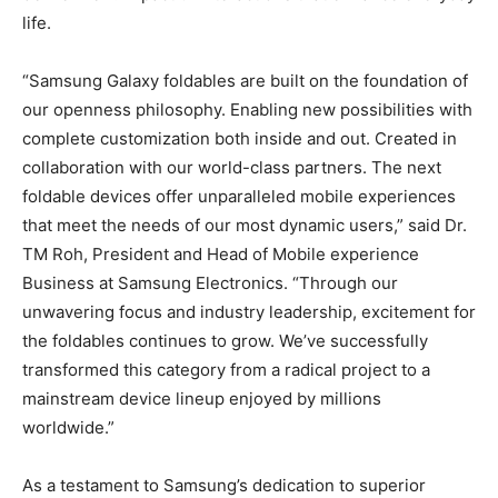
life.
“Samsung Galaxy foldables are built on the foundation of
our openness philosophy. Enabling new possibilities with
complete customization both inside and out. Created in
collaboration with our world-class partners. The next
foldable devices offer unparalleled mobile experiences
that meet the needs of our most dynamic users,” said Dr.
TM Roh, President and Head of Mobile experience
Business at Samsung Electronics. “Through our
unwavering focus and industry leadership, excitement for
the foldables continues to grow. We’ve successfully
transformed this category from a radical project to a
mainstream device lineup enjoyed by millions
worldwide.”
As a testament to Samsung’s dedication to superior