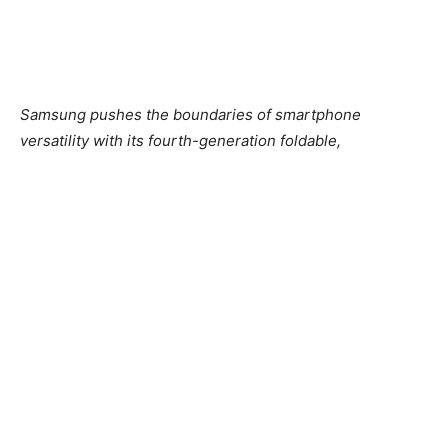
Samsung pushes the boundaries of smartphone
versatility with its fourth-generation foldable,