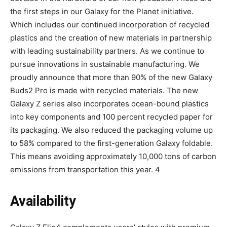
the first steps in our Galaxy for the Planet initiative.
Which includes our continued incorporation of recycled
plastics and the creation of new materials in partnership
with leading sustainability partners. As we continue to
pursue innovations in sustainable manufacturing. We
proudly announce that more than 90% of the new Galaxy
Buds2 Pro is made with recycled materials. The new
Galaxy Z series also incorporates ocean-bound plastics
into key components and 100 percent recycled paper for
its packaging. We also reduced the packaging volume up
to 58% compared to the first-generation Galaxy foldable.
This means avoiding approximately 10,000 tons of carbon
emissions from transportation this year. 4
Availability