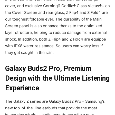
cover, and exclusive Corning® Gorilla® Glass Victus®+ on
the Cover Screen and rear glass, Z Flip4 and Z Fold4 are
our toughest foldable ever. The durability of the Main
Screen panel is also enhance thanks to the optimized
layer structure, helping to reduce damage from external
shock. In addition, both Z Flip4 and Z Fold4 are equippe
with IPX8 water resistance. So users can worry less if
they get caught in the rain.
Galaxy Buds2 Pro, Premium
Design with the Ultimate Listening
Experience
The Galaxy Z series are Galaxy Buds2 Pro – Samsung’s
new top-of-the-line earbuds that provide the most
immersive wireless audio experience with a new.