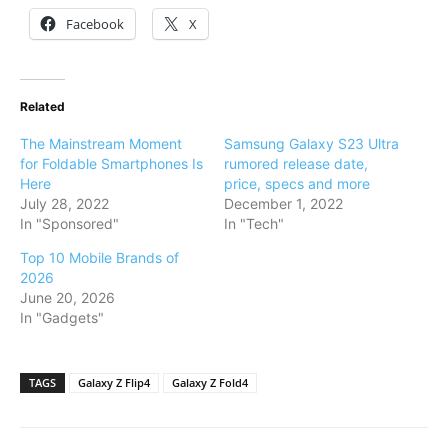
Facebook
X
Related
The Mainstream Moment
Samsung Galaxy S23 Ultra
for Foldable Smartphones Is
rumored release date,
Here
price, specs and more
July 28, 2022
December 1, 2022
In "Sponsored"
In "Tech"
Top 10 Mobile Brands of
2026
June 20, 2026
In "Gadgets"
TAGS
Galaxy Z Flip4
Galaxy Z Fold4