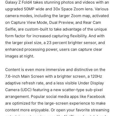
Galaxy Z Fold4 takes stunning photos and videos with an
upgraded 50MP wide and 30x Space Zoom lens. Various
camera modes, including the larger Zoom map, activated
on Capture View Mode, Dual Preview, and Rear Cam
Selfie, are custom-built to take advantage of the unique
form factor for increased capturing flexibility. And with
the larger pixel size, a 23 percent brighter sensor, and
enhanced processing power, users can capture clear
images at night.
Content is even more immersive and distinctive on the
7.6-inch Main Screen with a brighter screen, a 120Hz
adaptive refresh rate, and a less visible Under Display
Camera (UDC) featuring a new scatter-type sub-pixel
arrangement. Popular social media apps like Facebook
are optimized for the large-screen experience to make
content more enjoyable. Or open your favorite streaming