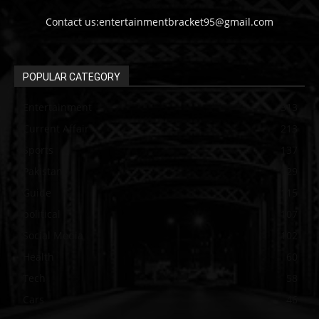
Contact us:entertainmentbracket95@gmail.com
POPULAR CATEGORY
Entertainment
313
Current Affair
213
Sports
137
Pakistan
129
Guide
115
political
107
Social Media
102
Health
60
Tech
58
Cars
46