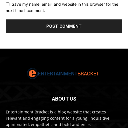
Save my name, email, and website in this browser for the
next time I comment.
ABOUT US
Entertainment Bracket is a blog website that creates
relevant and engaging content for a young, inquisitive,
opinionated, empathetic and bold audience.