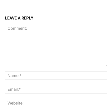
LEAVE A REPLY