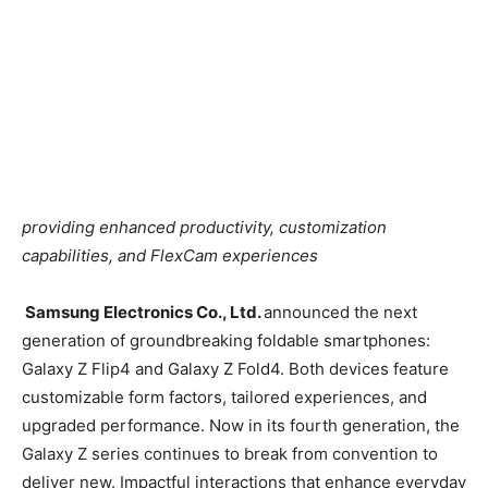
providing enhanced productivity, customization
capabilities, and FlexCam experiences
Samsung Electronics Co., Ltd.
announced the next
generation of groundbreaking foldable smartphones:
Galaxy Z Flip4 and Galaxy Z Fold4. Both devices feature
customizable form factors, tailored experiences, and
upgraded performance. Now in its fourth generation, the
Galaxy Z series continues to break from convention to
deliver new. Impactful interactions that enhance everyday