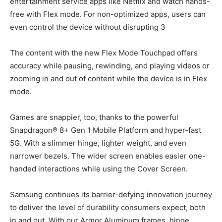
entertainment service apps like Netflix and watch hands-
free with Flex mode. For non-optimized apps, users can
even control the device without disrupting 3
The content with the new Flex Mode Touchpad offers
accuracy while pausing, rewinding, and playing videos or
zooming in and out of content while the device is in Flex
mode.
Games are snappier, too, thanks to the powerful
Snapdragon® 8+ Gen 1 Mobile Platform and hyper-fast
5G. With a slimmer hinge, lighter weight, and even
narrower bezels. The wider screen enables easier one-
handed interactions while using the Cover Screen.
Samsung continues its barrier-defying innovation journey
to deliver the level of durability consumers expect, both
in and out. With our Armor Aluminum frames, hinge