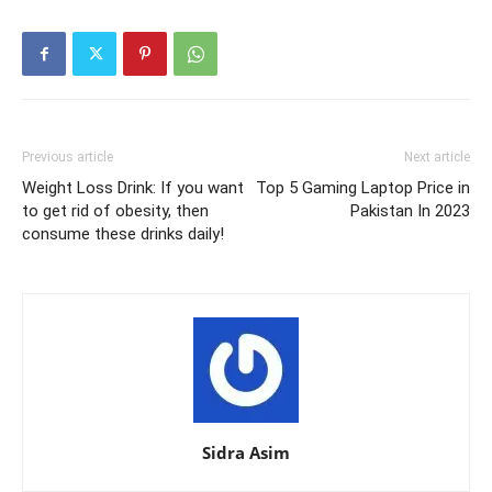
Previous article
Next article
Weight Loss Drink: If you want
Top 5 Gaming Laptop Price in
to get rid of obesity, then
Pakistan In 2023
consume these drinks daily!
Sidra Asim