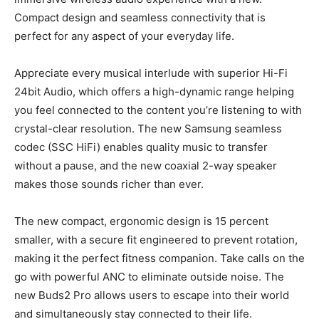
Compact design and seamless connectivity that is
perfect for any aspect of your everyday life.
Appreciate every musical interlude with superior Hi-Fi
24bit Audio, which offers a high-dynamic range helping
you feel connected to the content you’re listening to with
crystal-clear resolution. The new Samsung seamless
codec (SSC HiFi) enables quality music to transfer
without a pause, and the new coaxial 2-way speaker
makes those sounds richer than ever.
The new compact, ergonomic design is 15 percent
smaller, with a secure fit engineered to prevent rotation,
making it the perfect fitness companion. Take calls on the
go with powerful ANC to eliminate outside noise. The
new Buds2 Pro allows users to escape into their world
and simultaneously stay connected to their life.