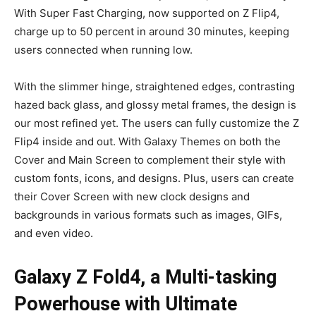
With Super Fast Charging, now supported on Z Flip4,
charge up to 50 percent in around 30 minutes, keeping
users connected when running low.
With the slimmer hinge, straightened edges, contrasting
hazed back glass, and glossy metal frames, the design is
our most refined yet. The users can fully customize the Z
Flip4 inside and out. With Galaxy Themes on both the
Cover and Main Screen to complement their style with
custom fonts, icons, and designs. Plus, users can create
their Cover Screen with new clock designs and
backgrounds in various formats such as images, GIFs,
and even video.
Galaxy Z Fold4, a Multi-tasking
Powerhouse with Ultimate