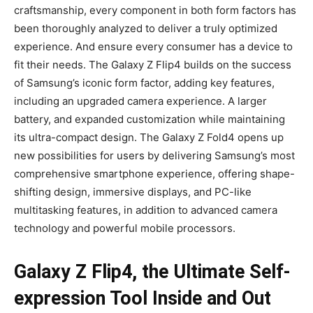
craftsmanship, every component in both form factors has
been thoroughly analyzed to deliver a truly optimized
experience. And ensure every consumer has a device to
fit their needs. The Galaxy Z Flip4 builds on the success
of Samsung’s iconic form factor, adding key features,
including an upgraded camera experience. A larger
battery, and expanded customization while maintaining
its ultra-compact design. The Galaxy Z Fold4 opens up
new possibilities for users by delivering Samsung’s most
comprehensive smartphone experience, offering shape-
shifting design, immersive displays, and PC-like
multitasking features, in addition to advanced camera
technology and powerful mobile processors.
Galaxy Z Flip4, the Ultimate Self-
expression Tool Inside and Out