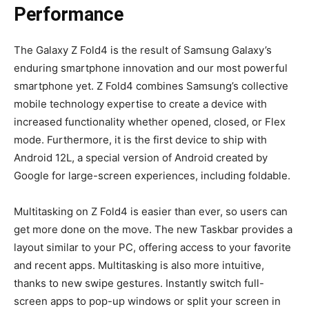
Performance
The Galaxy Z Fold4 is the result of Samsung Galaxy’s
enduring smartphone innovation and our most powerful
smartphone yet. Z Fold4 combines Samsung’s collective
mobile technology expertise to create a device with
increased functionality whether opened, closed, or Flex
mode. Furthermore, it is the first device to ship with
Android 12L, a special version of Android created by
Google for large-screen experiences, including foldable.
Multitasking on Z Fold4 is easier than ever, so users can
get more done on the move. The new Taskbar provides a
layout similar to your PC, offering access to your favorite
and recent apps. Multitasking is also more intuitive,
thanks to new swipe gestures. Instantly switch full-
screen apps to pop-up windows or split your screen in