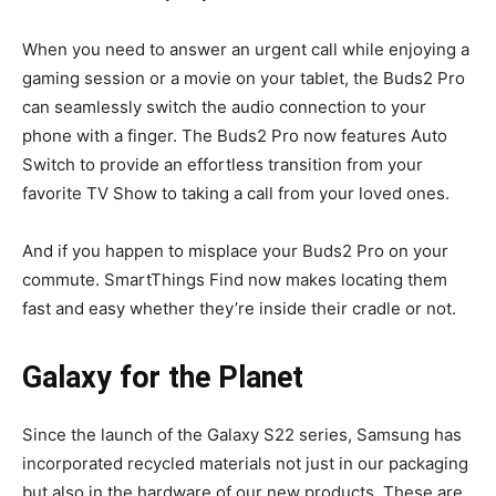
When you need to answer an urgent call while enjoying a
gaming session or a movie on your tablet, the Buds2 Pro
can seamlessly switch the audio connection to your
phone with a finger. The Buds2 Pro now features Auto
Switch to provide an effortless transition from your
favorite TV Show to taking a call from your loved ones.
And if you happen to misplace your Buds2 Pro on your
commute. SmartThings Find now makes locating them
fast and easy whether they’re inside their cradle or not.
Galaxy for the Planet
Since the launch of the Galaxy S22 series, Samsung has
incorporated recycled materials not just in our packaging
but also in the hardware of our new products. These are