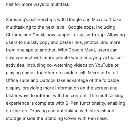
half for more ways to multitask.
Samsung’s partnerships with Google and Microsoft take
multitasking to the next level. Google apps, including
Chrome and Gmail, now support drag-and-drop. Allowing
users to quickly copy and paste links, photos, and more
from one app to another. With Google Meet, users can
now connect with more people while enjoying virtual co-
activities. Including co-watching videos on YouTube or
playing games together on a video call. Microsoft’s full
Office suite and Outlook take advantage of the foldable
display, providing more information on the screen and
faster ways to interact with the content. The multitasking
experience is complete with S-Pen functionality, enabling
on-the-go. Drawing and notetaking with streamlined
storage inside the Standing Cover with Pen case.