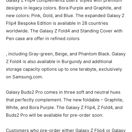
Galaxy Z Flip4 complements users’ styles with premium
designs in legacy colors. Bora Purple and Graphite, and
new colors: Pink, Gold, and Blue. The expanded Galaxy Z
Flip4 Bespoke Edition is available in 28 countries
worldwide. The Galaxy Z Fold4 and Standing Cover with
Pen case are offer in refined colors
, including Gray-green, Beige, and Phantom Black. Galaxy
Z Fold4 is also available in Burgundy and additional
storage capacity options up to one terabyte, exclusively
on Samsung.com.
Galaxy Buds2 Pro comes in three soft and neutral hues
that perfectly complement. The new foldable – Graphite,
White, and Bora Purple. The Galaxy Z Flip4, Z Fold4, and
Buds2 Pro will be available for pre-order soon.
Customers who pre-order either Galaxy Z Flip4 or Galaxy