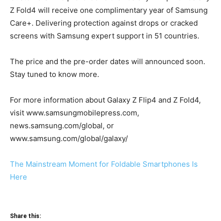
Z Fold4 will receive one complimentary year of Samsung
Care+. Delivering protection against drops or cracked
screens with Samsung expert support in 51 countries.
The price and the pre-order dates will announced soon.
Stay tuned to know more.
For more information about Galaxy Z Flip4 and Z Fold4,
visit www.samsungmobilepress.com,
news.samsung.com/global, or
www.samsung.com/global/galaxy/
The Mainstream Moment for Foldable Smartphones Is
Here
Share this: