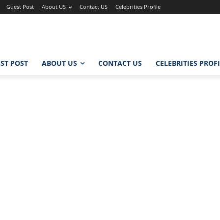
Guest Post
About US
Contact US
Celebrities Profile
ST POST
ABOUT US
CONTACT US
CELEBRITIES PROF