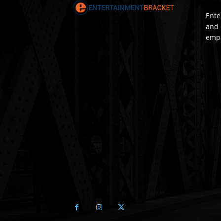
Ente
and 
empa