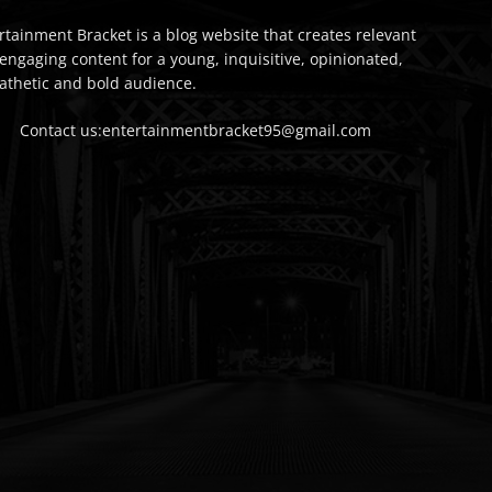
rtainment Bracket is a blog website that creates relevant
engaging content for a young, inquisitive, opinionated,
thetic and bold audience.
Contact us:entertainmentbracket95@gmail.com