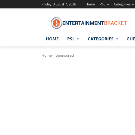
Friday, August 7, 2026
Home
PSL
Categories
HOME
PSL
CATEGORIES
GUE
Home
Sponsored