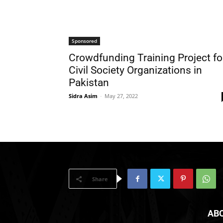
Sponsored
Crowdfunding Training Project fo
Civil Society Organizations in
Pakistan
Sidra Asim
-
May 27, 2022
Share
AB