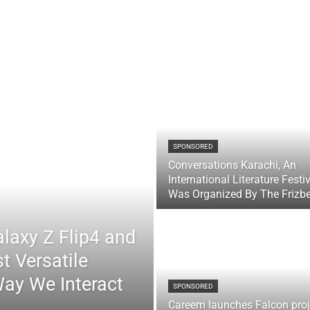
SPONSORED
Conversations Karachi, An
International Literature Festi
Was Organized By The Frizb
laxy Z Flip4 and
t Versatile
Way We Interact
SPONSORED
Careem launches Falcon proj