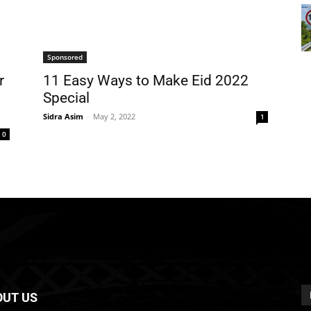
Sponsored
r
11 Easy Ways to Make Eid 2022
Special
Sidra Asim
-
May 2, 2022
1
0
OUT US