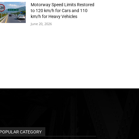
Motorway Speed Limits Restored
to 120 km/h for Cars and 110
km/h for Heavy Vehicles
June 20, 2026
POPULAR CATEGORY