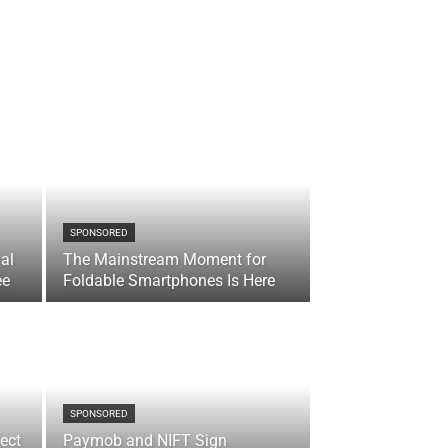
SPONSORED
val
The Mainstream Moment for
ee
Foldable Smartphones Is Here
SPONSORED
ect
Paymob and NIFT Sign