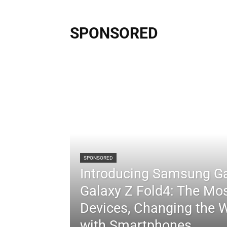
SPONSORED
SPONSORED
Introducing Samsung Ga
Galaxy Z Fold4: The Mos
Devices, Changing the 
with Smartphones