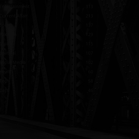
Entertainment
313
Current Affair
213
Sports
137
Pakistan
129
Guide
115
political
107
Social Media
102
Health
60
Tech
58
Cars
46