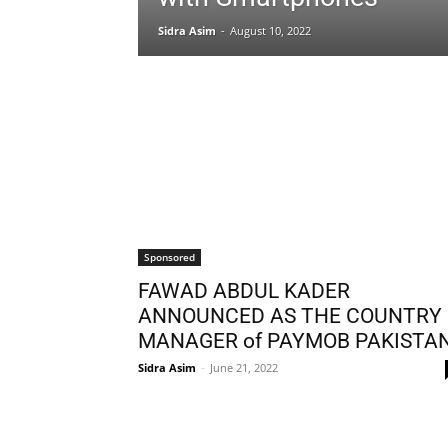
Sidra Asim
-
August 10, 2022
Sponsored
FAWAD ABDUL KADER
ANNOUNCED AS THE COUNTRY
MANAGER of PAYMOB PAKISTA
Sidra Asim
-
June 21, 2022