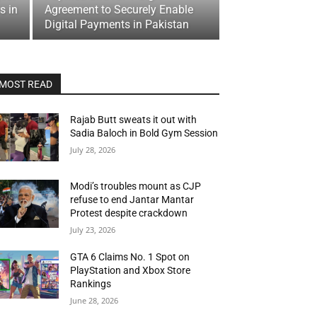
s in
Agreement to Securely Enable
Digital Payments in Pakistan
MOST READ
Rajab Butt sweats it out with
Sadia Baloch in Bold Gym Session
July 28, 2026
Modi’s troubles mount as CJP
refuse to end Jantar Mantar
Protest despite crackdown
July 23, 2026
GTA 6 Claims No. 1 Spot on
PlayStation and Xbox Store
Rankings
June 28, 2026