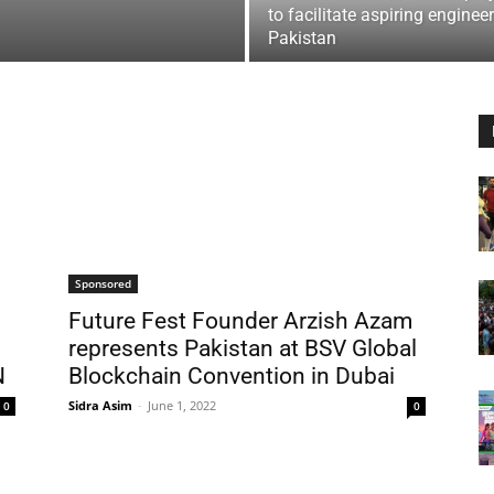
to facilitate aspiring engineer
Pakistan
Sponsored
Future Fest Founder Arzish Azam
represents Pakistan at BSV Global
N
Blockchain Convention in Dubai
Sidra Asim
-
June 1, 2022
0
0