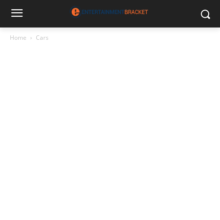
Home
Cars