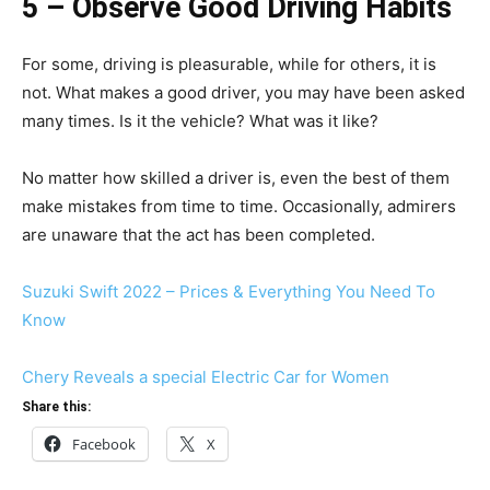
5 – Observe Good Driving Habits
For some, driving is pleasurable, while for others, it is
not. What makes a good driver, you may have been asked
many times. Is it the vehicle? What was it like?
No matter how skilled a driver is, even the best of them
make mistakes from time to time. Occasionally, admirers
are unaware that the act has been completed.
Suzuki Swift 2022 – Prices & Everything You Need To
Know
Chery Reveals a special Electric Car for Women
Share this:
Facebook
X