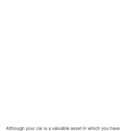
Although your car is a valuable asset in which you have