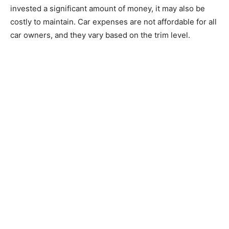
invested a significant amount of money, it may also be
costly to maintain. Car expenses are not affordable for all
car owners, and they vary based on the trim level.