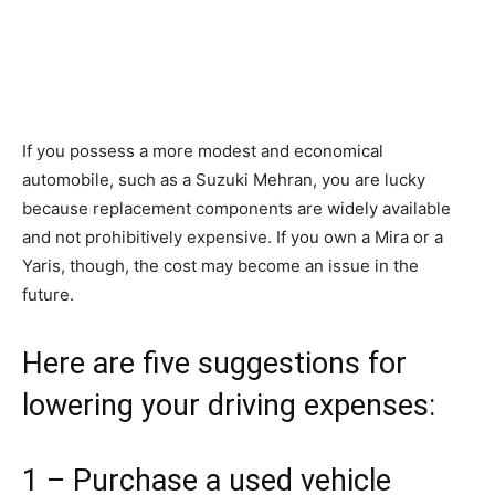
If you possess a more modest and economical
automobile, such as a Suzuki Mehran, you are lucky
because replacement components are widely available
and not prohibitively expensive. If you own a Mira or a
Yaris, though, the cost may become an issue in the
future.
Here are five suggestions for
lowering your driving expenses:
1 – Purchase a used vehicle