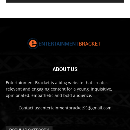
ABOUT US
Entertainment Bracket is a blog website that creates
relevant and engaging content for a young, inquisitive,
opinionated, empathetic and bold audience.
Contact us:entertainmentbracket95@gmail.com