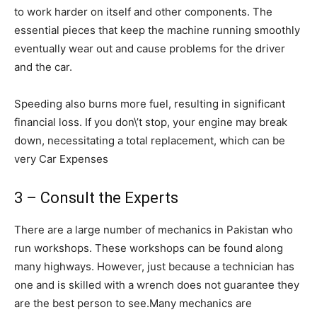
to work harder on itself and other components. The
essential pieces that keep the machine running smoothly
eventually wear out and cause problems for the driver
and the car.
Speeding also burns more fuel, resulting in significant
financial loss. If you don\’t stop, your engine may break
down, necessitating a total replacement, which can be
very Car Expenses
3 – Consult the Experts
There are a large number of mechanics in Pakistan who
run workshops. These workshops can be found along
many highways. However, just because a technician has
one and is skilled with a wrench does not guarantee they
are the best person to see.Many mechanics are