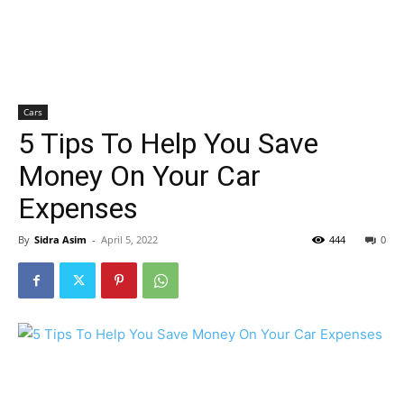
Cars
5 Tips To Help You Save
Money On Your Car
Expenses
By
Sidra Asim
-
April 5, 2022
444
0