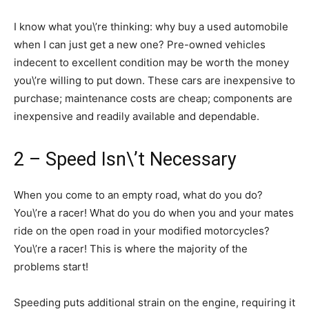
I know what you\’re thinking: why buy a used automobile
when I can just get a new one? Pre-owned vehicles
indecent to excellent condition may be worth the money
you\’re willing to put down. These cars are inexpensive to
purchase; maintenance costs are cheap; components are
inexpensive and readily available and dependable.
2 – Speed Isn\’t Necessary
When you come to an empty road, what do you do?
You\’re a racer! What do you do when you and your mates
ride on the open road in your modified motorcycles?
You\’re a racer! This is where the majority of the
problems start!
Speeding puts additional strain on the engine, requiring it