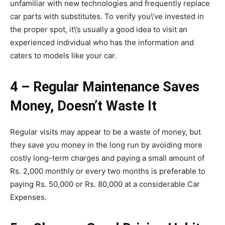
unfamiliar with new technologies and frequently replace
car parts with substitutes. To verify you\’ve invested in
the proper spot, it\’s usually a good idea to visit an
experienced individual who has the information and
caters to models like your car.
4 – Regular Maintenance Saves
Money, Doesn’t Waste It
Regular visits may appear to be a waste of money, but
they save you money in the long run by avoiding more
costly long-term charges and paying a small amount of
Rs. 2,000 monthly or every two months is preferable to
paying Rs. 50,000 or Rs. 80,000 at a considerable Car
Expenses.