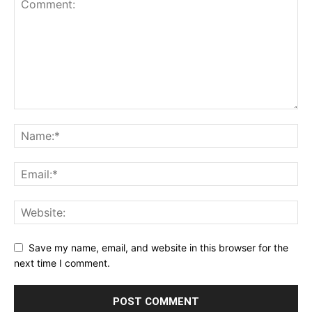
Save my name, email, and website in this browser for the
next time I comment.