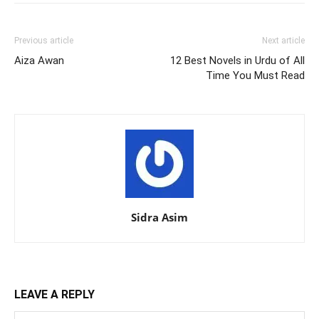
Previous article
Next article
Aiza Awan
12 Best Novels in Urdu of All
Time You Must Read
Sidra Asim
LEAVE A REPLY