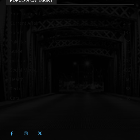
POPULAR CATEGORY
Entertainment
313
Current Affair
213
Sports
137
Pakistan
129
Guide
115
political
107
Social Media
102
Health
60
Tech
58
Cars
46