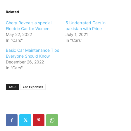
Related
Chery Reveals a special
5 Underrated Cars in
Electric Car for Women
pakistan with Price
May 22, 2022
July 1, 2021
In "Cars"
In "Cars"
Basic Car Maintenance Tips
Everyone Should Know
December 26, 2022
In "Cars"
TAGS
Car Expenses