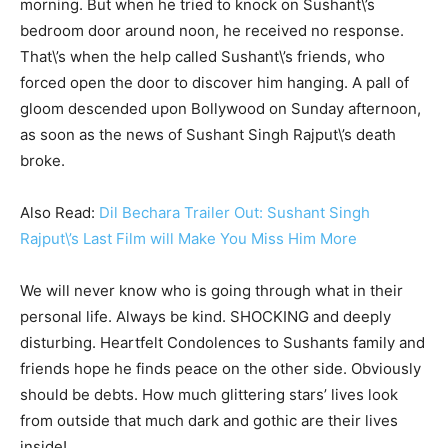
morning. But when he tried to knock on Sushant\’s
bedroom door around noon, he received no response.
That\’s when the help called Sushant\’s friends, who
forced open the door to discover him hanging. A pall of
gloom descended upon Bollywood on Sunday afternoon,
as soon as the news of Sushant Singh Rajput\’s death
broke.
Also Read:
Dil Bechara Trailer Out: Sushant Singh
Rajput\’s Last Film will Make You Miss Him More
We will never know who is going through what in their
personal life. Always be kind. SHOCKING and deeply
disturbing. Heartfelt Condolences to Sushants family and
friends hope he finds peace on the other side. Obviously
should be debts. How much glittering stars’ lives look
from outside that much dark and gothic are their lives
inside!