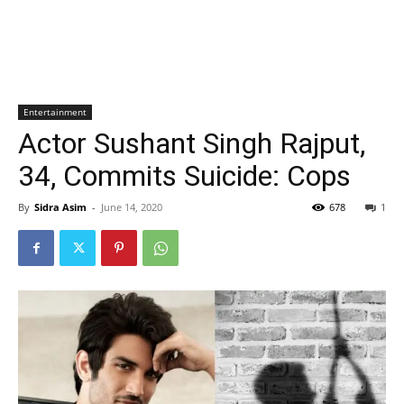
Entertainment
Actor Sushant Singh Rajput,
34, Commits Suicide: Cops
By
Sidra Asim
-
June 14, 2020
678
1