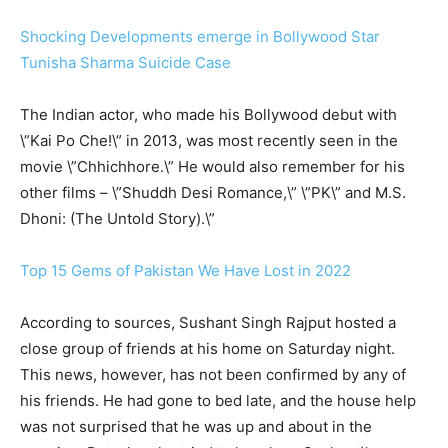
Shocking Developments emerge in Bollywood Star
Tunisha Sharma Suicide Case
The Indian actor, who made his Bollywood debut with
\”Kai Po Che!\” in 2013, was most recently seen in the
movie \”Chhichhore.\” He would also remember for his
other films – \”Shuddh Desi Romance,\” \”PK\” and M.S.
Dhoni: (The Untold Story).\”
Top 15 Gems of Pakistan We Have Lost in 2022
According to sources, Sushant Singh Rajput hosted a
close group of friends at his home on Saturday night.
This news, however, has not been confirmed by any of
his friends. He had gone to bed late, and the house help
was not surprised that he was up and about in the