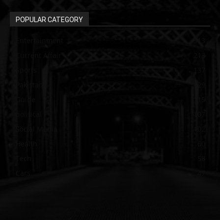
POPULAR CATEGORY
Entertainment
313
Current Affair
213
Sports
137
Pakistan
129
Guide
115
political
107
Social Media
102
Health
60
Tech
58
Cars
47