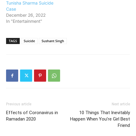
Tunisha Sharma Suicide
Case
December 26, 2022
In "Entertainment"
TAGS
Suicide
Sushant Singh
Previous article
Next article
Effects of Coronavirus in
10 Things That Inevitably
Ramadan 2020
Happen When You’re Girl Best
Friend