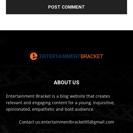
ABOUT US
Entertainment Bracket is a blog website that creates
relevant and engaging content for a young, inquisitive,
opinionated, empathetic and bold audience.
Contact us:entertainmentbracket95@gmail.com