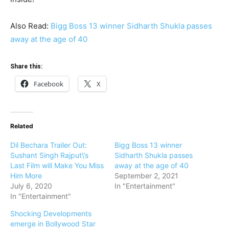
Also Read:
Bigg Boss 13 winner Sidharth Shukla passes
away at the age of 40
Share this:
Facebook
X
Related
Dil Bechara Trailer Out:
Bigg Boss 13 winner
Sushant Singh Rajput\’s
Sidharth Shukla passes
Last Film will Make You Miss
away at the age of 40
Him More
September 2, 2021
July 6, 2020
In "Entertainment"
In "Entertainment"
Shocking Developments
emerge in Bollywood Star