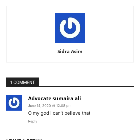
Sidra Asim
1 COMMENT
Advocate sumaira ali
June 14, 2020 At 12:08 pm
O my god i can’t believe that
Reply