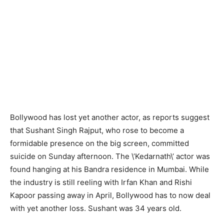
Bollywood has lost yet another actor, as reports suggest
that Sushant Singh Rajput, who rose to become a
formidable presence on the big screen, committed
suicide on Sunday afternoon. The \’Kedarnath\’ actor was
found hanging at his Bandra residence in Mumbai. While
the industry is still reeling with Irfan Khan and Rishi
Kapoor passing away in April, Bollywood has to now deal
with yet another loss. Sushant was 34 years old.