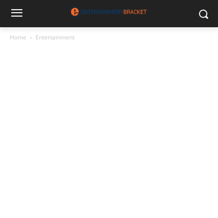
Home
Entertainment