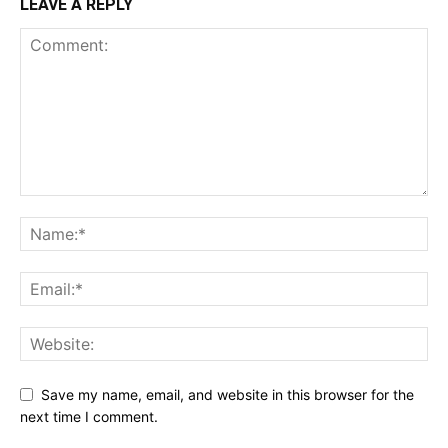
LEAVE A REPLY
Save my name, email, and website in this browser for the
next time I comment.