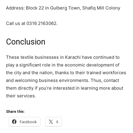
Address: Block 22 in Gulberg Town, Shafiq Mill Colony
Call us at 0316 2163062.
Conclusion
These textile businesses in Karachi have continued to
play a significant role in the economic development of
the city and the nation, thanks to their trained workforces
and welcoming business environments. Thus, contact
them directly if you’re interested in learning more about
their services.
Share this:
Facebook
X