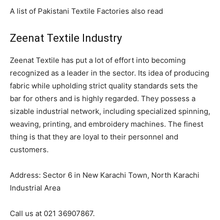
A list of Pakistani Textile Factories also read
Zeenat Textile Industry
Zeenat Textile has put a lot of effort into becoming
recognized as a leader in the sector. Its idea of producing
fabric while upholding strict quality standards sets the
bar for others and is highly regarded. They possess a
sizable industrial network, including specialized spinning,
weaving, printing, and embroidery machines. The finest
thing is that they are loyal to their personnel and
customers.
Address: Sector 6 in New Karachi Town, North Karachi
Industrial Area
Call us at 021 36907867.