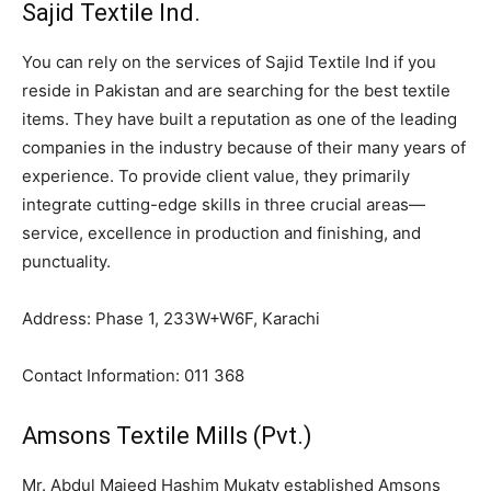
Sajid Textile Ind.
You can rely on the services of Sajid Textile Ind if you
reside in Pakistan and are searching for the best textile
items. They have built a reputation as one of the leading
companies in the industry because of their many years of
experience. To provide client value, they primarily
integrate cutting-edge skills in three crucial areas—
service, excellence in production and finishing, and
punctuality.
Address: Phase 1, 233W+W6F, Karachi
Contact Information: 011 368
Amsons Textile Mills (Pvt.)
Mr. Abdul Majeed Hashim Mukaty established Amsons