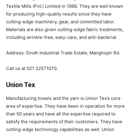
Textile Mills (Pvt.) Limited in 1988. They are well known
for producing high-quality results since they have
cutting-edge machinery, gear, and committed labor.
Materials are also given cutting-edge fabric treatments,
including wrinkle-free, easy-care, and anti-bacterial.
Address: Sindh Industrial Trade Estate, Manghopir Rd.
Call us at 021 32571070.
Union Tex
Manufacturing towels and the yarn is Union Tex’s core
area of expertise. They have been in operation for more
than 50 years and have all the expertise required to
satisfy the requirements of their customers. They have
cutting-edge technology capabilities as well. Union