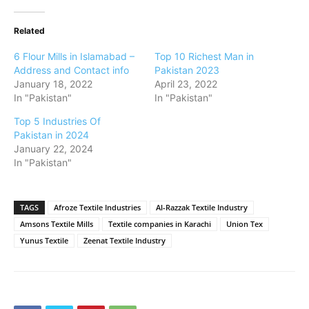
Related
6 Flour Mills in Islamabad –
Top 10 Richest Man in
Address and Contact info
Pakistan 2023
January 18, 2022
April 23, 2022
In "Pakistan"
In "Pakistan"
Top 5 Industries Of
Pakistan in 2024
January 22, 2024
In "Pakistan"
TAGS
Afroze Textile Industries
Al-Razzak Textile Industry
Amsons Textile Mills
Textile companies in Karachi
Union Tex
Yunus Textile
Zeenat Textile Industry