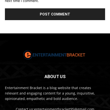
next time I comment.
ABOUT US
Entertainment Bracket is a blog website that creates
relevant and engaging content for a young, inquisitive,
opinionated, empathetic and bold audience.
Contact us:entertainmentbracket95@gmail.com