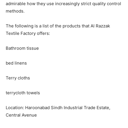
admirable how they use increasingly strict quality control
methods.
The following is a list of the products that Al Razzak
Textile Factory offers:
Bathroom tissue
bed linens
Terry cloths
terrycloth towels
Location: Haroonabad Sindh Industrial Trade Estate,
Central Avenue