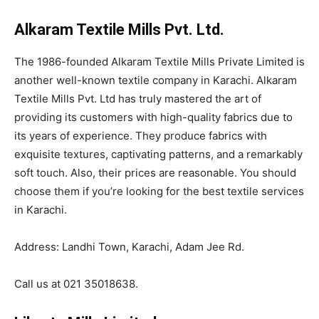
Alkaram Textile Mills Pvt. Ltd.
The 1986-founded Alkaram Textile Mills Private Limited is
another well-known textile company in Karachi. Alkaram
Textile Mills Pvt. Ltd has truly mastered the art of
providing its customers with high-quality fabrics due to
its years of experience. They produce fabrics with
exquisite textures, captivating patterns, and a remarkably
soft touch. Also, their prices are reasonable. You should
choose them if you’re looking for the best textile services
in Karachi.
Address: Landhi Town, Karachi, Adam Jee Rd.
Call us at 021 35018638.