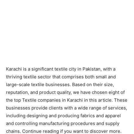
Karachi is a significant textile city in Pakistan, with a
thriving textile sector that comprises both small and
large-scale textile businesses. Based on their size,
reputation, and product quality, we have chosen eight of
the top
Textile companies in Karachi
in this article. These
businesses provide clients with a wide range of services,
including designing and producing fabrics and apparel
and controlling manufacturing procedures and supply
chains. Continue reading if you want to discover more.