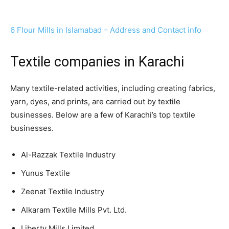
6 Flour Mills in Islamabad – Address and Contact info
Textile companies in Karachi
Many textile-related activities, including creating fabrics,
yarn, dyes, and prints, are carried out by textile
businesses. Below are a few of Karachi’s top textile
businesses.
Al-Razzak Textile Industry
Yunus Textile
Zeenat Textile Industry
Alkaram Textile Mills Pvt. Ltd.
Liberty Mills Limited