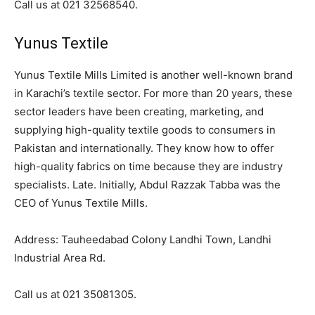
Call us at 021 32568540.
Yunus Textile
Yunus Textile Mills Limited is another well-known brand
in Karachi’s textile sector. For more than 20 years, these
sector leaders have been creating, marketing, and
supplying high-quality textile goods to consumers in
Pakistan and internationally. They know how to offer
high-quality fabrics on time because they are industry
specialists. Late. Initially, Abdul Razzak Tabba was the
CEO of Yunus Textile Mills.
Address: Tauheedabad Colony Landhi Town, Landhi
Industrial Area Rd.
Call us at 021 35081305.