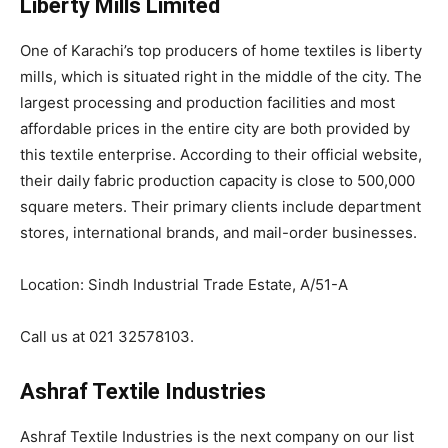
Liberty Mills Limited
One of Karachi’s top producers of home textiles is liberty
mills, which is situated right in the middle of the city. The
largest processing and production facilities and most
affordable prices in the entire city are both provided by
this textile enterprise. According to their official website,
their daily fabric production capacity is close to 500,000
square meters. Their primary clients include department
stores, international brands, and mail-order businesses.
Location: Sindh Industrial Trade Estate, A/51-A
Call us at 021 32578103.
Ashraf Textile Industries
Ashraf Textile Industries is the next company on our list