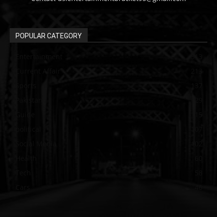
POPULAR CATEGORY
Entertainment
313
Current Affair
213
Sports
137
Pakistan
129
Guide
115
political
107
Social Media
102
Health
60
Tech
58
Cars
46