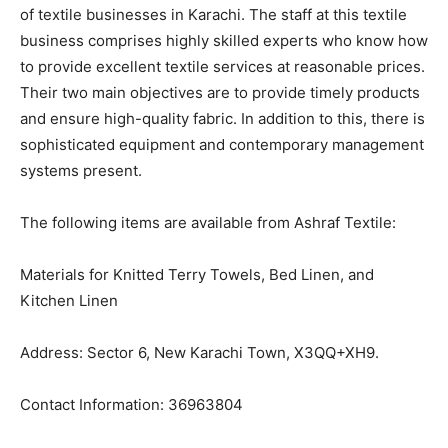
of textile businesses in Karachi. The staff at this textile
business comprises highly skilled experts who know how
to provide excellent textile services at reasonable prices.
Their two main objectives are to provide timely products
and ensure high-quality fabric. In addition to this, there is
sophisticated equipment and contemporary management
systems present.
The following items are available from Ashraf Textile:
Materials for Knitted Terry Towels, Bed Linen, and
Kitchen Linen
Address: Sector 6, New Karachi Town, X3QQ+XH9.
Contact Information: 36963804