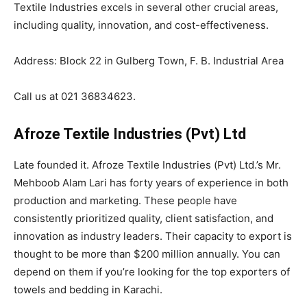
Textile Industries excels in several other crucial areas,
including quality, innovation, and cost-effectiveness.
Address: Block 22 in Gulberg Town, F. B. Industrial Area
Call us at 021 36834623.
Afroze Textile Industries (Pvt) Ltd
Late founded it. Afroze Textile Industries (Pvt) Ltd.’s Mr.
Mehboob Alam Lari has forty years of experience in both
production and marketing. These people have
consistently prioritized quality, client satisfaction, and
innovation as industry leaders. Their capacity to export is
thought to be more than $200 million annually. You can
depend on them if you’re looking for the top exporters of
towels and bedding in Karachi.