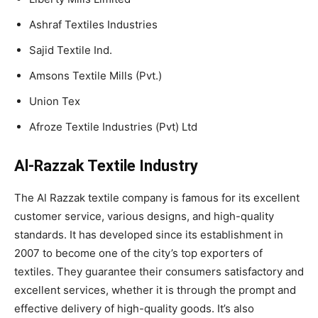
Ashraf Textiles Industries
Sajid Textile Ind.
Amsons Textile Mills (Pvt.)
Union Tex
Afroze Textile Industries (Pvt) Ltd
Al-Razzak Textile Industry
The Al Razzak textile company is famous for its excellent
customer service, various designs, and high-quality
standards. It has developed since its establishment in
2007 to become one of the city’s top exporters of
textiles. They guarantee their consumers satisfactory and
excellent services, whether it is through the prompt and
effective delivery of high-quality goods. It’s also