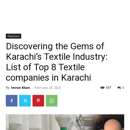
Pakistan
Discovering the Gems of
Karachi’s Textile Industry:
List of Top 8 Textile
companies in Karachi
By
Imran Khan
-
February 24, 2023
597
0