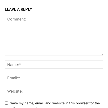
LEAVE A REPLY
Save my name, email, and website in this browser for the