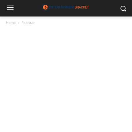
Home
Pakistan