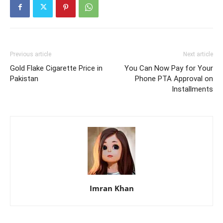
Previous article
Next article
Gold Flake Cigarette Price in
You Can Now Pay for Your
Pakistan
Phone PTA Approval on
Installments
Imran Khan