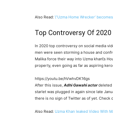
Also Read:
\”Uzma Home Wrecker’ becomes 
Top Controversy Of 2020
In 2020 top controversy on social media v
men were seen storming a house and confr
Malika force their way into Uzma khan\’s Ho
property, even going as far as aspiring ker
https://youtu.be/hVwhvDK16gs
After this issue,
Adhi Gawahi actor
deleted 
starlet was plugged in again since late Ja
there is no sign of Twitter as of yet. Check
Also Read:
Uzma Khan leaked Video With Ma