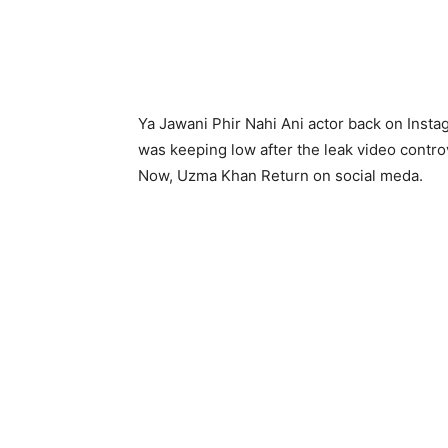
Ya Jawani Phir Nahi Ani actor back on Insta
was keeping low after the leak video controv
Now, Uzma Khan Return on social meda.