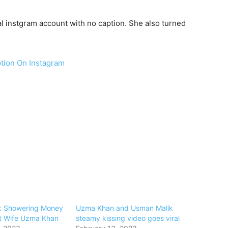
 instgram account with no caption. She also turned
tion On Instagram
k Showering Money
Uzma Khan and Usman Malik
t Wife Uzma Khan
steamy kissing video goes viral