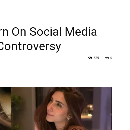
n On Social Media
 Controversy
675
0