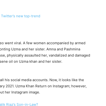
Twitter’s new top-trend
ideo went viral. A few women accompanied by armed
onting Uzma and her sister. Amna and Pashmina
use, physically assaulted her, vandalized and damaged
osene oil on Uzma khan and her sister.
all his social media accounts. Now, it looks like the
nuary 2021. Uzma Khan Return on Instagram; however,
 out her Instagram image.
lik Riaz’s Son-in-Law?