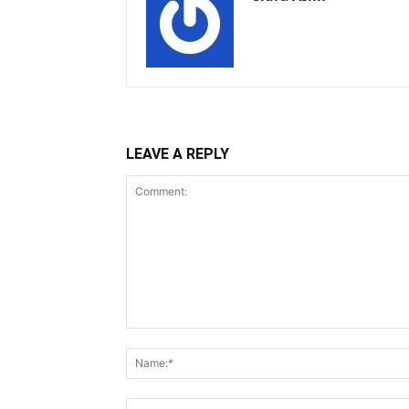
LEAVE A REPLY