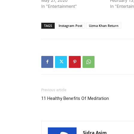
May 27, 2020
February 13
In "Entertainment"
In "Entertai
TAGS
Instagram Post
Uzma Khan Return
Previous article
11 Healthy Benefits Of Meditation
Sidra Asim