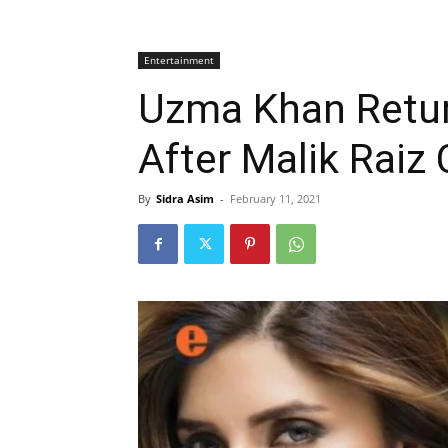
Entertainment
Uzma Khan Retur
After Malik Raiz
By
Sidra Asim
-
February 11, 2021