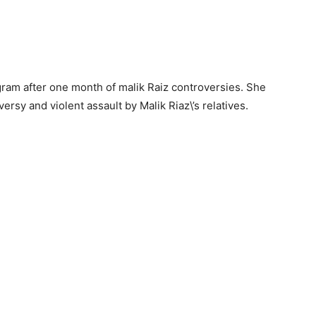
gram after one month of malik Raiz controversies. She
ersy and violent assault by Malik Riaz\’s relatives.