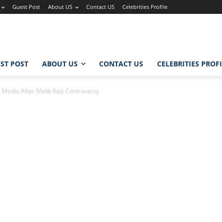
Guest Post
About US
Contact US
Celebrities Profile
ST POST
ABOUT US
CONTACT US
CELEBRITIES PROF
 Media After Malik Raiz Controversy