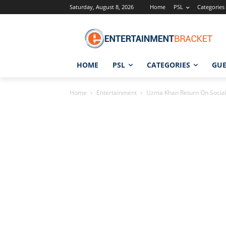
Saturday, August 8, 2026
Home
PSL
Categories
HOME
PSL
CATEGORIES
GUE
Home
Entertainment
Uzma Khan Return On Social