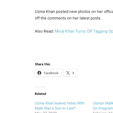
Uzma Khan posted new photos on her offical
off the comments on her latest posts.
Also Read:
Minal Khan Turns Off Tagging Op
Share this:
Facebook
X
Related
Uzma Khan leaked Video With
Usman Mali
Malik Riaz’s Son-in-Law?
On Pregnan