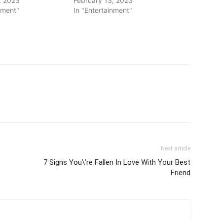
, 2023
February 13, 2023
nment"
In "Entertainment"
Next article
7 Signs You\’re Fallen In Love With Your Best
Friend