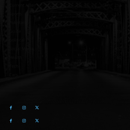
Current Affair
213
Sports
137
Pakistan
129
Guide
115
political
107
Social Media
102
Health
60
Tech
58
Cars
46