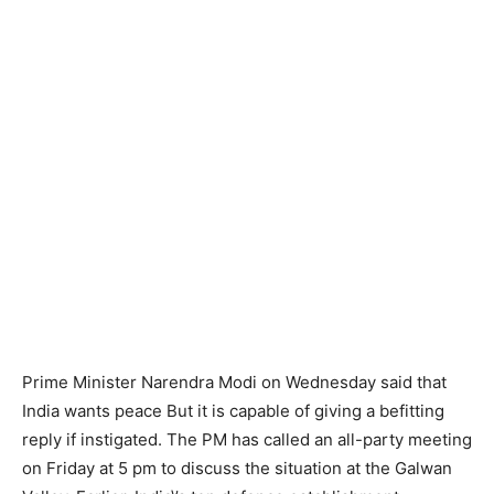
Prime Minister Narendra Modi on Wednesday said that
India wants peace But it is capable of giving a befitting
reply if instigated. The PM has called an all-party meeting
on Friday at 5 pm to discuss the situation at the Galwan