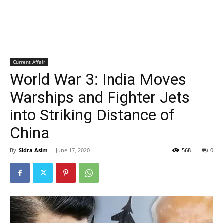
Current Affair
World War 3: India Moves
Warships and Fighter Jets
into Striking Distance of
China
By
Sidra Asim
-
June 17, 2020
568
0