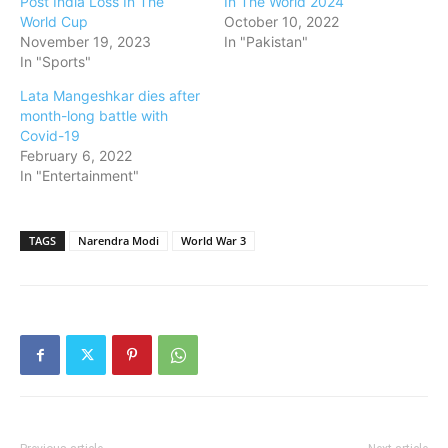
Post India Loss In The
In The World 2024
World Cup
October 10, 2022
November 19, 2023
In "Pakistan"
In "Sports"
Lata Mangeshkar dies after
month-long battle with
Covid-19
February 6, 2022
In "Entertainment"
TAGS
Narendra Modi
World War 3