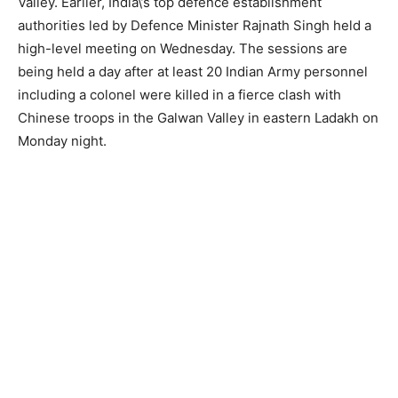
Valley. Earlier, India\’s top defence establishment
authorities led by Defence Minister Rajnath Singh held a
high-level meeting on Wednesday. The sessions are
being held a day after at least 20 Indian Army personnel
including a colonel were killed in a fierce clash with
Chinese troops in the Galwan Valley in eastern Ladakh on
Monday night.