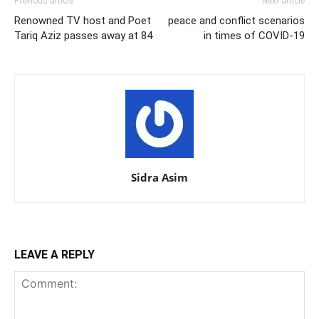
Previous article
Next article
Renowned TV host and Poet
peace and conflict scenarios
Tariq Aziz passes away at 84
in times of COVID-19
Sidra Asim
LEAVE A REPLY