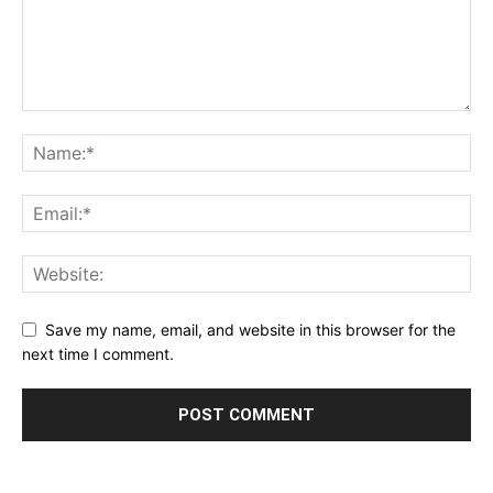
Save my name, email, and website in this browser for the
next time I comment.