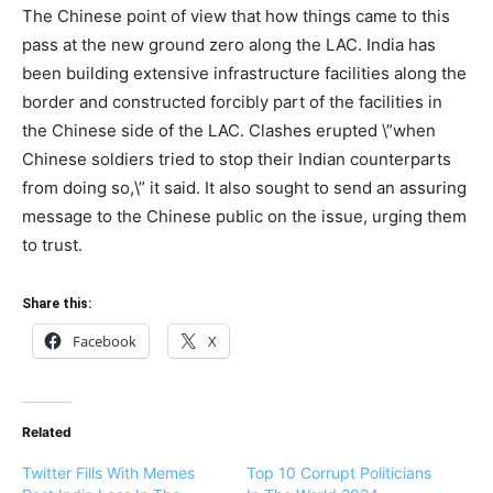
The Chinese point of view that how things came to this
pass at the new ground zero along the LAC. India has
been building extensive infrastructure facilities along the
border and constructed forcibly part of the facilities in
the Chinese side of the LAC. Clashes erupted \”when
Chinese soldiers tried to stop their Indian counterparts
from doing so,\” it said. It also sought to send an assuring
message to the Chinese public on the issue, urging them
to trust.
Share this:
Facebook
X
Related
Twitter Fills With Memes
Top 10 Corrupt Politicians