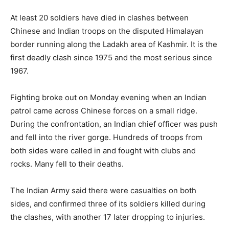
At least 20 soldiers have died in clashes between
Chinese and Indian troops on the disputed Himalayan
border running along the Ladakh area of Kashmir. It is the
first deadly clash since 1975 and the most serious since
1967.
Fighting broke out on Monday evening when an Indian
patrol came across Chinese forces on a small ridge.
During the confrontation, an Indian chief officer was push
and fell into the river gorge. Hundreds of troops from
both sides were called in and fought with clubs and
rocks. Many fell to their deaths.
The Indian Army said there were casualties on both
sides, and confirmed three of its soldiers killed during
the clashes, with another 17 later dropping to injuries.