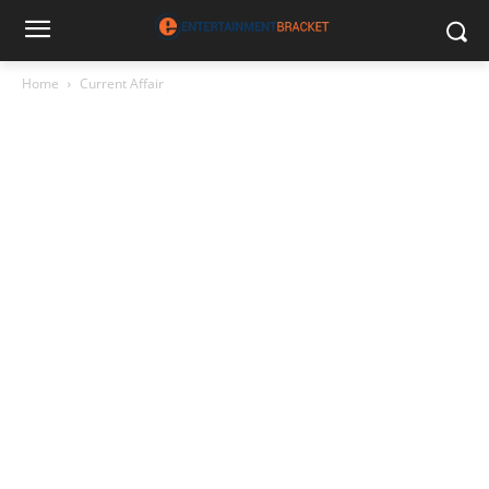
Home
Current Affair