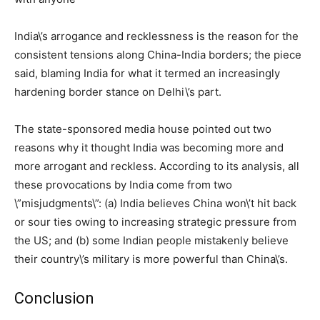
India\’s arrogance and recklessness is the reason for the
consistent tensions along China-India borders; the piece
said, blaming India for what it termed an increasingly
hardening border stance on Delhi\’s part.
The state-sponsored media house pointed out two
reasons why it thought India was becoming more and
more arrogant and reckless. According to its analysis, all
these provocations by India come from two
\”misjudgments\”: (a) India believes China won\’t hit back
or sour ties owing to increasing strategic pressure from
the US; and (b) some Indian people mistakenly believe
their country\’s military is more powerful than China\’s.
Conclusion