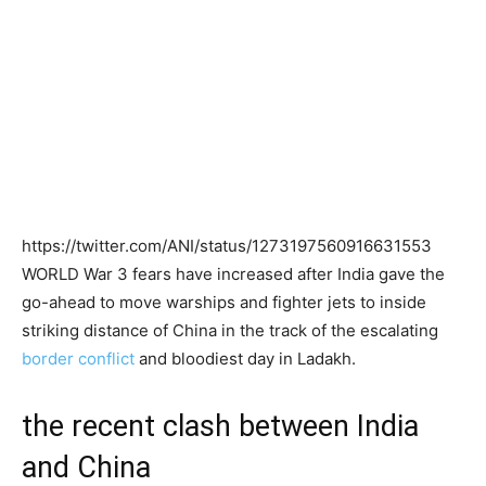
https://twitter.com/ANI/status/1273197560916631553
WORLD War 3 fears have increased after India gave the
go-ahead to move warships and fighter jets to inside
striking distance of China in the track of the escalating
border conflict
and bloodiest day in Ladakh.
the recent clash between India
and China