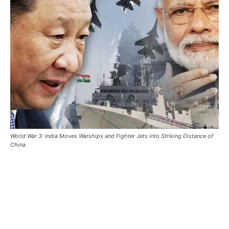
World War 3: India Moves Warships and Fighter Jets into Striking Distance of
China