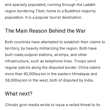
and sparsely populated, running through the Ladakh
region bordering Tibet, home to a Buddhist-majority
population. It is a popular tourist destination.
The Main Reason Behind the War
Both countries have attempted to establish their claims to
territory, by heavily militarizing the region. Both have
built roads,outpost stations, airstrips, and other
infrastructure, such as telephone lines. Troops send
regular patrols along the disputed border. China claims
more than 90,000sq km in the eastern Himalayas and
38,000sq km in the west, both of disputed by India.
What next?
China\’s govt-media wrote to issue a veiled threat to its