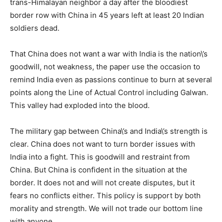
trans-Himalayan neighbor a day after the bloodiest
border row with China in 45 years left at least 20 Indian
soldiers dead.
That China does not want a war with India is the nation\’s
goodwill, not weakness, the paper use the occasion to
remind India even as passions continue to burn at several
points along the Line of Actual Control including Galwan.
This valley had exploded into the blood.
The military gap between China\’s and India\’s strength is
clear. China does not want to turn border issues with
India into a fight. This is goodwill and restraint from
China. But China is confident in the situation at the
border. It does not and will not create disputes, but it
fears no conflicts either. This policy is support by both
morality and strength. We will not trade our bottom line
with anyone