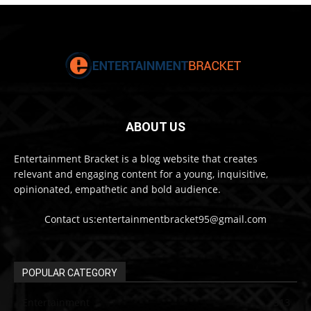
ABOUT US
Entertainment Bracket is a blog website that creates
relevant and engaging content for a young, inquisitive,
opinionated, empathetic and bold audience.
Contact us:entertainmentbracket95@gmail.com
POPULAR CATEGORY
Entertainment
313