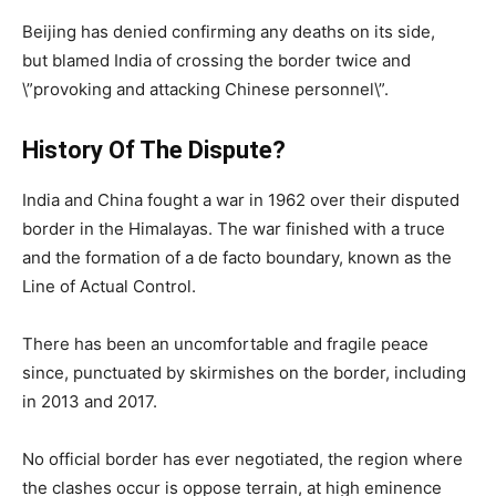
Beijing has denied confirming any deaths on its side,
but blamed India of crossing the border twice and
\”provoking and attacking Chinese personnel\”.
History Of The Dispute?
India and China fought a war in 1962 over their disputed
border in the Himalayas. The war finished with a truce
and the formation of a de facto boundary, known as the
Line of Actual Control.
There has been an uncomfortable and fragile peace
since, punctuated by skirmishes on the border, including
in 2013 and 2017.
No official border has ever negotiated, the region where
the clashes occur is oppose terrain, at high eminence