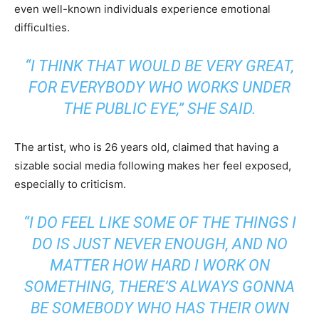
even well-known individuals experience emotional
difficulties.
“I THINK THAT WOULD BE VERY GREAT,
FOR EVERYBODY WHO WORKS UNDER
THE PUBLIC EYE,” SHE SAID.
The artist, who is 26 years old, claimed that having a
sizable social media following makes her feel exposed,
especially to criticism.
“I DO FEEL LIKE SOME OF THE THINGS I
DO IS JUST NEVER ENOUGH, AND NO
MATTER HOW HARD I WORK ON
SOMETHING, THERE’S ALWAYS GONNA
BE SOMEBODY WHO HAS THEIR OWN