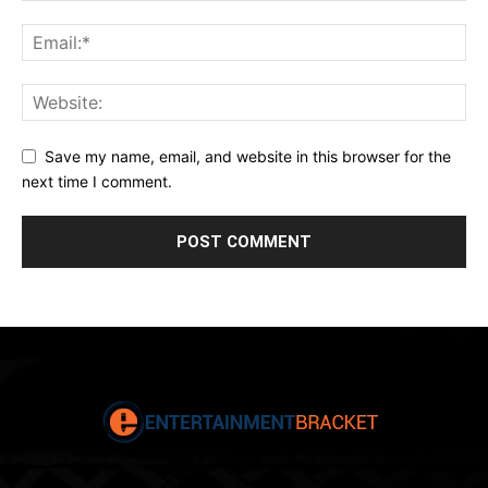
Save my name, email, and website in this browser for the
next time I comment.