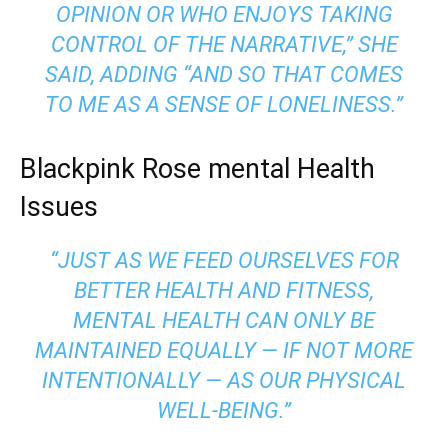
OPINION OR WHO ENJOYS TAKING
CONTROL OF THE NARRATIVE,” SHE
SAID, ADDING “AND SO THAT COMES
TO ME AS A SENSE OF LONELINESS.”
Blackpink Rose mental Health
Issues
“JUST AS WE FEED OURSELVES FOR
BETTER HEALTH AND FITNESS,
MENTAL HEALTH CAN ONLY BE
MAINTAINED EQUALLY — IF NOT MORE
INTENTIONALLY — AS OUR PHYSICAL
WELL-BEING.”