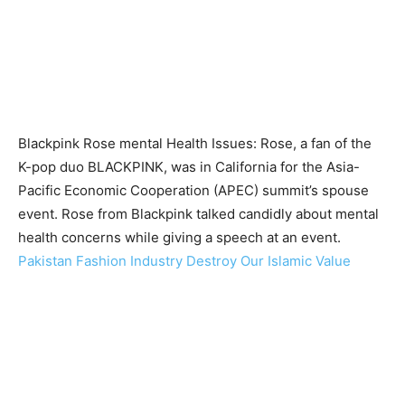
Blackpink Rose mental Health Issues: Rose, a fan of the
K-pop duo BLACKPINK, was in California for the Asia-
Pacific Economic Cooperation (APEC) summit’s spouse
event. Rose from Blackpink talked candidly about mental
health concerns while giving a speech at an event.
Pakistan Fashion Industry Destroy Our Islamic Value