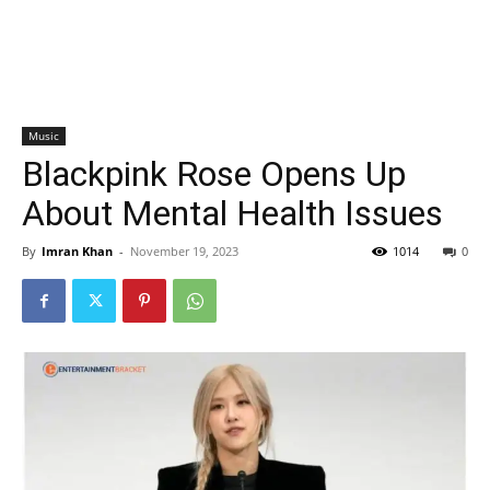
Music
Blackpink Rose Opens Up
About Mental Health Issues
By
Imran Khan
-
November 19, 2023
1014
0