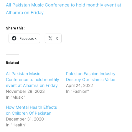
All Pakistan Music Conference to hold monthly event at
Alhamra on Friday
Share this:
Facebook
X
Related
All Pakistan Music
Pakistan Fashion Industry
Conference to hold monthly
Destroy Our Islamic Value
event at Alhamra on Friday
April 24, 2022
November 28, 2023
In "Fashion"
In "Music"
How Mental Health Effects
on Children Of Pakistan
December 31, 2020
In "Health"