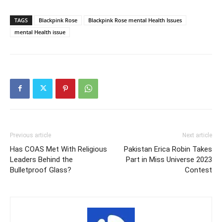
TAGS
Blackpink Rose
Blackpink Rose mental Health Issues
mental Health issue
Previous article
Next article
Has COAS Met With Religious
Pakistan Erica Robin Takes
Leaders Behind the
Part in Miss Universe 2023
Bulletproof Glass?
Contest