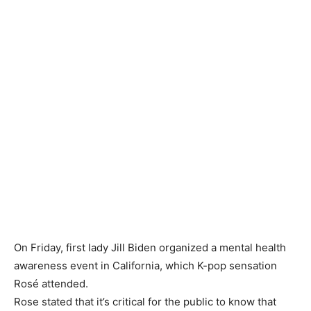
On Friday, first lady Jill Biden organized a mental health
awareness event in California, which K-pop sensation
Rosé attended.
Rose stated that it’s critical for the public to know that