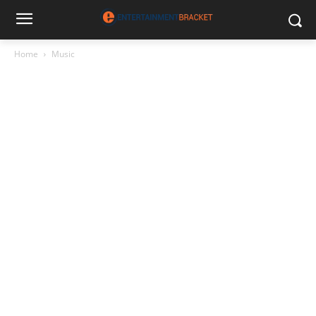
Home
Music