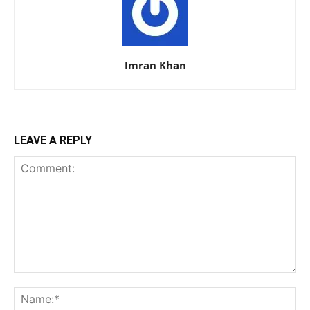
Imran Khan
LEAVE A REPLY