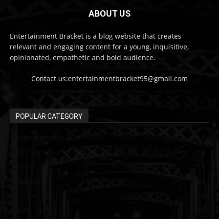
ABOUT US
Entertainment Bracket is a blog website that creates
relevant and engaging content for a young, inquisitive,
opinionated, empathetic and bold audience.
Contact us:entertainmentbracket95@gmail.com
POPULAR CATEGORY
Entertainment
313
Current Affair
213
Sports
137
Pakistan
129
Guide
115
political
107