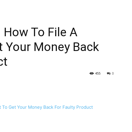
 How To File A
t Your Money Back
ct
455
0