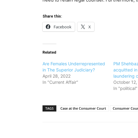
Share this:
Facebook
X
Related
Are Females Underrepresented
PM Shehbaz
in The Superior Judiciary?
acquitted in
April 28, 2022
laundering 
In "Current Affair"
October 12,
In "political"
TAGS
Case at the Consumer Court
Consumer Cour