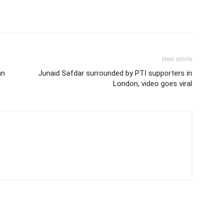
Next article
an
Junaid Safdar surrounded by PTI supporters in
London, video goes viral