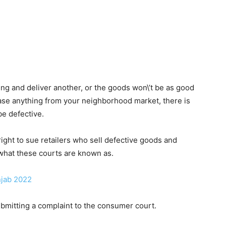
g and deliver another, or the goods won\’t be as good
chase anything from your neighborhood market, there is
 be defective.
ight to sue retailers who sell defective goods and
hat these courts are known as.
njab 2022
submitting a complaint to the consumer court.