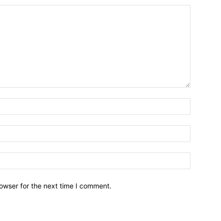
owser for the next time I comment.