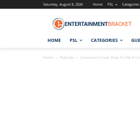
Saturday, August 8, 2026
Home
PSL
Categories
HOME
PSL
CATEGORIES
GUE
Home
Pakistan
Consumer Court: How To File A Co