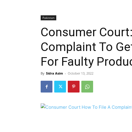
Pakistan
Consumer Court:
Complaint To Ge
For Faulty Produ
By
Sidra Asim
-
October 13, 2022