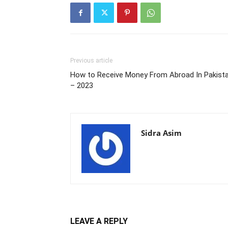
Previous article
How to Receive Money From Abroad In Pakist
– 2023
Sidra Asim
LEAVE A REPLY