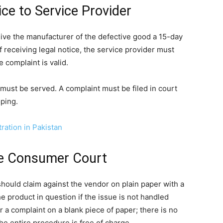
ice to Service Provider
give the manufacturer of the defective good a 15-day
f receiving legal notice, the service provider must
 complaint is valid.
 must be served. A complaint must be filed in court
oping.
ation in Pakistan
the Consumer Court
should claim against the vendor on plain paper with a
he product in question if the issue is not handled
r a complaint on a blank piece of paper; there is no
he entire procedure is free of charge.