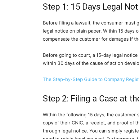
Step 1: 15 Days Legal Not
Before filing a lawsuit, the consumer must 
legal notice on plain paper. Within 15 days o
compensate the customer for damages if the
Before going to court, a 15-day legal notice
within 30 days of the cause of action devel
The Step-by-Step Guide to Company Registr
Step 2: Filing a Case at 
Within the following 15 days, the customer 
copy of their CNIC, a receipt, and proof of t
through legal notice. You can simply registe
need to retain legal counsel. Furthermore, t