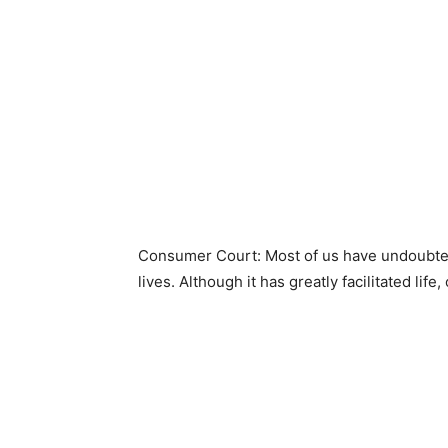
Consumer Court: Most of us have undoubtedl
lives. Although it has greatly facilitated life