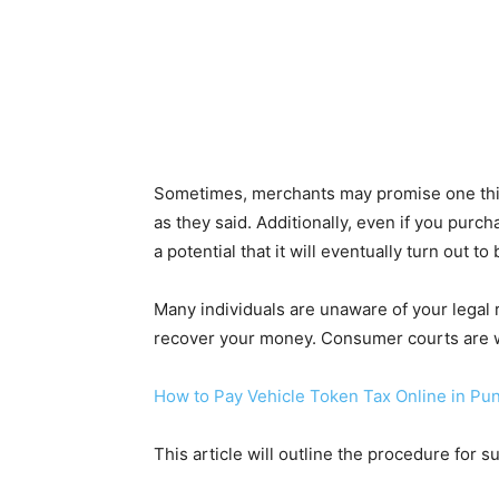
Sometimes, merchants may promise one thin
as they said. Additionally, even if you pur
a potential that it will eventually turn out to
Many individuals are unaware of your legal r
recover your money. Consumer courts are w
How to Pay Vehicle Token Tax Online in Pu
This article will outline the procedure for 