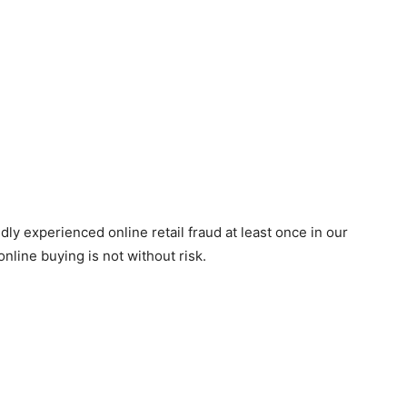
y experienced online retail fraud at least once in our
, online buying is not without risk.