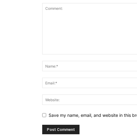
Save my name, email, and website in this br