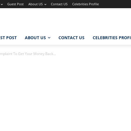
Guest Post
About US
Contact US
Celebrities Profile
ST POST
ABOUT US
CONTACT US
CELEBRITIES PROF
mplaint To Get Your Money Back...