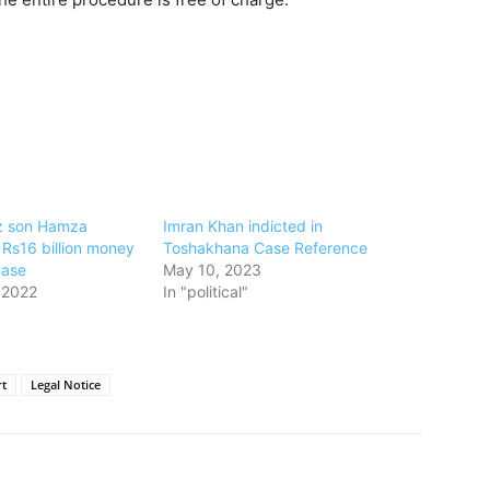
 son Hamza
Imran Khan indicted in
 Rs16 billion money
Toshakhana Case Reference
case
May 10, 2023
 2022
In "political"
t
Legal Notice