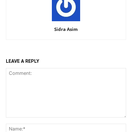
Sidra Asim
LEAVE A REPLY