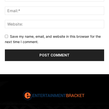
Save my name, email, and website in this browser for the
next time I comment.