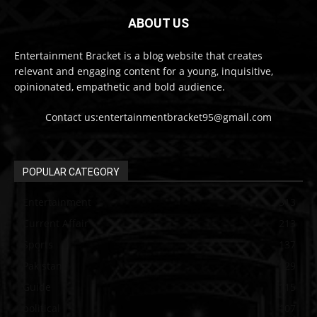
ABOUT US
Entertainment Bracket is a blog website that creates
relevant and engaging content for a young, inquisitive,
opinionated, empathetic and bold audience.
Contact us:entertainmentbracket95@gmail.com
POPULAR CATEGORY
Entertainment
313
Current Affair
213
Sports
137
Pakistan
129
Guide
115
political
107