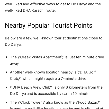
well-liked and effective ways to get to Do Darya and the
well-liked DHA Karachi route.
Nearby Popular Tourist Points
Below are a few well-known tourist destinations close to
Do Darya.
The \”Creek Vistas Apartment\” is just ten minute drive
away.
Another well-known location nearby is \”DHA Golf
Club,\” which might require a 7-minute drive.
\”DHA Beach View Club\” is only 6 kilometers from the
Do Darya and is accessible by car in 10 minutes.
The \”Clock Tower,\” also know as the \”Food Bazar,\”
is another well-like location close by and is situated at