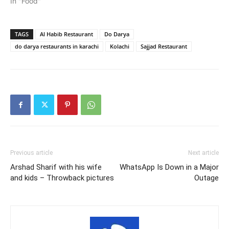
In "Food"
TAGS
Al Habib Restaurant
Do Darya
do darya restaurants in karachi
Kolachi
Sajjad Restaurant
Previous article
Next article
Arshad Sharif with his wife
WhatsApp Is Down in a Major
and kids – Throwback pictures
Outage