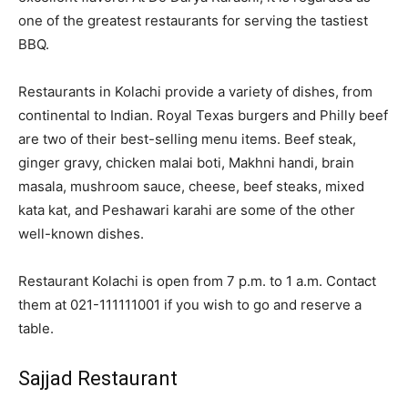
one of the greatest restaurants for serving the tastiest
BBQ.
Restaurants in Kolachi provide a variety of dishes, from
continental to Indian. Royal Texas burgers and Philly beef
are two of their best-selling menu items. Beef steak,
ginger gravy, chicken malai boti, Makhni handi, brain
masala, mushroom sauce, cheese, beef steaks, mixed
kata kat, and Peshawari karahi are some of the other
well-known dishes.
Restaurant Kolachi is open from 7 p.m. to 1 a.m. Contact
them at 021-111111001 if you wish to go and reserve a
table.
Sajjad Restaurant