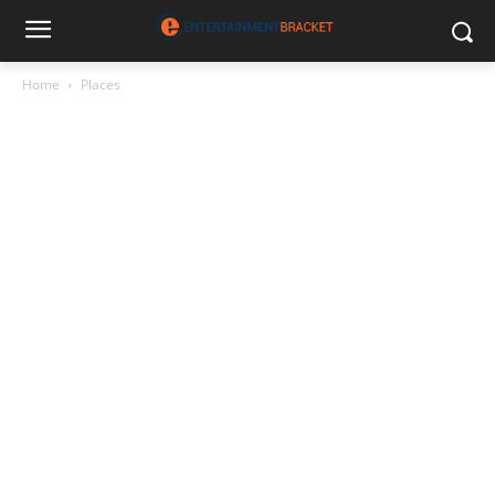
Home
Places