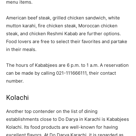
menu items.
American beef steak, grilled chicken sandwich, white
mutton karahi, fire chicken steak, Moroccan chicken
steak, and chicken Reshmi Kabab are further options.
Food lovers are free to select their favorites and partake
in their meals.
The hours of Kababjees are 6 p.m. to 1 a.m. A reservation
can be made by calling 021-111666111, their contact
number.
Kolachi
Another top contender on the list of dining
establishments close to Do Darya in Karachi is Kababjees
Kolachi. Its food products are well-known for having
excellent flavors. At Do Darya Karachi, it is regarded as