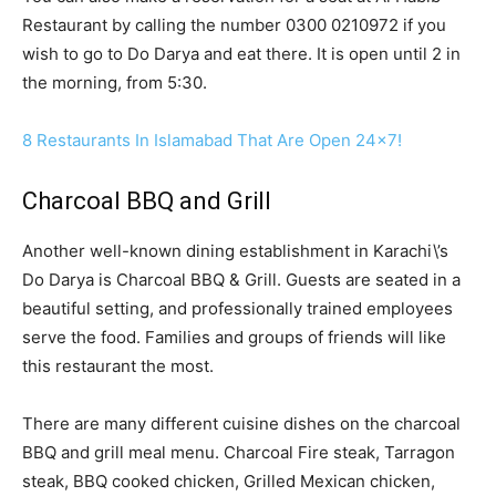
Restaurant by calling the number 0300 0210972 if you
wish to go to Do Darya and eat there. It is open until 2 in
the morning, from 5:30.
8 Restaurants In Islamabad That Are Open 24×7!
Charcoal BBQ and Grill
Another well-known dining establishment in Karachi\’s
Do Darya is Charcoal BBQ & Grill. Guests are seated in a
beautiful setting, and professionally trained employees
serve the food. Families and groups of friends will like
this restaurant the most.
There are many different cuisine dishes on the charcoal
BBQ and grill meal menu. Charcoal Fire steak, Tarragon
steak, BBQ cooked chicken, Grilled Mexican chicken,