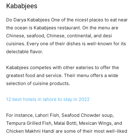
Kababjees
Do Darya Kababjees One of the nicest places to eat near
the ocean is Kababjees restaurant. On the menu are
Chinese, seafood, Chinese, continental, and desi
cuisines. Every one of their dishes is well-known for its
delectable flavor.
Kababjees competes with other eateries to offer the
greatest food and service. Their menu offers a wide
selection of cuisine products.
12 best hotels in lahore to stay in 2022
For instance, Lahori Fish, Seafood Chowder soup,
Tempura Grilled Fish, Malai Botti, Mexican Wings, and
Chicken Makhni Handi are some of their most well-liked