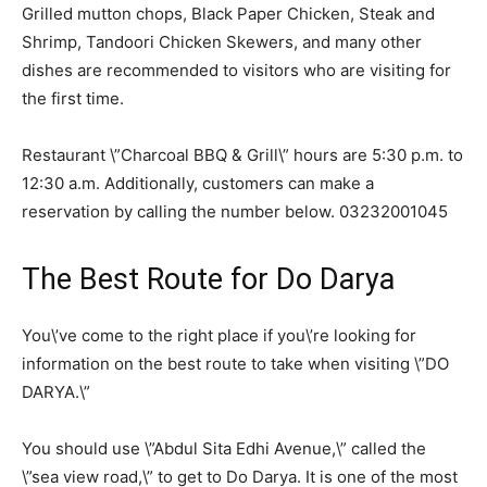
Grilled mutton chops, Black Paper Chicken, Steak and
Shrimp, Tandoori Chicken Skewers, and many other
dishes are recommended to visitors who are visiting for
the first time.
Restaurant \”Charcoal BBQ & Grill\” hours are 5:30 p.m. to
12:30 a.m. Additionally, customers can make a
reservation by calling the number below. 03232001045
The Best Route for Do Darya
You\’ve come to the right place if you\’re looking for
information on the best route to take when visiting \”DO
DARYA.\”
You should use \”Abdul Sita Edhi Avenue,\” called the
\”sea view road,\” to get to Do Darya. It is one of the most