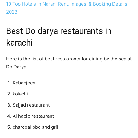
10 Top Hotels in Naran: Rent, Images, & Booking Details
2023
Best Do darya restaurants in
karachi
Here is the list of best restaurants for dining by the sea at
Do Darya.
Kababjees
kolachi
Sajjad restaurant
Al habib restaurant
charcoal bbq and grill