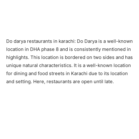
Do darya restaurants in karachi: Do Darya is a well-known
location in DHA phase 8 and is consistently mentioned in
highlights. This location is bordered on two sides and has
unique natural characteristics. It is a well-known location
for dining and food streets in Karachi due to its location
and setting. Here, restaurants are open until late.