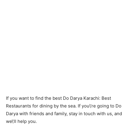
If you want to find the best Do Darya Karachi: Best
Restaurants for dining by the sea. If you\’re going to Do
Darya with friends and family, stay in touch with us, and
we\’ll help you.