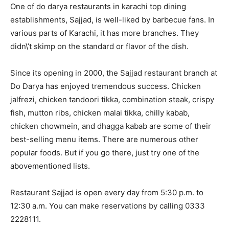
One of do darya restaurants in karachi top dining
establishments, Sajjad, is well-liked by barbecue fans. In
various parts of Karachi, it has more branches. They
didn\’t skimp on the standard or flavor of the dish.
Since its opening in 2000, the Sajjad restaurant branch at
Do Darya has enjoyed tremendous success. Chicken
jalfrezi, chicken tandoori tikka, combination steak, crispy
fish, mutton ribs, chicken malai tikka, chilly kabab,
chicken chowmein, and dhagga kabab are some of their
best-selling menu items. There are numerous other
popular foods. But if you go there, just try one of the
abovementioned lists.
Restaurant Sajjad is open every day from 5:30 p.m. to
12:30 a.m. You can make reservations by calling 0333
2228111.