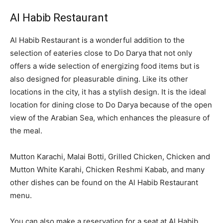
Al Habib Restaurant
Al Habib Restaurant is a wonderful addition to the
selection of eateries close to Do Darya that not only
offers a wide selection of energizing food items but is
also designed for pleasurable dining. Like its other
locations in the city, it has a stylish design. It is the ideal
location for dining close to Do Darya because of the open
view of the Arabian Sea, which enhances the pleasure of
the meal.
Mutton Karachi, Malai Botti, Grilled Chicken, Chicken and
Mutton White Karahi, Chicken Reshmi Kabab, and many
other dishes can be found on the Al Habib Restaurant
menu.
You can also make a reservation for a seat at Al Habib