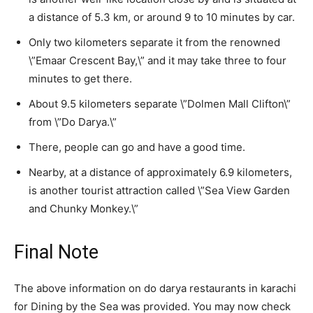
a distance of 5.3 km, or around 9 to 10 minutes by car.
Only two kilometers separate it from the renowned
\”Emaar Crescent Bay,\” and it may take three to four
minutes to get there.
About 9.5 kilometers separate \”Dolmen Mall Clifton\”
from \”Do Darya.\”
There, people can go and have a good time.
Nearby, at a distance of approximately 6.9 kilometers,
is another tourist attraction called \”Sea View Garden
and Chunky Monkey.\”
Final Note
The above information on do darya restaurants in karachi
for Dining by the Sea was provided. You may now check