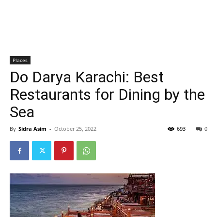
Places
Do Darya Karachi: Best
Restaurants for Dining by the
Sea
By
Sidra Asim
-
October 25, 2022
693
0