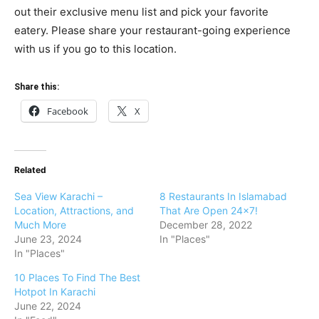
out their exclusive menu list and pick your favorite
eatery. Please share your restaurant-going experience
with us if you go to this location.
Share this:
Facebook
X
Related
Sea View Karachi –
8 Restaurants In Islamabad
Location, Attractions, and
That Are Open 24×7!
Much More
December 28, 2022
June 23, 2024
In "Places"
In "Places"
10 Places To Find The Best
Hotpot In Karachi
June 22, 2024