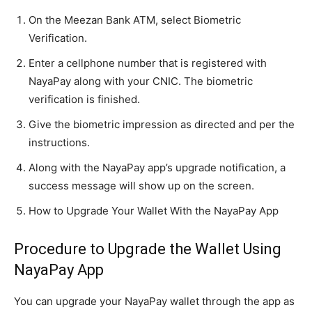
On the Meezan Bank ATM, select Biometric
Verification.
Enter a cellphone number that is registered with
NayaPay along with your CNIC. The biometric
verification is finished.
Give the biometric impression as directed and per the
instructions.
Along with the NayaPay app’s upgrade notification, a
success message will show up on the screen.
How to Upgrade Your Wallet With the NayaPay App
Procedure to Upgrade the Wallet Using
NayaPay App
You can upgrade your NayaPay wallet through the app as