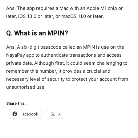
Ans. The app requires a Mac with an Apple M1 chip or
later, iOS 13.0 or later, or macOS 11.0 or later.
Q. What is an MPIN?
Ans. A six-digit passcode called an MPIN is use on the
NayaPay app to authenticate transactions and access
private data. Although first, it could seem challenging to
remember this number, it provides a crucial and
necessary level of security to protect your account from
unauthorised use.
Share this:
Facebook
X