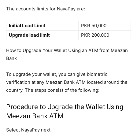
The accounts limits for NayaPay are:
Initial Load Limit
PKR 50,000
Upgrade load limit
PKR 200,000
How to Upgrade Your Wallet Using an ATM from Meezan
Bank
To upgrade your wallet, you can give biometric
verification at any Meezan Bank ATM located around the
country. The steps consist of the following:
Procedure to Upgrade the Wallet Using
Meezan Bank ATM
Select NayaPay next.