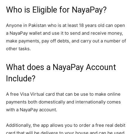
Who is Eligible for NayaPay?
Anyone in Pakistan who is at least 18 years old can open
a NayaPay wallet and use it to send and receive money,
make payments, pay off debts, and carry out a number of
other tasks.
What does a NayaPay Account
Include?
A free Visa Virtual card that can be use to make online
payments both domestically and internationally comes
with a NayaPay account.
Additionally, the app allows you to order a free real debit
card that will be delivere to your house and can be used