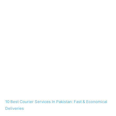
10 Best Courier Services In Pakistan: Fast & Economical
Deliveries