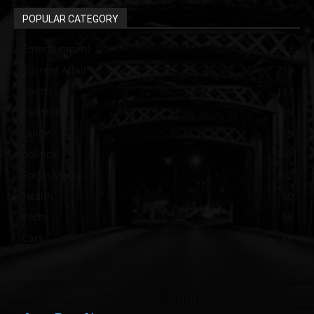
POPULAR CATEGORY
Entertainment
313
Current Affair
213
Sports
137
Pakistan
129
Guide
115
political
107
Social Media
102
Health
60
Tech
58
Cars
46