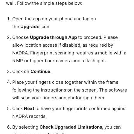
well. Follow the simple steps below:
Open the app on your phone and tap on
the
Upgrade
icon.
Choose
Upgrade through App
to proceed. Please
allow location access if disabled, as required by
NADRA. Fingerprint scanning requires a mobile with a
5 MP or higher back camera and a flashlight.
Click on
Continue
.
Place your fingers close together within the frame,
following the instructions on the screen. The software
will scan your fingers and photograph them.
Click
Next
to have your fingerprints confirmed against
NADRA records.
By selecting
Check Upgraded Limitations
, you can