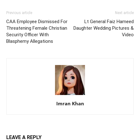
Previous article
Next article
CAA Employee Dismissed For
Lt General Faiz Hameed
Threatening Female Christian
Daughter Wedding Pictures &
Security Officer With
Video
Blasphemy Allegations
Imran Khan
LEAVE A REPLY