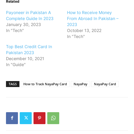
Related
Payoneer in Pakistan A
How to Receive Money
Complete Guide In 2023
From Abroad In Pakistan –
January 30, 2023
2023
In "Tech"
October 13, 2022
In "Tech"
Top Best Credit Card In
Pakistan 2023
December 10, 2021
In "Guide"
TAGS
How to Track NayaPay Card
NayaPay
NayaPay Card