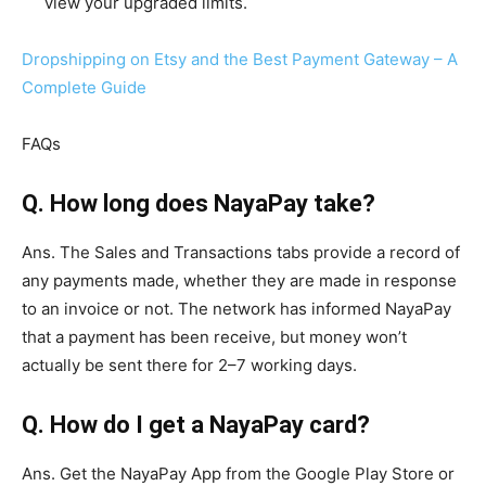
view your upgraded limits.
Dropshipping on Etsy and the Best Payment Gateway – A
Complete Guide
FAQs
Q. How long does NayaPay take?
Ans. The Sales and Transactions tabs provide a record of
any payments made, whether they are made in response
to an invoice or not. The network has informed NayaPay
that a payment has been receive, but money won’t
actually be sent there for 2–7 working days.
Q. How do I get a NayaPay card?
Ans. Get the NayaPay App from the Google Play Store or