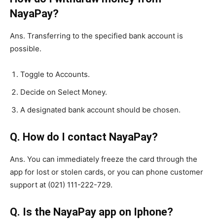
NayaPay?
Ans. Transferring to the specified bank account is
possible.
Toggle to Accounts.
Decide on Select Money.
A designated bank account should be chosen.
Q. How do I contact NayaPay?
Ans. You can immediately freeze the card through the
app for lost or stolen cards, or you can phone customer
support at (021) 111-222-729.
Q. Is the NayaPay app on Iphone?