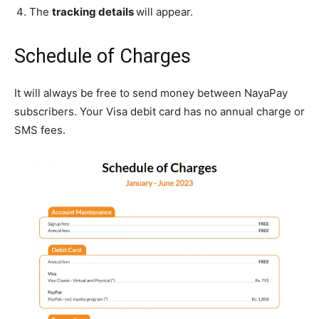
The
tracking details
will appear.
Schedule of Charges
It will always be free to send money between NayaPay
subscribers. Your Visa debit card has no annual charge or
SMS fees.