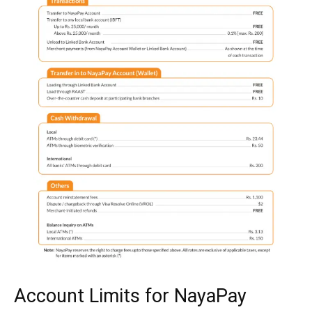
Account Limits for NayaPay