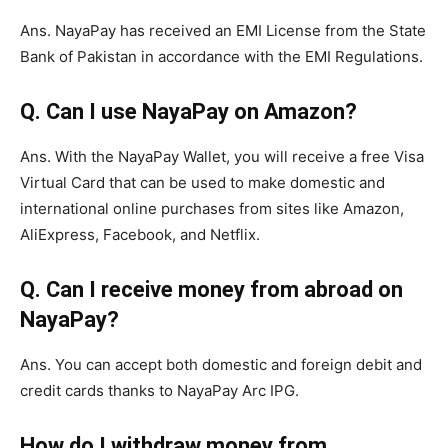
Ans. NayaPay has received an EMI License from the State
Bank of Pakistan in accordance with the EMI Regulations.
Q. Can I use NayaPay on Amazon?
Ans. With the NayaPay Wallet, you will receive a free Visa
Virtual Card that can be used to make domestic and
international online purchases from sites like Amazon,
AliExpress, Facebook, and Netflix.
Q. Can I receive money from abroad on
NayaPay?
Ans. You can accept both domestic and foreign debit and
credit cards thanks to NayaPay Arc IPG.
How do I withdraw money from