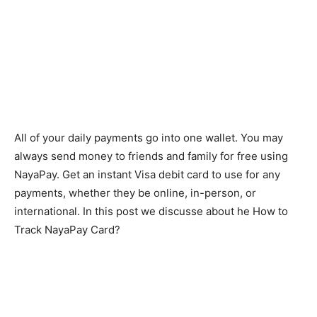
All of your daily payments go into one wallet. You may
always send money to friends and family for free using
NayaPay. Get an instant Visa debit card to use for any
payments, whether they be online, in-person, or
international. In this post we discusse
about he How to
Track NayaPay Card?