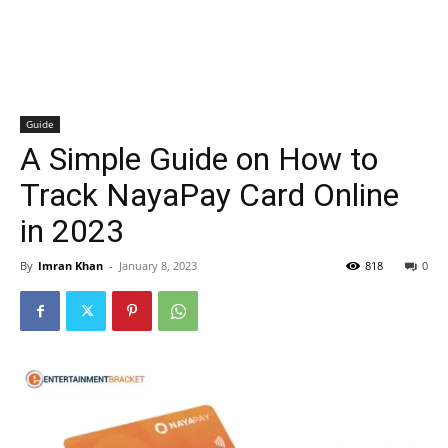
Guide
A Simple Guide on How to
Track NayaPay Card Online
in 2023
By
Imran Khan
-
January 8, 2023
818
0