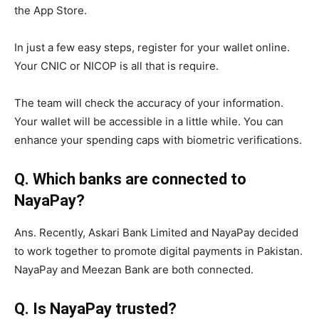
the App Store.
In just a few easy steps, register for your wallet online.
Your CNIC or NICOP is all that is require.
The team will check the accuracy of your information.
Your wallet will be accessible in a little while. You can
enhance your spending caps with biometric verifications.
Q. Which banks are connected to
NayaPay?
Ans. Recently, Askari Bank Limited and NayaPay decided
to work together to promote digital payments in Pakistan.
NayaPay and Meezan Bank are both connected.
Q. Is NayaPay trusted?