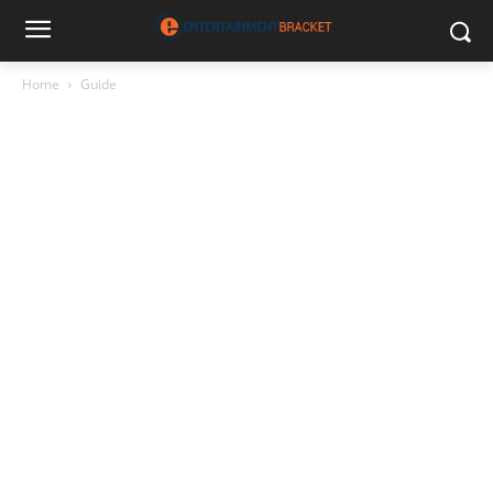
Home
Guide