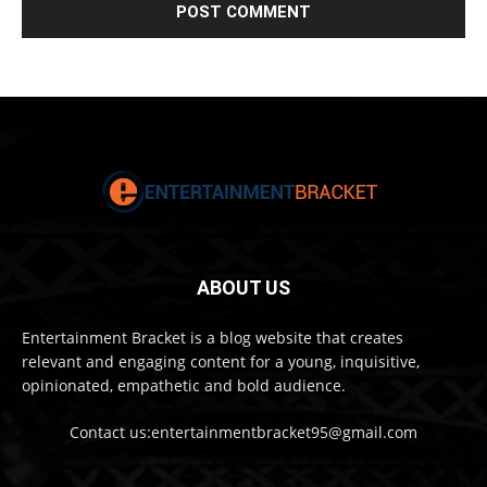
ABOUT US
Entertainment Bracket is a blog website that creates
relevant and engaging content for a young, inquisitive,
opinionated, empathetic and bold audience.
Contact us:entertainmentbracket95@gmail.com