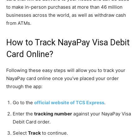
to make in-person purchases at more than 46 million
businesses across the world, as well as withdraw cash
from ATMs.
How to Track NayaPay Visa Debit
Card Online?
Following these easy steps will allow you to track your
NayaPay card online once you’ve placed your order
through the app:
Go to the
official website of TCS Express
.
Enter the
tracking number
against your NayaPay Visa
Debit Card order.
Select
Track
to continue.