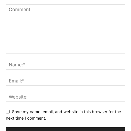
Save my name, email, and website in this browser for the
next time I comment.